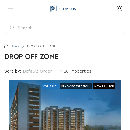
Home
DROP OFF ZONE
DROP OFF ZONE
Sort by:
Default Order
26 Properties
FOR SALE
READY POSSESSION
NEW LAUNCH