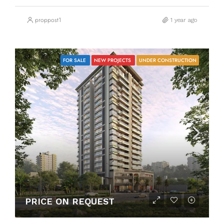
proppost1
1 year ago
FOR SALE
NEW PROJECTS
UNDER CONSTRUCTION
PRICE ON REQUEST