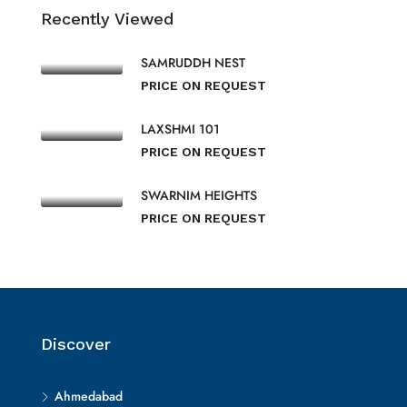
Recently Viewed
SAMRUDDH NEST
PRICE ON REQUEST
LAXSHMI 101
PRICE ON REQUEST
SWARNIM HEIGHTS
PRICE ON REQUEST
Discover
Ahmedabad