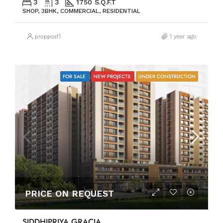
3
3
1750 S.Q.F.T
SHOP, 3BHK, COMMERCIAL, RESIDENTIAL
proppost1
1 year ago
FOR SALE
NEW PROJECTS
UNDER CONSTRUCTION
PRICE ON REQUEST
SIDDHIPRIYA GRACIA