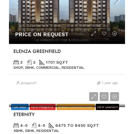
PRICE ON REQUEST
ELENZA GREENFIELD
3
3
1701 SQ.FT
SHOP, 3BHK, COMMERCIAL, RESIDENTIAL
proppost1
1 year ago
PRICE ON REQUEST
FOR SALE
NEW PROJECTS
UNDER CONSTRUCTION
NEW LAUNCH
ETERNITY
4-5
4-5
6475 TO 8450 SQ.FT
4BHK, 5BHK, RESIDENTIAL