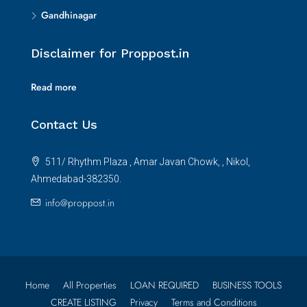
Gandhinagar
Disclaimer for Proppost.in
Read more
Contact Us
511/ Rhythm Plaza , Amar Javan Chowk, , Nikol,
Ahmedabad-382350.
info@proppost.in
Home
All Properties
LOAN REQUIRED
BUSINESS TOOLS
CREATE LISTING
Privacy
Terms and Conditions