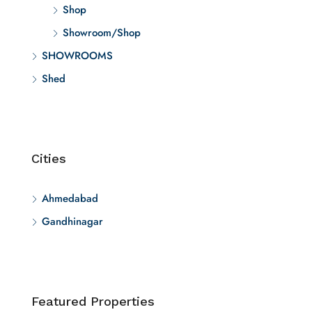
Shop
Showroom/Shop
SHOWROOMS
Shed
Cities
Ahmedabad
Gandhinagar
Featured Properties