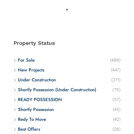
Property Status
For Sale
(489)
New Projects
(447)
Under Construction
(271)
Shortly Possession (Under Construction)
(75)
READY POSSESSION
(57)
Shortly Possession
(45)
Redy To Move
(42)
Best Offers
(26)