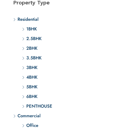
Property Type
Residential
1BHK
2.5BHK
2BHK
3.5BHK
3BHK
4BHK
5BHK
6BHK
PENTHOUSE
Commercial
Office