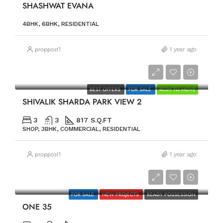
SHASHWAT EVANA
4BHK, 6BHK, RESIDENTIAL
proppost1
1 year ago
PRICE ON REQUEST
BEST OFFERS
FOR SALE
REDY TO MOVE
SHIVALIK SHARDA PARK VIEW 2
3
3
817 S.Q.FT
SHOP, 3BHK, COMMERCIAL, RESIDENTIAL
proppost1
1 year ago
PRICE ON REQUEST
FOR SALE
NEW PROJECTS
READY POSSESSION
ONE 35