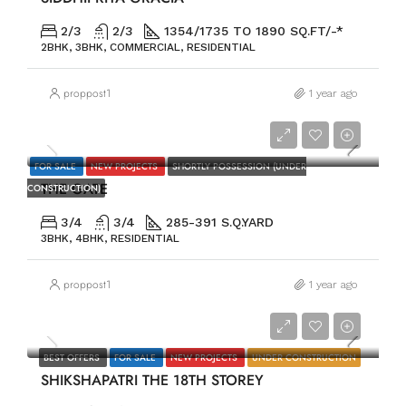
2/3
2/3
1354/1735 TO 1890 SQ.FT/-*
2BHK, 3BHK, COMMERCIAL, RESIDENTIAL
proppost1
1 year ago
PRICE ON REQUEST
FOR SALE
NEW PROJECTS
SHORTLY POSSESSION (UNDER
THE GATE
CONSTRUCTION)
3/4
3/4
285-391 S.Q.YARD
3BHK, 4BHK, RESIDENTIAL
proppost1
1 year ago
PRICE ON REQUEST
BEST OFFERS
FOR SALE
NEW PROJECTS
UNDER CONSTRUCTION
SHIKSHAPATRI THE 18TH STOREY