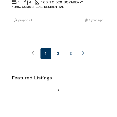
4
4
460 TO 520 SQ.YARD/-*
4BHK, COMMERCIAL, RESIDENTIAL
proppost1
1 year ago
1
2
3
Featured Listings