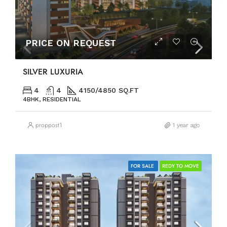
PRICE ON REQUEST
SILVER LUXURIA
4
4
4150/4850 SQ.FT
4BHK, RESIDENTIAL
proppost1
1 year ago
FOR SALE
REDY TO MOVE