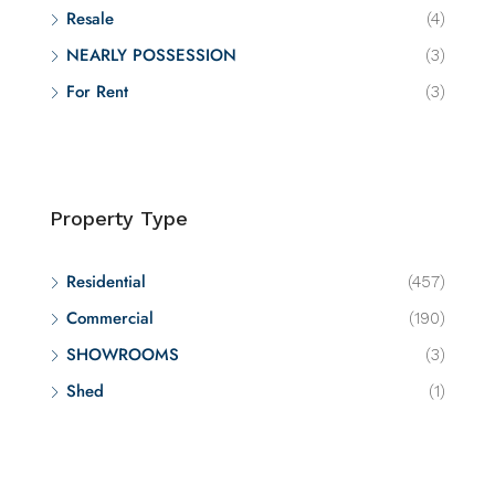
Resale
(4)
NEARLY POSSESSION
(3)
For Rent
(3)
Property Type
Residential
(457)
Commercial
(190)
SHOWROOMS
(3)
Shed
(1)