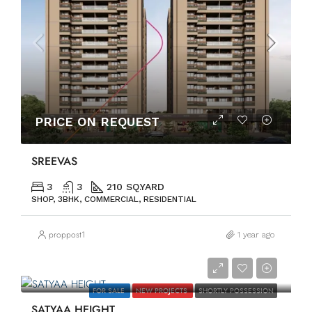
PRICE ON REQUEST
SREEVAS
3
3
210 SQ.YARD
SHOP, 3BHK, COMMERCIAL, RESIDENTIAL
proppost1
1 year ago
PRICE ON REQUEST
FOR SALE
NEW PROJECTS
SHORTLY POSSESSION
SATYAA HEIGHT