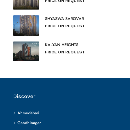
PRICE ON REQUEST
SHYASWA SAROVAR
PRICE ON REQUEST
KALYAN HEIGHTS
PRICE ON REQUEST
Discover
Ahmedabad
Gandhinagar