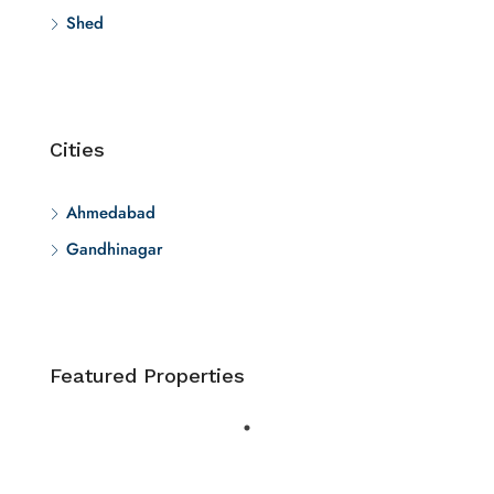
Shed
Cities
Ahmedabad
Gandhinagar
Featured Properties