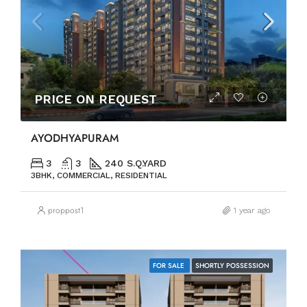
PRICE ON REQUEST
AYODHYAPURAM
3
3
240 S.Q.YARD
3BHK, COMMERCIAL, RESIDENTIAL
proppost1
1 year ago
FOR SALE
SHORTLY POSSESSION