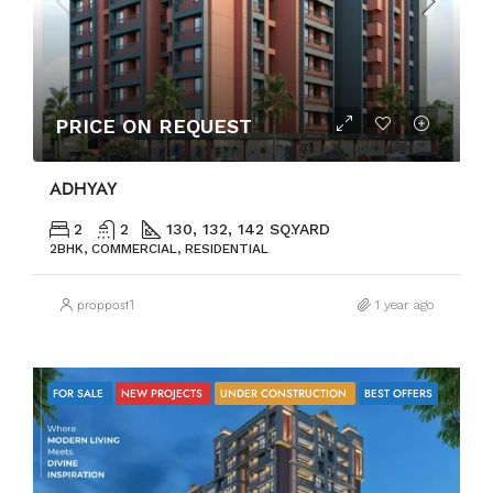
PRICE ON REQUEST
ADHYAY
2
2
130, 132, 142 SQ.YARD
2BHK, COMMERCIAL, RESIDENTIAL
proppost1
1 year ago
FOR SALE
NEW PROJECTS
UNDER CONSTRUCTION
BEST OFFERS