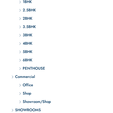
1BHK
2.5BHK
2BHK
3.5BHK
3BHK
4BHK
5BHK
6BHK
PENTHOUSE
Commercial
Office
Shop
Showroom/Shop
SHOWROOMS