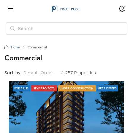
Home
Commercial
Commercial
Sort by:
Default Order
257 Properties
FOR SALE
NEW PROJECTS
UNDER CONSTRUCTION
BEST OFFERS