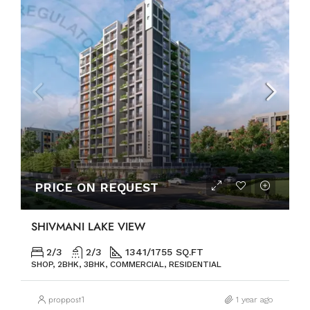
PRICE ON REQUEST
SHIVMANI LAKE VIEW
2/3
2/3
1341/1755 SQ.FT
SHOP, 2BHK, 3BHK, COMMERCIAL, RESIDENTIAL
proppost1
1 year ago