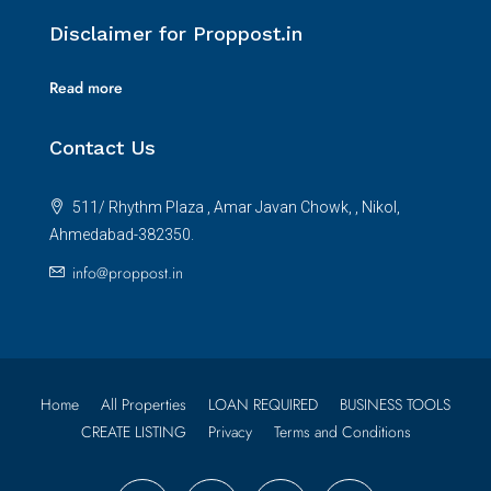
Disclaimer for Proppost.in
Read more
Contact Us
511/ Rhythm Plaza , Amar Javan Chowk, , Nikol,
Ahmedabad-382350.
info@proppost.in
Home
All Properties
LOAN REQUIRED
BUSINESS TOOLS
CREATE LISTING
Privacy
Terms and Conditions