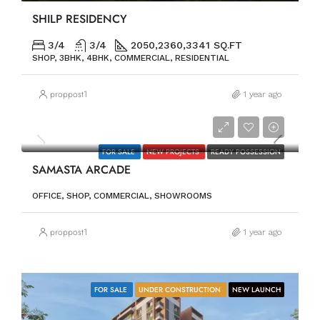
SHILP RESIDENCY
3/4
3/4
2050,2360,3341 SQ.FT
SHOP, 3BHK, 4BHK, COMMERCIAL, RESIDENTIAL
proppost1
1 year ago
PRICE ON REQUEST
FOR SALE
NEW PROJECTS
READY POSSESSION
SAMASTA ARCADE
OFFICE, SHOP, COMMERCIAL, SHOWROOMS
proppost1
1 year ago
FOR SALE
UNDER CONSTRUCTION
NEW LAUNCH