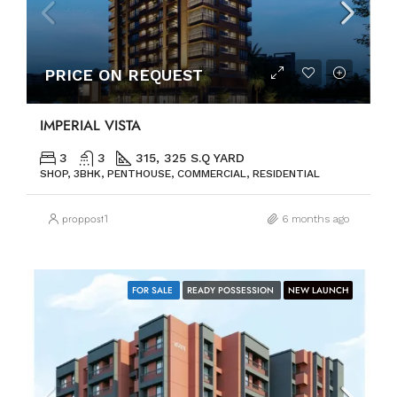
PRICE ON REQUEST
IMPERIAL VISTA
3
3
315, 325 S.Q YARD
SHOP, 3BHK, PENTHOUSE, COMMERCIAL, RESIDENTIAL
proppost1
6 months ago
FOR SALE
READY POSSESSION
NEW LAUNCH