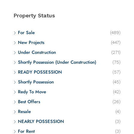
Property Status
For Sale
(489)
New Projects
(447)
Under Construction
(271)
Shortly Possession (Under Construction)
(75)
READY POSSESSION
(57)
Shortly Possession
(45)
Redy To Move
(42)
Best Offers
(26)
Resale
(4)
NEARLY POSSESSION
(3)
For Rent
(3)