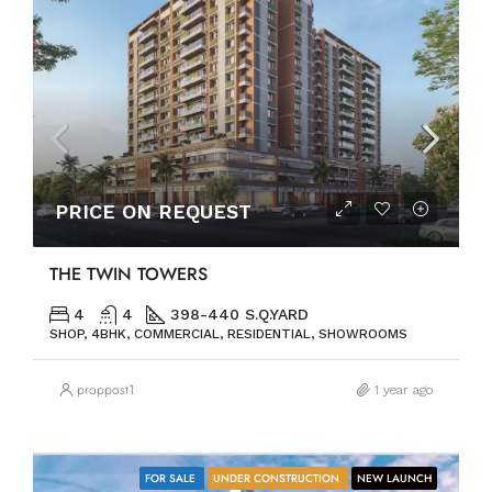
PRICE ON REQUEST
THE TWIN TOWERS
4
4
398-440 S.Q.YARD
SHOP, 4BHK, COMMERCIAL, RESIDENTIAL, SHOWROOMS
proppost1
1 year ago
FOR SALE
UNDER CONSTRUCTION
NEW LAUNCH