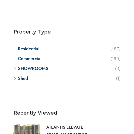
Property Type
Residential
(457)
Commercial
(190)
SHOWROOMS
(3)
Shed
(1)
Recently Viewed
ATLANTIS ELEVATE