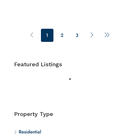
1
2
3
Featured Listings
Property Type
Residential