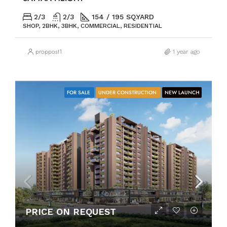
2/3
2/3
154 / 195 SQ.YARD
SHOP, 2BHK, 3BHK, COMMERCIAL, RESIDENTIAL
proppost1
1 year ago
FOR SALE
UNDER CONSTRUCTION
NEW LAUNCH
PRICE ON REQUEST