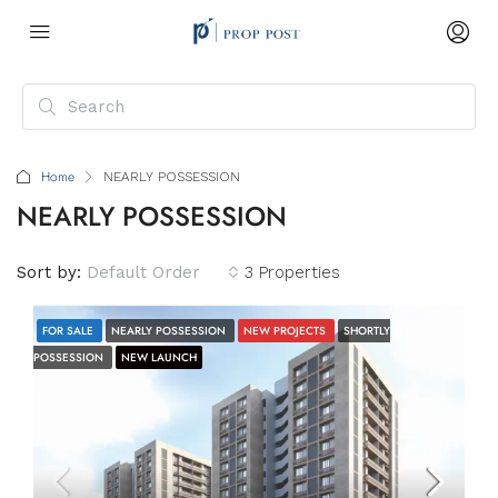
Home
NEARLY POSSESSION
NEARLY POSSESSION
Sort by:
Default Order
3 Properties
FOR SALE
NEARLY POSSESSION
NEW PROJECTS
SHORTLY
POSSESSION
NEW LAUNCH