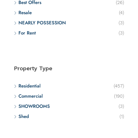
Best Offers
(26)
Resale
(4)
NEARLY POSSESSION
(3)
For Rent
(3)
Property Type
Residential
(457)
Commercial
(190)
SHOWROOMS
(3)
Shed
(1)