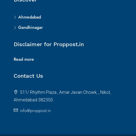
Ahmedabad
Gandhinagar
Disclaimer for Proppost.in
Read more
Contact Us
511/ Rhythm Plaza , Amar Javan Chowk, , Nikol,
Ahmedabad-382350.
info@proppost.in