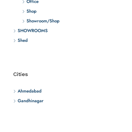
Office
Shop
Showroom/Shop
SHOWROOMS
Shed
Cities
Ahmedabad
Gandhinagar