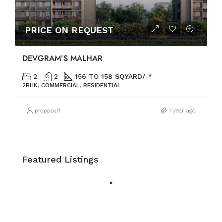
PRICE ON REQUEST
DEVGRAM’S MALHAR
2
2
156 TO 158 SQ.YARD/-*
2BHK, COMMERCIAL, RESIDENTIAL
proppost1
1 year ago
Featured Listings