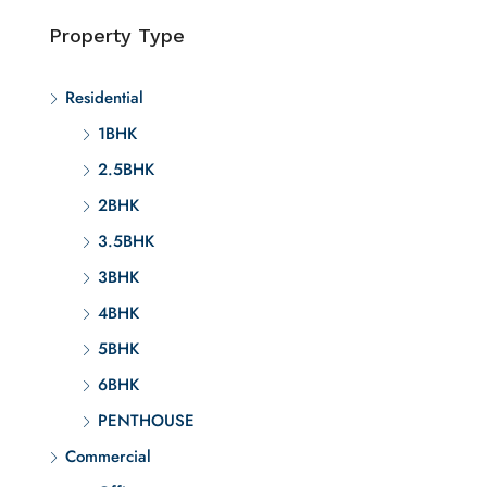
Property Type
Residential
1BHK
2.5BHK
2BHK
3.5BHK
3BHK
4BHK
5BHK
6BHK
PENTHOUSE
Commercial