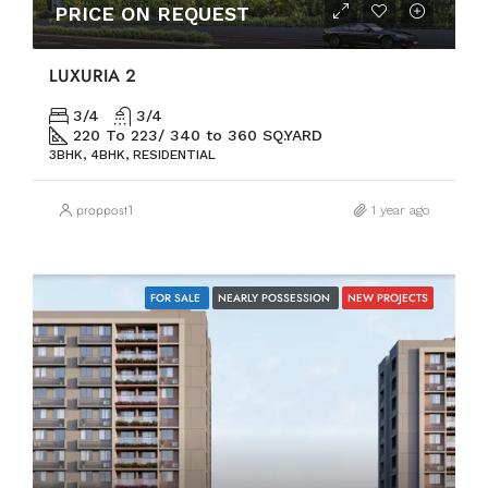
PRICE ON REQUEST
LUXURIA 2
3/4
3/4
220 To 223/ 340 to 360 SQ.YARD
3BHK, 4BHK, RESIDENTIAL
proppost1
1 year ago
FOR SALE
NEARLY POSSESSION
NEW PROJECTS