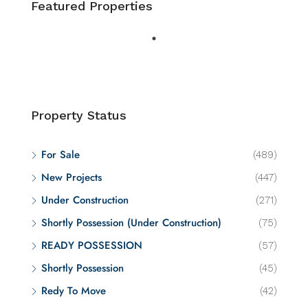
Featured Properties
Property Status
For Sale
(489)
New Projects
(447)
Under Construction
(271)
Shortly Possession (Under Construction)
(75)
READY POSSESSION
(57)
Shortly Possession
(45)
Redy To Move
(42)