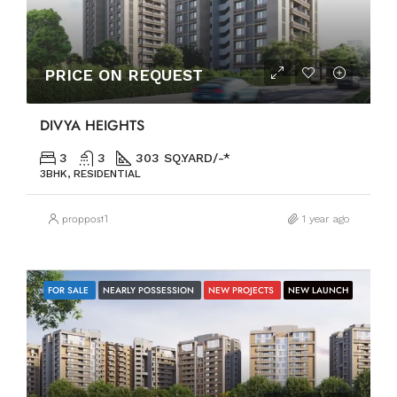
PRICE ON REQUEST
DIVYA HEIGHTS
3
3
303 SQ.YARD/-*
3BHK, RESIDENTIAL
proppost1
1 year ago
FOR SALE
NEARLY POSSESSION
NEW PROJECTS
NEW LAUNCH