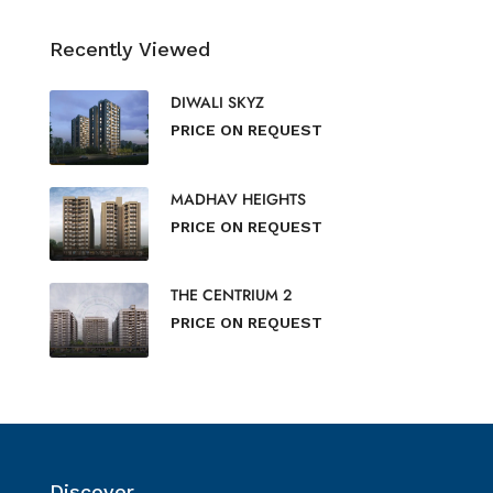
Recently Viewed
DIWALI SKYZ
PRICE ON REQUEST
MADHAV HEIGHTS
PRICE ON REQUEST
THE CENTRIUM 2
PRICE ON REQUEST
Discover