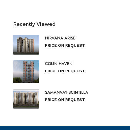
Recently Viewed
NIRVANA ARISE
PRICE ON REQUEST
COLIN HAVEN
PRICE ON REQUEST
SAMANVAY SCINTILLA
PRICE ON REQUEST