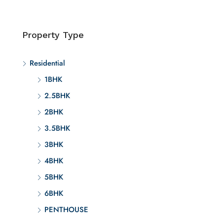
Property Type
Residential
1BHK
2.5BHK
2BHK
3.5BHK
3BHK
4BHK
5BHK
6BHK
PENTHOUSE