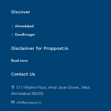
Discover
Ahmedabad
Gandhinagar
Disclaimer for Proppost.in
Read more
Contact Us
511/ Rhythm Plaza , Amar Javan Chowk, , Nikol,
Ahmedabad-382350.
info@proppost.in