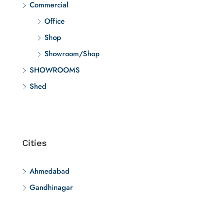
Commercial
Office
Shop
Showroom/Shop
SHOWROOMS
Shed
Cities
Ahmedabad
Gandhinagar