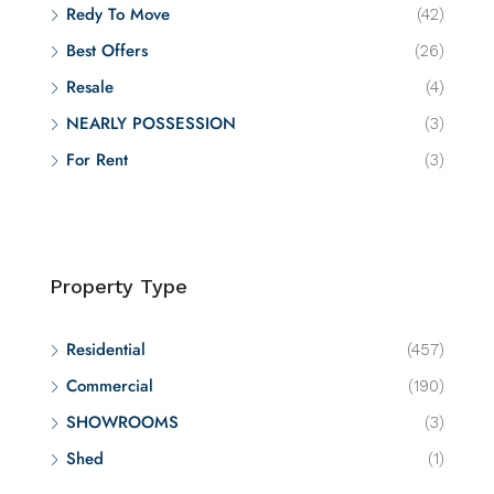
Redy To Move
(42)
Best Offers
(26)
Resale
(4)
NEARLY POSSESSION
(3)
For Rent
(3)
Property Type
Residential
(457)
Commercial
(190)
SHOWROOMS
(3)
Shed
(1)