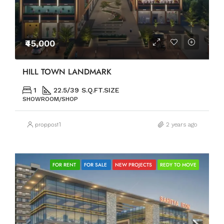
₹45,000
HILL TOWN LANDMARK
1
22.5/39 S.Q.FT.SIZE
SHOWROOM/SHOP
proppost1
2 years ago
FOR RENT
FOR SALE
NEW PROJECTS
REDY TO MOVE