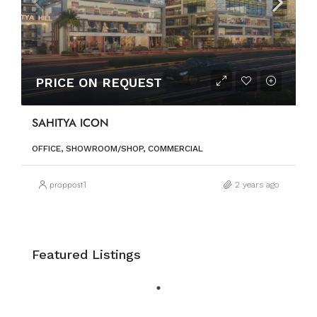
PRICE ON REQUEST
SAHITYA ICON
OFFICE, SHOWROOM/SHOP, COMMERCIAL
proppost1
2 years ago
Featured Listings