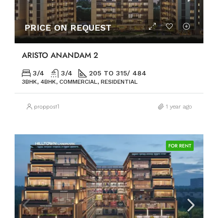
PRICE ON REQUEST
ARISTO ANANDAM 2
3/4
3/4
205 TO 315/ 484
3BHK, 4BHK, COMMERCIAL, RESIDENTIAL
proppost1
1 year ago
FOR RENT