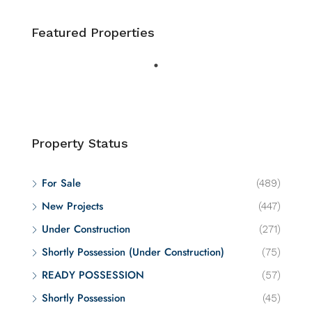
Featured Properties
Property Status
For Sale
(489)
New Projects
(447)
Under Construction
(271)
Shortly Possession (Under Construction)
(75)
READY POSSESSION
(57)
Shortly Possession
(45)