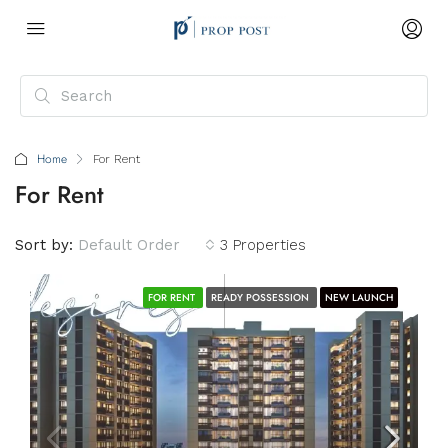
Home
For Rent
For Rent
Sort by:
Default Order
3 Properties
FOR RENT
READY POSSESSION
NEW LAUNCH