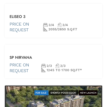
FOR SALE
ELISEO 3
NEW PROJECTS
UNDER
PRICE ON
3/4
3/4
CONSTRUCTION
REQUEST
2055/2850 S.Q.F.T
BEST
SP NIRVANA
OFFERS
FOR SALE
PRICE ON
2/3
2/3
NEW
REQUEST
1245 TO 1700 SQ.FT*
PROJECTS
READY
POSSESSION
FOR SALE
SHORTLY POSSESSION
NEW LAUNCH