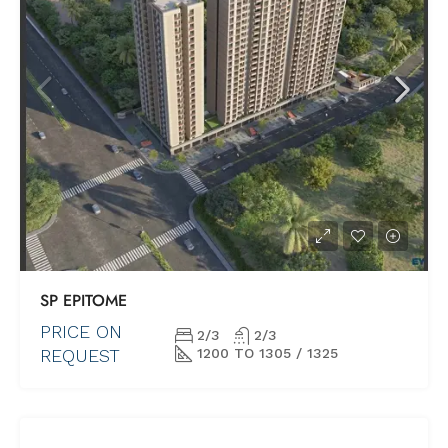
SP EPITOME
PRICE ON
2/3
2/3
REQUEST
1200 TO 1305 / 1325