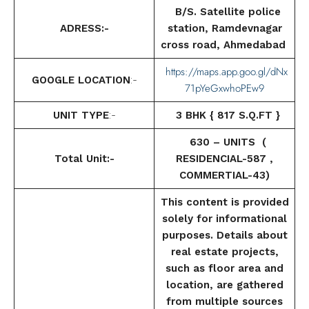
B/S. Satellite police
ADRESS:-
station, Ramdevnagar
cross road, Ahmedabad
https://maps.app.goo.gl/dNx
GOOGLE LOCATION
:-
71pYeGxwhoPEw9
UNIT TYPE
:-
3 BHK { 817 S.Q.FT }
630 – UNITS (
Total Unit:-
RESIDENCIAL-587 ,
COMMERTIAL-43)
This content is provided
solely for informational
purposes. Details about
real estate projects,
such as floor area and
location, are gathered
from multiple sources