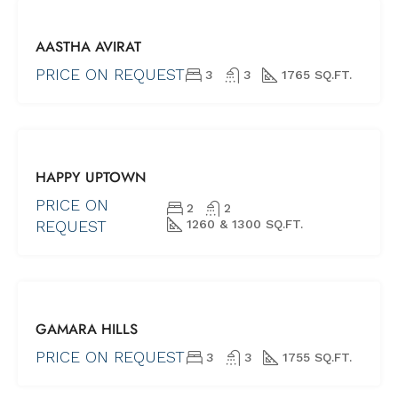
FOR SALE
AASTHA AVIRAT
NEW PROJECTS
UNDER
PRICE ON REQUEST
3
3
1765 SQ.FT.
CONSTRUCTION
FOR SALE
HAPPY UPTOWN
NEW PROJECTS
UNDER
PRICE ON
2
2
CONSTRUCTION
REQUEST
1260 & 1300 SQ.FT.
FOR SALE
GAMARA HILLS
NEW
PROJECTS
PRICE ON REQUEST
3
3
1755 SQ.FT.
SHORTLY
POSSESSION