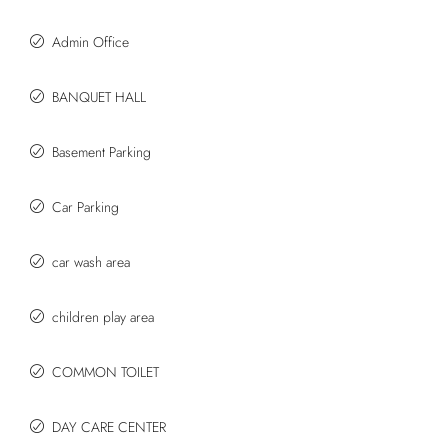
Admin Office
BANQUET HALL
Basement Parking
Car Parking
car wash area
children play area
COMMON TOILET
DAY CARE CENTER