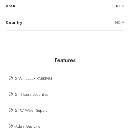
Area
SHELA
Country
INDIA
Features
2 WHEELER PARKING
24 Hours Securities
24X7 Water Supply
Adani Gas Line