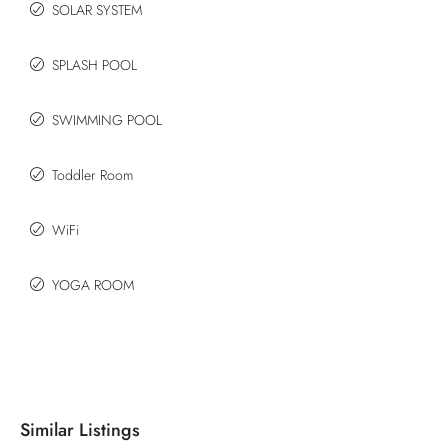
SOLAR SYSTEM
SPLASH POOL
SWIMMING POOL
Toddler Room
WiFi
YOGA ROOM
Similar Listings