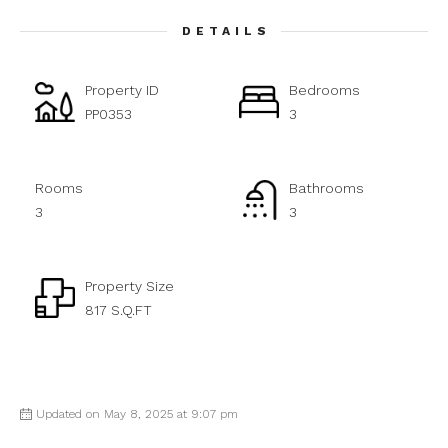
DETAILS
Property ID
Bedrooms
PP0353
3
Rooms
Bathrooms
3
3
Property Size
817 S.Q.FT
Updated on May 8, 2025 at 9:07 pm