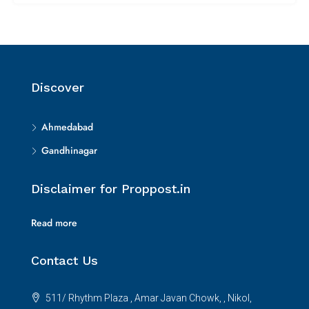
Discover
Ahmedabad
Gandhinagar
Disclaimer for Proppost.in
Read more
Contact Us
511/ Rhythm Plaza , Amar Javan Chowk, , Nikol,