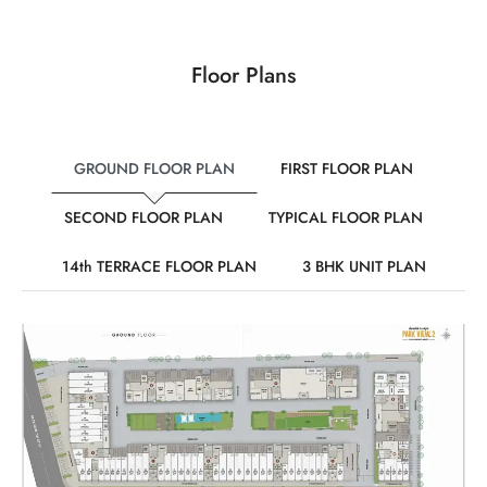
Floor Plans
GROUND FLOOR PLAN
FIRST FLOOR PLAN
SECOND FLOOR PLAN
TYPICAL FLOOR PLAN
14th TERRACE FLOOR PLAN
3 BHK UNIT PLAN