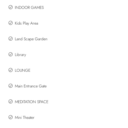
INDOOR GAMES
Kids Play Area
Land Scape Garden
Library
LOUNGE
Main Entrance Gate
MEDITATION SPACE
Mini Theater