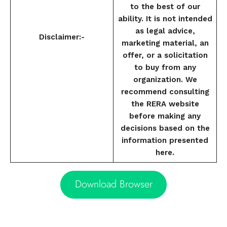
to the best of our
ability. It is not intended
as legal advice,
Disclaimer:-
marketing material, an
offer, or a solicitation
to buy from any
organization. We
recommend consulting
the RERA website
before making any
decisions based on the
information presented
here.
Download Browser