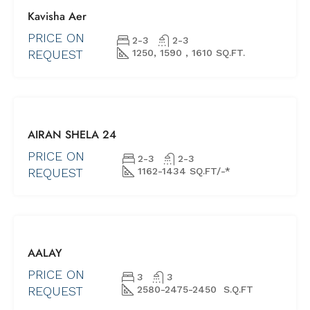
FOR SALE
Kavisha Aer
NEW PROJECTS
UNDER
PRICE ON
2-3
2-3
CONSTRUCTION
REQUEST
1250, 1590 , 1610 SQ.FT.
FOR SALE
AIRAN SHELA 24
NEW
PROJECTS
PRICE ON
2-3
2-3
REDY TO
REQUEST
1162-1434 SQ.FT/-*
MOVE
NEW
LAUNCH
FOR SALE
AALAY
NEW PROJECTS
UNDER
PRICE ON
3
3
CONSTRUCTION
REQUEST
2580-2475-2450 S.Q.FT