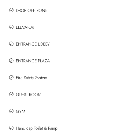
DROP OFF ZONE
ELEVATOR
ENTRANCE LOBBY
ENTRANCE PLAZA
Fire Safety System
GUEST ROOM
GYM
Handicap Toilet & Ramp