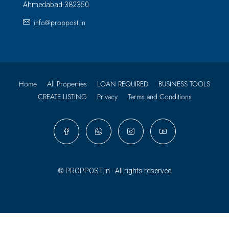
Ahmedabad-382350.
info@proppost.in
Home
All Properties
LOAN REQUIRED
BUSINESS TOOLS
CREATE LISTING
Privacy
Terms and Conditions
© PROPPOST.in - All rights reserved