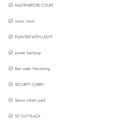
MULTIPURPOSE COURT
music room
PLANTER WITH LIGHT
power backeup
Rain water Harvesting
SECURITY CABIN
Senior citizen park
SIT OUT PLAZA