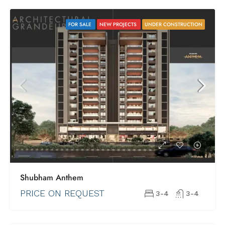
FOR SALE
NEW PROJECTS
UNDER CONSTRUCTION
Shubham Anthem
PRICE ON REQUEST
3-4
3-4