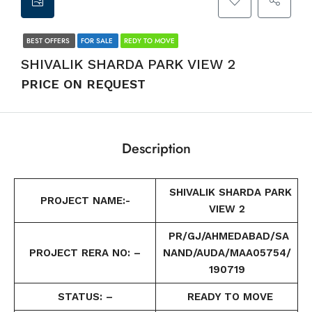
BEST OFFERS
FOR SALE
REDY TO MOVE
SHIVALIK SHARDA PARK VIEW 2
PRICE ON REQUEST
Description
SHIVALIK SHARDA PARK
PROJECT NAME:-
VIEW 2
PR/GJ/AHMEDABAD/SA
PROJECT RERA NO: –
NAND/AUDA/MAA05754/
190719
STATUS: –
READY TO MOVE