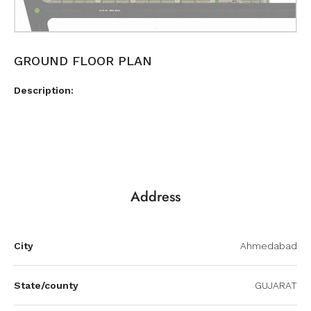
GROUND FLOOR PLAN
Description:
Address
City
Ahmedabad
State/county
GUJARAT