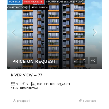
FOR SALE
NEW PROJECTS
SHORTLY POSSESSION (UNDER
CONSTRUCTION)
NEW LAUNCH
PRICE ON REQUEST
RIVER VIEW – 77
2
2
150 TO 165 SQ,YARD
2BHK, RESIDENTIAL
proppost1
1 year ago