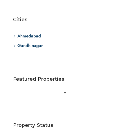
Cities
Ahmedabad
Gandhinagar
Featured Properties
Property Status