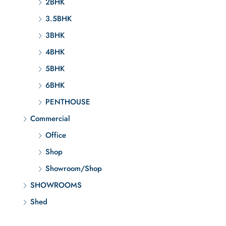
2BHK
3.5BHK
3BHK
4BHK
5BHK
6BHK
PENTHOUSE
Commercial
Office
Shop
Showroom/Shop
SHOWROOMS
Shed