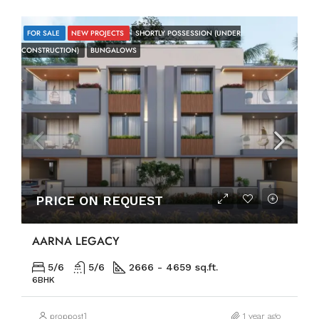
FOR SALE
NEW PROJECTS
SHORTLY POSSESSION (UNDER
CONSTRUCTION)
BUNGALOWS
PRICE ON REQUEST
AARNA LEGACY
5/6
5/6
2666 - 4659 sq.ft.
6BHK
proppost1
1 year ago