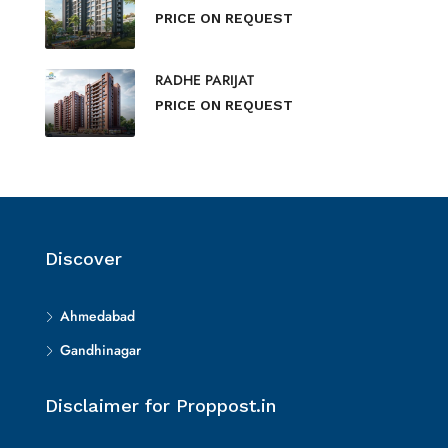
PRICE ON REQUEST
RADHE PARIJAT
PRICE ON REQUEST
Discover
Ahmedabad
Gandhinagar
Disclaimer for Proppost.in