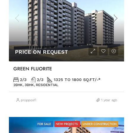
PRICE ON REQUEST
GREEN FLUORITE
2/3
2/3
1325 TO 1800 SQ.FT/-*
2BHK, 3BHK, RESIDENTIAL
proppost1
1 year ago
FOR SALE
NEW PROJECTS
UNDER CONSTRUCTION