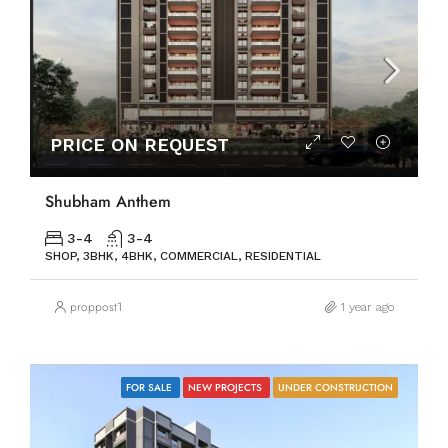
PRICE ON REQUEST
Shubham Anthem
3-4
3-4
SHOP, 3BHK, 4BHK, COMMERCIAL, RESIDENTIAL
proppost1
1 year ago
FOR SALE
NEW PROJECTS
UNDER CONSTRUCTION