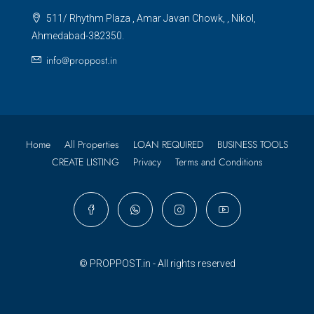
511/ Rhythm Plaza , Amar Javan Chowk, , Nikol,
Ahmedabad-382350.
info@proppost.in
Home
All Properties
LOAN REQUIRED
BUSINESS TOOLS
CREATE LISTING
Privacy
Terms and Conditions
© PROPPOST.in - All rights reserved