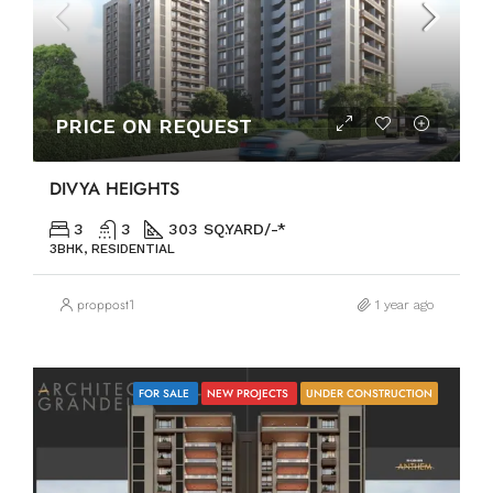
PRICE ON REQUEST
DIVYA HEIGHTS
3
3
303 SQ.YARD/-*
3BHK, RESIDENTIAL
proppost1
1 year ago
FOR SALE
NEW PROJECTS
UNDER CONSTRUCTION