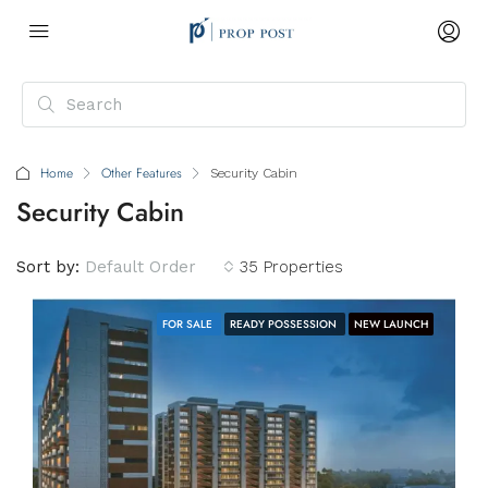
Home
Other Features
Security Cabin
Security Cabin
Sort by:
Default Order
35 Properties
FOR SALE
READY POSSESSION
NEW LAUNCH