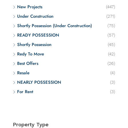
New Projects
(447)
Under Construction
(271)
Shortly Possession (Under Construction)
(75)
READY POSSESSION
(57)
Shortly Possession
(45)
Redy To Move
(42)
Best Offers
(26)
Resale
(4)
NEARLY POSSESSION
(3)
For Rent
(3)
Property Type