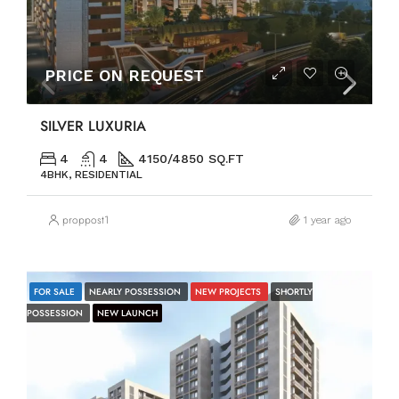
PRICE ON REQUEST
SILVER LUXURIA
4
4
4150/4850 SQ.FT
4BHK, RESIDENTIAL
proppost1
1 year ago
FOR SALE
NEARLY POSSESSION
NEW PROJECTS
SHORTLY
POSSESSION
NEW LAUNCH