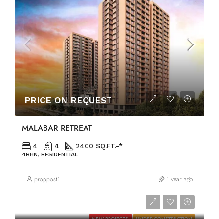
PRICE ON REQUEST
MALABAR RETREAT
4
4
2400 SQ.FT.-*
4BHK, RESIDENTIAL
proppost1
1 year ago
PRICE ON REQUEST
NEW PROJECTS
UNDER CONSTRUCTION