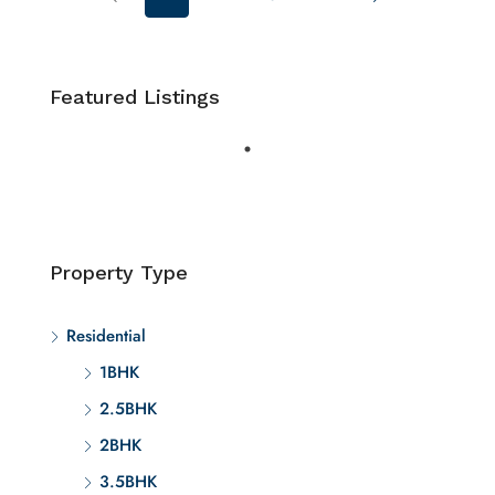
Featured Listings
Property Type
Residential
1BHK
2.5BHK
2BHK
3.5BHK