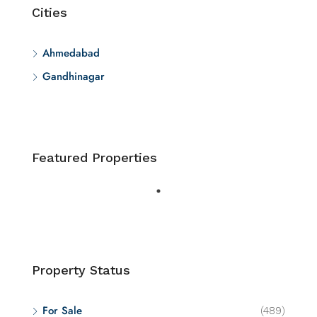
Cities
Ahmedabad
Gandhinagar
Featured Properties
Property Status
For Sale
(489)