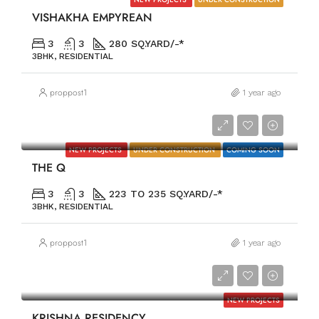
VISHAKHA EMPYREAN
3
3
280 SQ.YARD/-*
3BHK, RESIDENTIAL
proppost1
1 year ago
PRICE ON REQUEST
NEW PROJECTS
UNDER CONSTRUCTION
COMING SOON
THE Q
3
3
223 TO 235 SQ.YARD/-*
3BHK, RESIDENTIAL
proppost1
1 year ago
PRICE ON REQUEST
NEW PROJECTS
KRISHNA RESIDENCY