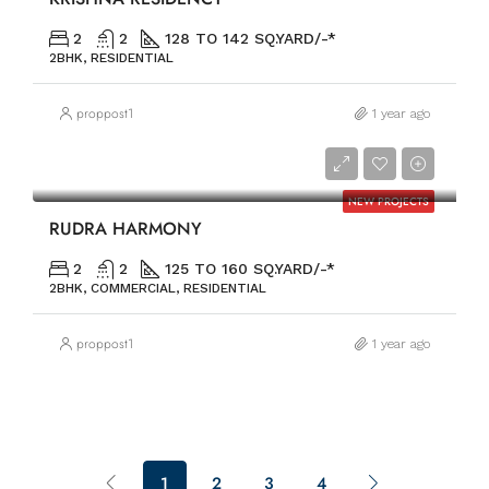
2
2
128 TO 142 SQ.YARD/-*
2BHK, RESIDENTIAL
proppost1
1 year ago
PRICE ON REQUEST
NEW PROJECTS
RUDRA HARMONY
2
2
125 TO 160 SQ.YARD/-*
2BHK, COMMERCIAL, RESIDENTIAL
proppost1
1 year ago
1
2
3
4