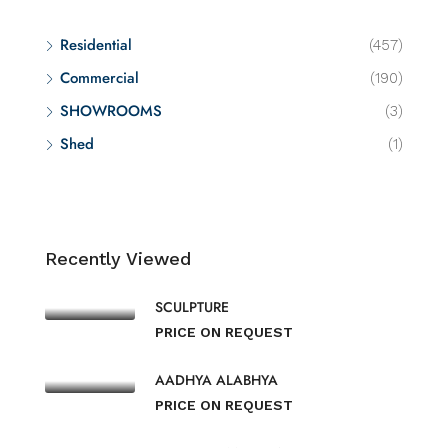
Residential
(457)
Commercial
(190)
SHOWROOMS
(3)
Shed
(1)
Recently Viewed
SCULPTURE
PRICE ON REQUEST
AADHYA ALABHYA
PRICE ON REQUEST