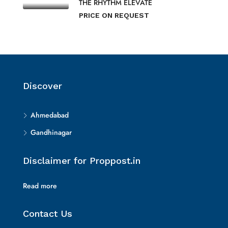
THE RHYTHM ELEVATE
PRICE ON REQUEST
Discover
Ahmedabad
Gandhinagar
Disclaimer for Proppost.in
Read more
Contact Us