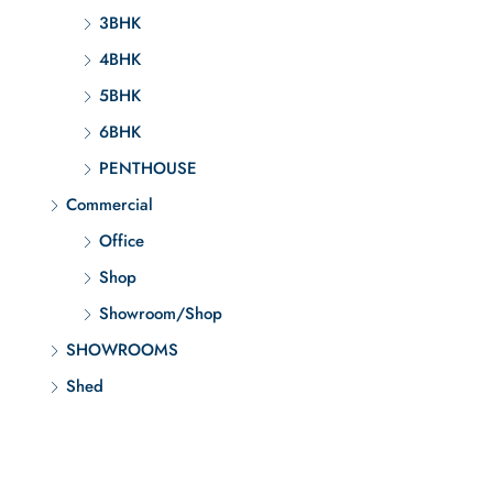
3BHK
4BHK
5BHK
6BHK
PENTHOUSE
Commercial
Office
Shop
Showroom/Shop
SHOWROOMS
Shed