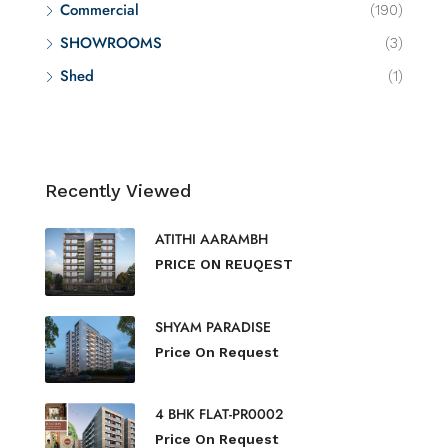
Commercial
(190)
SHOWROOMS
(3)
Shed
(1)
Recently Viewed
ATITHI AARAMBH
PRICE ON REUQEST
SHYAM PARADISE
Price On Request
4 BHK FLAT-PR0002
Price On Request