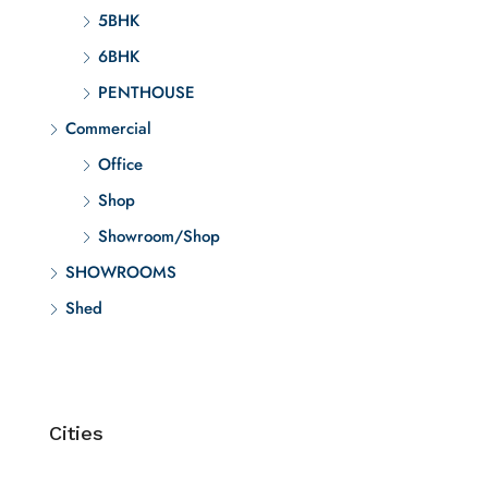
5BHK
6BHK
PENTHOUSE
Commercial
Office
Shop
Showroom/Shop
SHOWROOMS
Shed
Cities