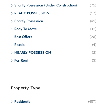
Shortly Possession (Under Construction)
(75)
READY POSSESSION
(57)
Shortly Possession
(45)
Redy To Move
(42)
Best Offers
(26)
Resale
(4)
NEARLY POSSESSION
(3)
For Rent
(3)
Property Type
Residential
(457)