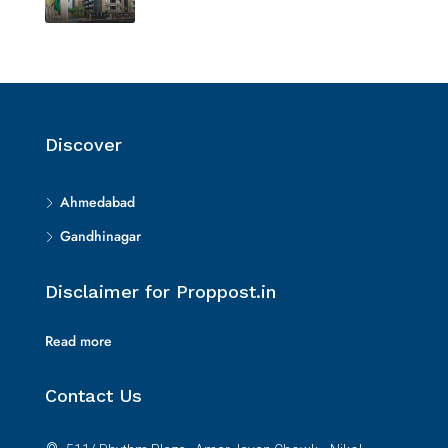
Discover
Ahmedabad
Gandhinagar
Disclaimer for Proppost.in
Read more
Contact Us