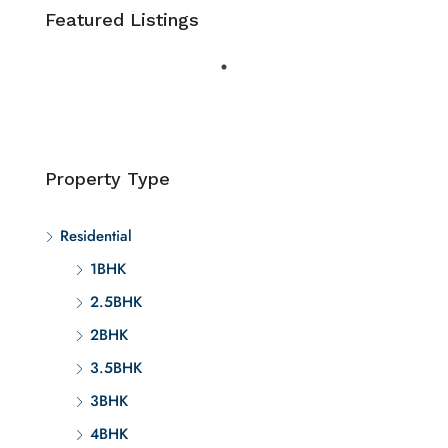
Featured Listings
Property Type
Residential
1BHK
2.5BHK
2BHK
3.5BHK
3BHK
4BHK