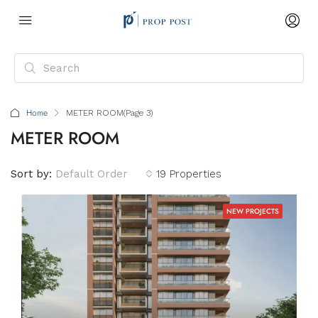
Home
METER ROOM
(Page 3)
METER ROOM
Sort by:
Default Order
19 Properties
NEW PROJECTS