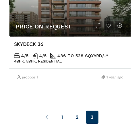
PRICE ON REQUEST
SKYDECК 36
4/5
4/5
486 TO 538 SQ.YARD/-*
4BHK, 5BHK, RESIDENTIAL
proppost1
1 year ago
1
2
3