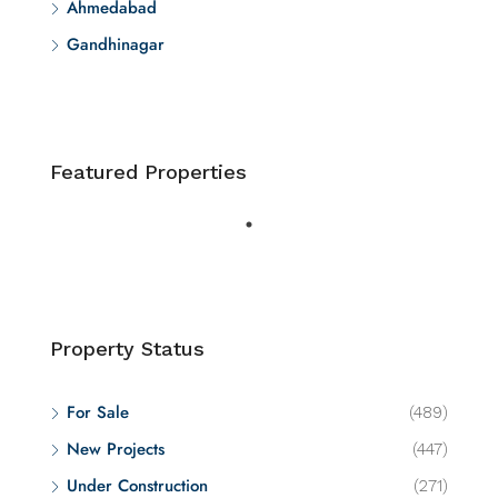
Ahmedabad
Gandhinagar
Featured Properties
Property Status
For Sale
(489)
New Projects
(447)
Under Construction
(271)