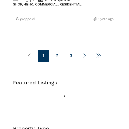
SHOP, 4BHK, COMMERCIAL, RESIDENTIAL
proppost1
1 year ago
1
2
3
Featured Listings
Property Type