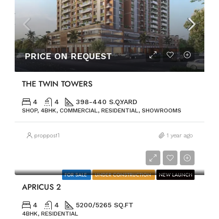
PRICE ON REQUEST
THE TWIN TOWERS
4
4
398-440 S.Q.YARD
SHOP, 4BHK, COMMERCIAL, RESIDENTIAL, SHOWROOMS
proppost1
1 year ago
PRICE ON REQUEST
FOR SALE
UNDER CONSTRUCTION
NEW LAUNCH
APRICUS 2
4
4
5200/5265 SQ.FT
4BHK, RESIDENTIAL