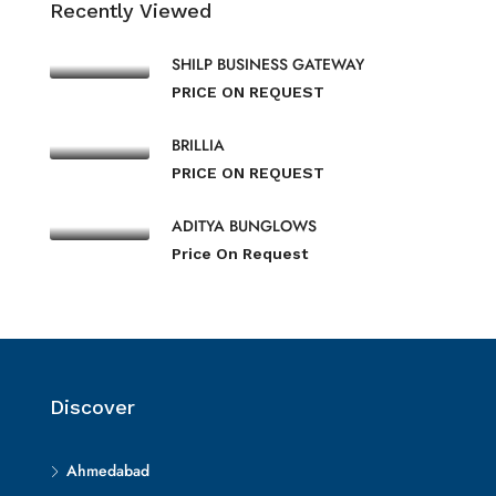
Recently Viewed
SHILP BUSINESS GATEWAY
PRICE ON REQUEST
BRILLIA
PRICE ON REQUEST
ADITYA BUNGLOWS
Price On Request
Discover
Ahmedabad