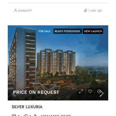
proppost1
1 year ago
FOR SALE
READY POSSESSION
NEW LAUNCH
PRICE ON REQUEST
SILVER LUXURIA