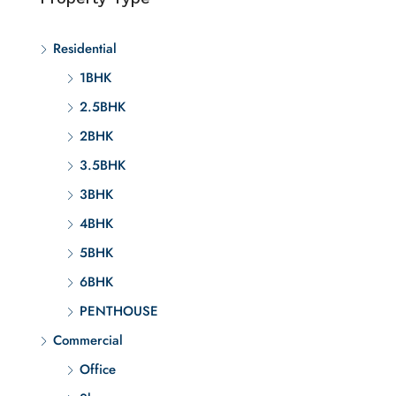
Residential
1BHK
2.5BHK
2BHK
3.5BHK
3BHK
4BHK
5BHK
6BHK
PENTHOUSE
Commercial
Office