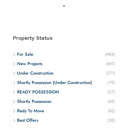
Property Status
For Sale
(489)
New Projects
(447)
Under Construction
(271)
Shortly Possession (Under Construction)
(75)
READY POSSESSION
(57)
Shortly Possession
(45)
Redy To Move
(42)
Best Offers
(26)