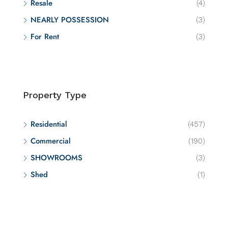
Resale
(4)
NEARLY POSSESSION
(3)
For Rent
(3)
Property Type
Residential
(457)
Commercial
(190)
SHOWROOMS
(3)
Shed
(1)