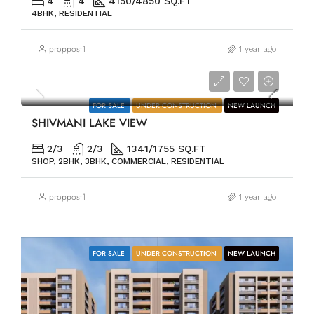
4
4
4150/4850 SQ.FT
4BHK, RESIDENTIAL
proppost1
1 year ago
PRICE ON REQUEST
FOR SALE
UNDER CONSTRUCTION
NEW LAUNCH
SHIVMANI LAKE VIEW
2/3
2/3
1341/1755 SQ.FT
SHOP, 2BHK, 3BHK, COMMERCIAL, RESIDENTIAL
proppost1
1 year ago
FOR SALE
UNDER CONSTRUCTION
NEW LAUNCH