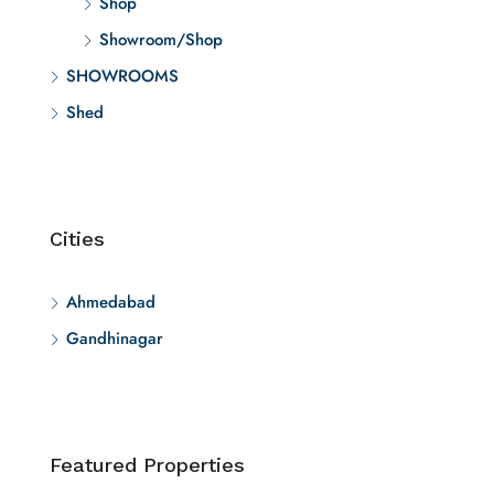
Shop
Showroom/Shop
SHOWROOMS
Shed
Cities
Ahmedabad
Gandhinagar
Featured Properties