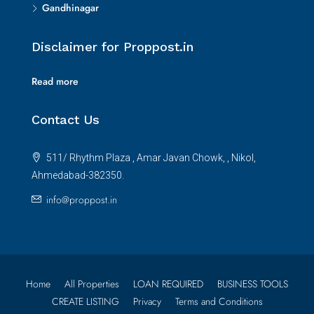
Gandhinagar
Disclaimer for Proppost.in
Read more
Contact Us
511/ Rhythm Plaza , Amar Javan Chowk, , Nikol,
Ahmedabad-382350.
info@proppost.in
Home
All Properties
LOAN REQUIRED
BUSINESS TOOLS
CREATE LISTING
Privacy
Terms and Conditions