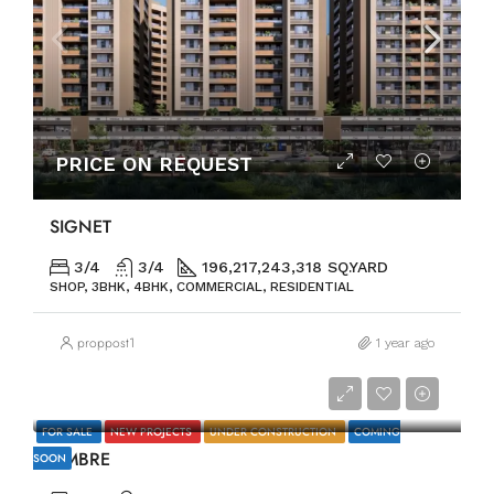
PRICE ON REQUEST
SIGNET
3/4
3/4
196,217,243,318 SQ.YARD
SHOP, 3BHK, 4BHK, COMMERCIAL, RESIDENTIAL
proppost1
1 year ago
PRICE ON REQUEST
FOR SALE
NEW PROJECTS
UNDER CONSTRUCTION
COMING
OMBRE
SOON