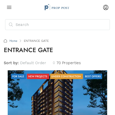
Home
ENTRANCE GATE
ENTRANCE GATE
Sort by:
Default Order
70 Properties
FOR SALE
NEW PROJECTS
UNDER CONSTRUCTION
BEST OFFERS