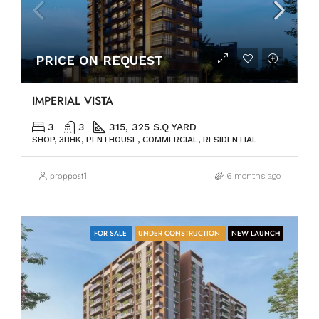
PRICE ON REQUEST
IMPERIAL VISTA
3
3
315, 325 S.Q YARD
SHOP, 3BHK, PENTHOUSE, COMMERCIAL, RESIDENTIAL
proppost1
6 months ago
FOR SALE
UNDER CONSTRUCTION
NEW LAUNCH