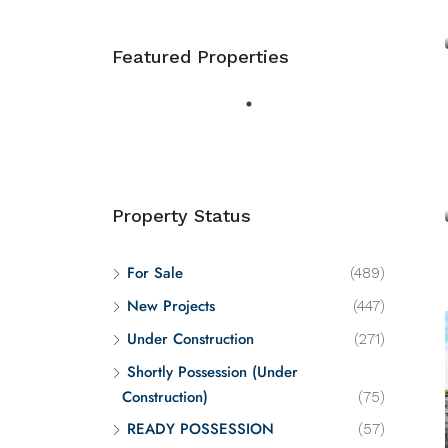
Featured Properties
Property Status
For Sale
(489)
New Projects
(447)
Under Construction
(271)
Shortly Possession (Under
Construction)
(75)
READY POSSESSION
(57)