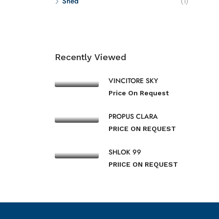
Shed
(1)
Recently Viewed
VINCITORE SKY
Price On Request
PROPUS CLARA
PRICE ON REQUEST
SHLOK 99
PRIICE ON REQUEST