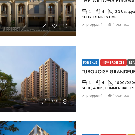
THE WILLOWS BUNGA
4
4
308 s.q.y
4BHK, RESIDENTIAL
proppost1
1 year ago
FOR SALE
NEW PROJECTS
REA
TURQUOISE GRANDEU
4
4
1600/2200
SHOP, 4BHK, COMMERCIAL, RE
proppost1
1 year ago