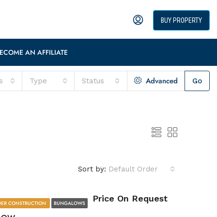
BUY PROPERTY
ECOME AN AFFILIATE
Advanced
s
Type
Status
Go
Sort by:
Default Order
Price On Request
ER CONSTRUCTION
BUNGALOWS