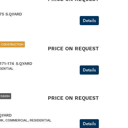
75 S.Q.YARD
Details
 CONSTRUCTION
PRICE ON REQUEST
-171-174 S.Q.YARD
DENTIAL
Details
ESSION
PRICE ON REQUEST
Q.YARD
K, COMMERCIAL, RESIDENTIAL
Details