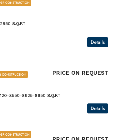
ER CONSTRUCTION
2850 S.Q.F.T
Details
PRICE ON REQUEST
R CONSTRUCTION
120-8550-8625-8650 S.Q.F.T
Details
ER CONSTRUCTION
PRICE ON REQUEST