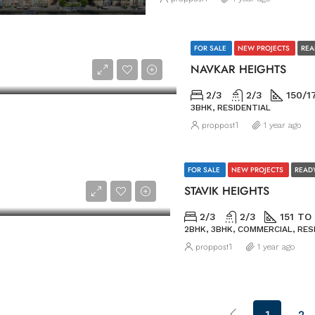
FOR SALE
NEW PROJECTS
REA
NAVKAR HEIGHTS
2/3
2/3
150/1
3BHK, RESIDENTIAL
proppost1
1 year ago
FOR SALE
NEW PROJECTS
READ
STAVIK HEIGHTS
2/3
2/3
151 TO
2BHK, 3BHK, COMMERCIAL, RES
proppost1
1 year ago
1
2