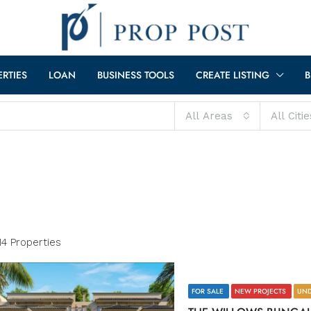
ERTIES
LOAN
BUSINESS TOOLS
CREATE LISTING
B
All Areas
All Citie
14 Properties
FOR SALE
NEW PROJECTS
UND