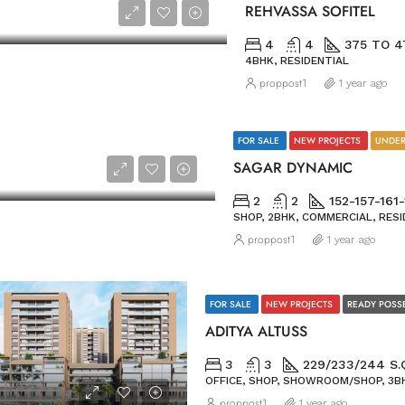
REHVASSA SOFITEL
4
4
375 TO 4
4BHK, RESIDENTIAL
proppost1
1 year ago
FOR SALE
NEW PROJECTS
UNDER
SAGAR DYNAMIC
2
2
152-157-161
SHOP, 2BHK, COMMERCIAL, RESI
proppost1
1 year ago
FOR SALE
NEW PROJECTS
READY POSS
ADITYA ALTUSS
3
3
229/233/244 S.
OFFICE, SHOP, SHOWROOM/SHOP, 3BH
proppost1
1 year ago