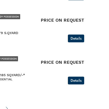
DY POSSESSION
PRICE ON REQUEST
79 S.Q.YARD
Details
Y POSSESSION
PRICE ON REQUEST
 185 SQ.YARD/-*
IDENTIAL
Details