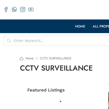
HOME
ALL PROP
Home
CCTV SURVEILLANCE
CCTV SURVEILLANCE
Featured Listings