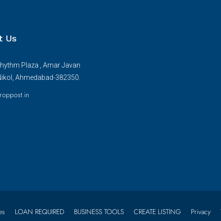
t Us
hythm Plaza , Amar Javan
Nikol, Ahmedabad-382350.
roppost.in
es
LOAN REQUIRED
BUSINESS TOOLS
CREATE LISTING
Privacy