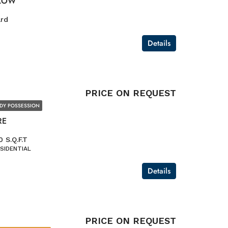
LOW
ard
Details
PRICE ON REQUEST
DY POSSESSION
RE
 S.Q.F.T
SIDENTIAL
Details
PRICE ON REQUEST