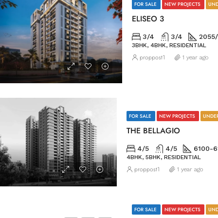
FOR SALE
NEW PROJECTS
UND
ELISEO 3
3/4
3/4
2055/
3BHK, 4BHK, RESIDENTIAL
proppost1
1 year ago
FOR SALE
NEW PROJECTS
UNDE
THE BELLAGIO
4/5
4/5
6100-6
4BHK, 5BHK, RESIDENTIAL
proppost1
1 year ago
FOR SALE
NEW PROJECTS
UND