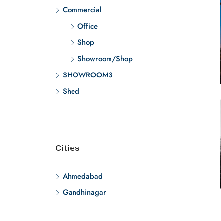
Commercial
Office
Shop
Showroom/Shop
SHOWROOMS
Shed
Cities
Ahmedabad
Gandhinagar