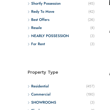
Shortly Possession
(45)
Redy To Move
(42)
Best Offers
(26)
Resale
(4)
NEARLY POSSESSION
(3)
For Rent
(3)
Property Type
Residential
(457)
Commercial
(190)
SHOWROOMS
(3)