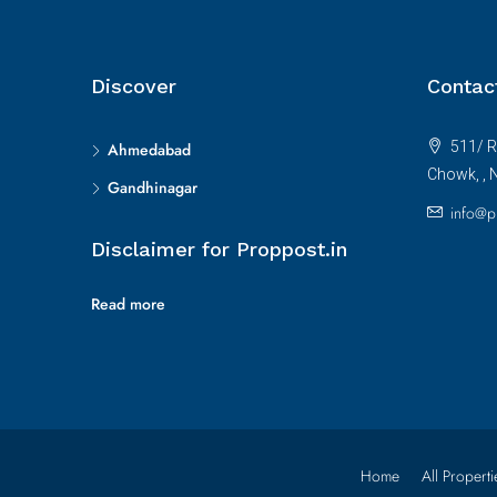
Discover
Contac
511/ R
Ahmedabad
Chowk, , 
Gandhinagar
info@p
Disclaimer for Proppost.in
Read more
Home
All Properti