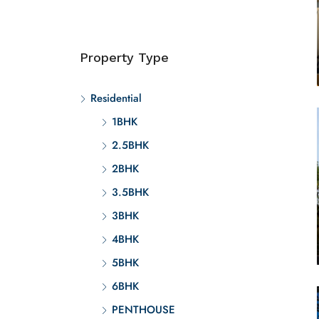
Property Type
Residential
1BHK
2.5BHK
2BHK
3.5BHK
3BHK
4BHK
5BHK
6BHK
PENTHOUSE