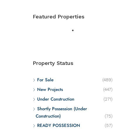
Featured Properties
Property Status
For Sale
(489)
New Projects
(447)
Under Construction
(271)
Shortly Possession (Under
Construction)
(75)
READY POSSESSION
(57)