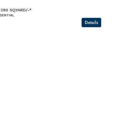
 290 SQ.YARD/-*
IDENTIAL
Details