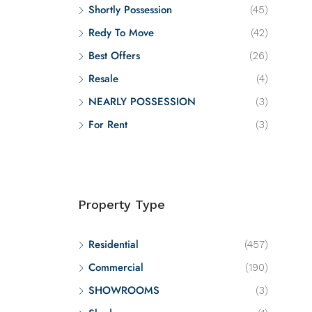
Shortly Possession
(45)
Redy To Move
(42)
Best Offers
(26)
Resale
(4)
NEARLY POSSESSION
(3)
For Rent
(3)
Property Type
Residential
(457)
Commercial
(190)
SHOWROOMS
(3)