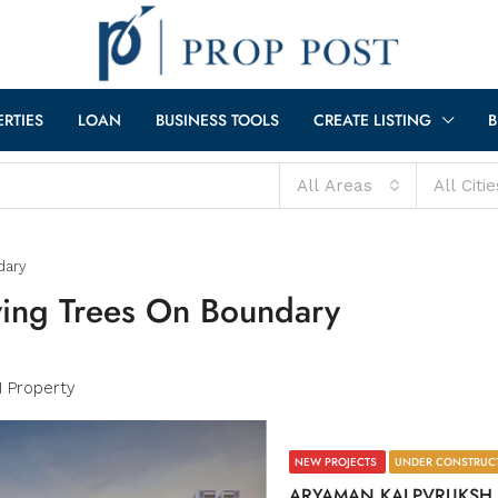
ERTIES
LOAN
BUSINESS TOOLS
CREATE LISTING
B
All Areas
All Citie
dary
ving Trees On Boundary
1 Property
NEW PROJECTS
UNDER CONSTRUC
ARYAMAN KALPVRUKSH