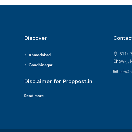
Discover
Contac
511/ R
Ahmedabad
Chowk, , 
Gandhinagar
info@p
Disclaimer for Proppost.in
Read more