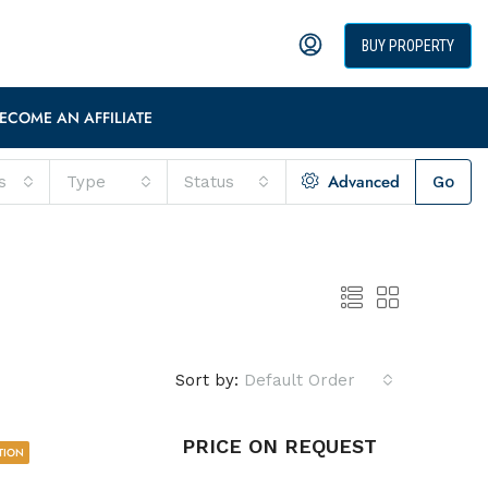
BUY PROPERTY
ECOME AN AFFILIATE
Advanced
s
Type
Status
Go
Sort by:
Default Order
PRICE ON REQUEST
TION