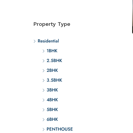
Property Type
Residential
1BHK
2.5BHK
2BHK
3.5BHK
3BHK
4BHK
5BHK
6BHK
PENTHOUSE