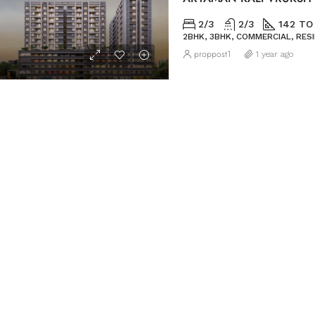
2/3
2/3
142 TO
2BHK, 3BHK, COMMERCIAL, RES
proppost1
1 year ago