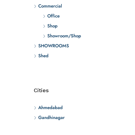
Commercial
Office
Shop
Showroom/Shop
SHOWROOMS
Shed
Cities
Ahmedabad
Gandhinagar