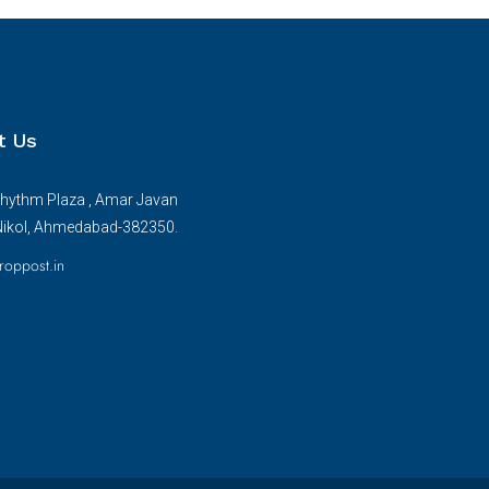
t Us
hythm Plaza , Amar Javan
Nikol, Ahmedabad-382350.
roppost.in