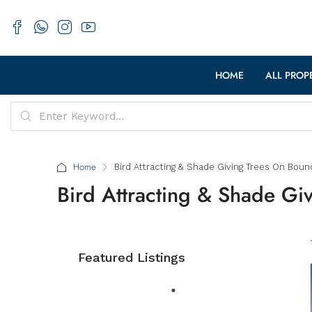
HOME
ALL PROP
Home
Bird Attracting & Shade Giving Trees On Boun
Bird Attracting & Shade Gi
Featured Listings