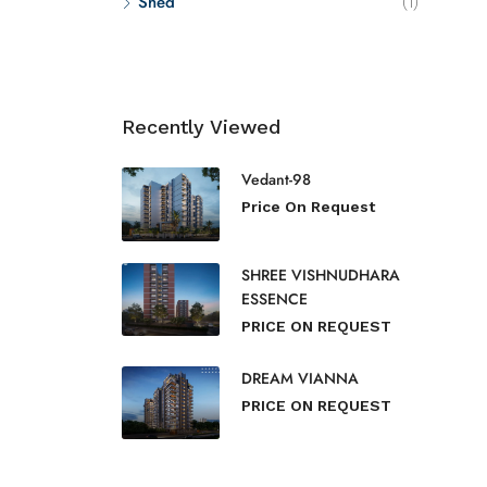
Shed
(1)
Recently Viewed
Vedant-98
Price On Request
SHREE VISHNUDHARA
ESSENCE
PRICE ON REQUEST
DREAM VIANNA
PRICE ON REQUEST