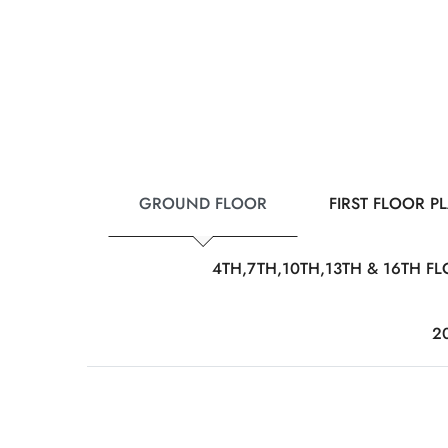
GROUND FLOOR
FIRST FLOOR P
4TH,7TH,10TH,13TH & 16TH F
2