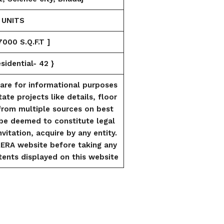
 UNITS
000 S.Q.F.T ]
idential- 42 }
are for informational purposes
tate projects like details, floor
from multiple sources on best
l be deemed to constitute legal
vitation, acquire by any entity.
RERA website before taking any
ents displayed on this website