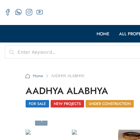
HOME
ALL PROP
Home
AADHYA ALABHYA
AADHYA ALABHYA
FOR SALE
NEW PROJECTS
UNDER CONSTRUCTION