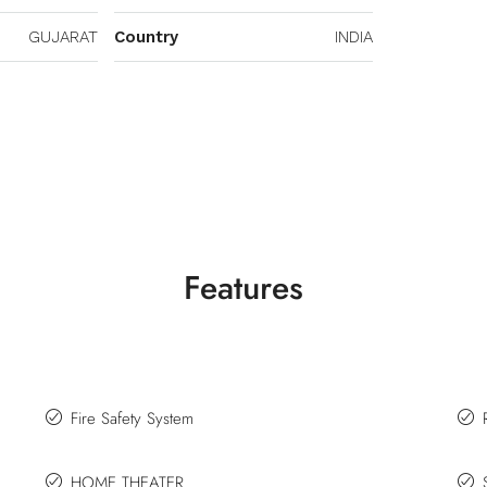
GUJARAT
Country
INDIA
Features
Fire Safety System
HOME THEATER