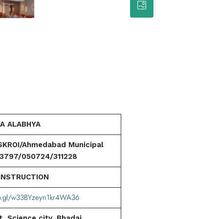
A ALABHYA
ROI/Ahmedabad Municipal
13797/050724/311228
ONSTRUCTION
oo.gl/w33BYzeyn1kr4WA36
, Science city, Bhadaj