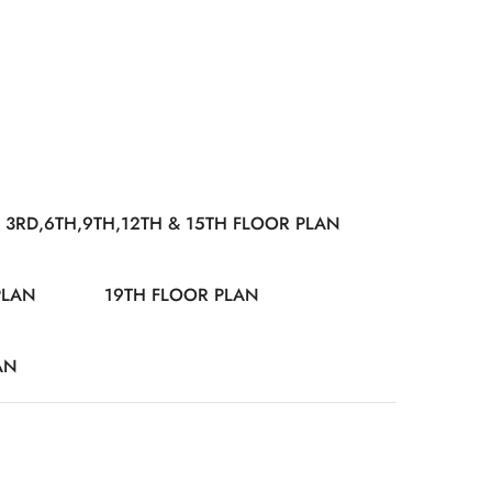
3RD,6TH,9TH,12TH & 15TH FLOOR PLAN
PLAN
19TH FLOOR PLAN
AN