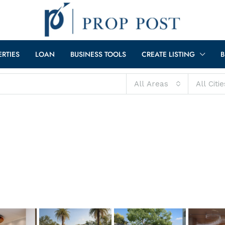
ERTIES
LOAN
BUSINESS TOOLS
CREATE LISTING
B
All Areas
All Citie