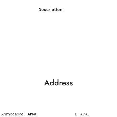
Description:
Address
Ahmedabad
Area
BHADAJ