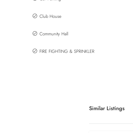
Club House
Community Hall
FIRE FIGHTING & SPRINKLER
Similar Listings