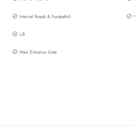
Internal Roads & Footpaths\
Lift
Main Entrance Gate