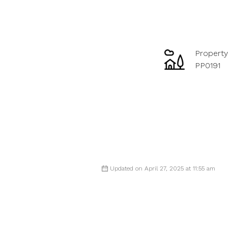
Property
PP0191
Updated on April 27, 2025 at 11:55 am