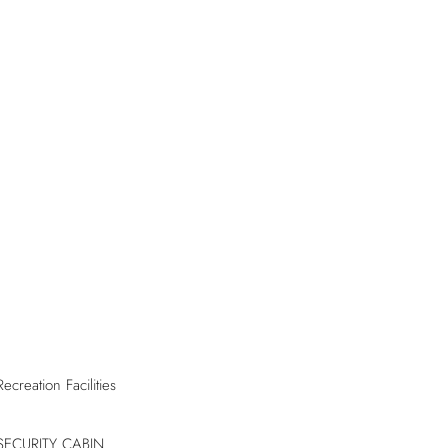
Recreation Facilities
SECURITY CABIN