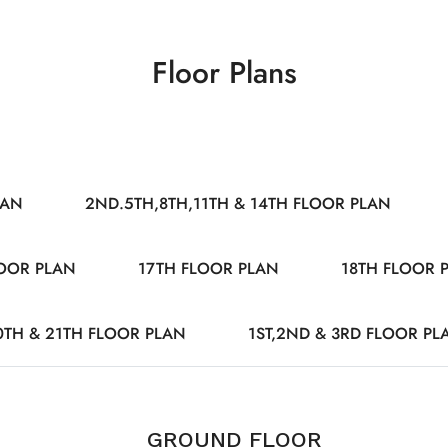
Floor Plans
LAN
2ND.5TH,8TH,11TH & 14TH FLOOR PLAN
LOOR PLAN
17TH FLOOR PLAN
18TH FLOOR 
0TH & 21TH FLOOR PLAN
1ST,2ND & 3RD FLOOR PL
GROUND FLOOR