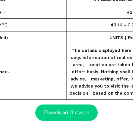
S
:-
42
YPE
:-
4BHK – [ 7
nit:-
UNITS { Res
The details displayed here 
only. Information of real es
area, location are taken 
mer:-
effort basis. Nothing shal
advice, marketing, offer, in
We advice you to visit the 
decision based on the cont
Download Browser