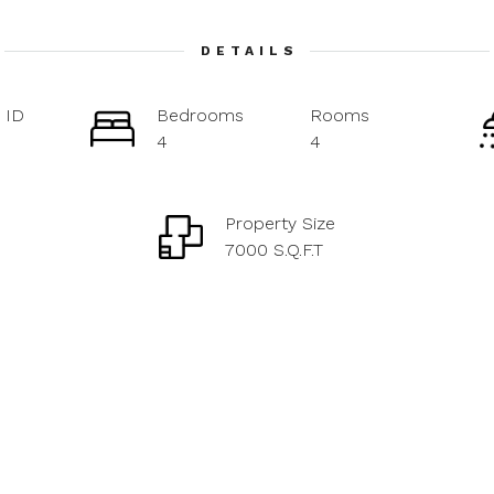
DETAILS
 ID
Bedrooms
Rooms
4
4
Property Size
7000 S.Q.F.T