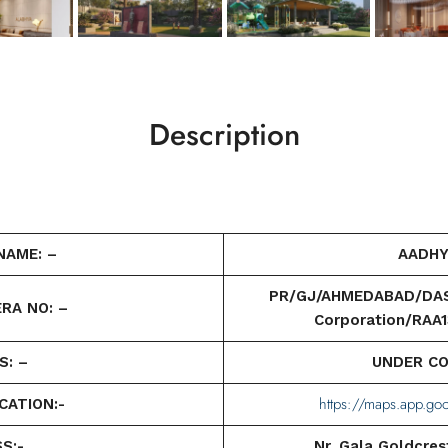
Description
NAME: –
AADHY
PR/GJ/AHMEDABAD/DASK
RA NO: –
Corporation/RAA
S: –
UNDER C
https://maps.app.g
CATION:-
S:-
Nr. Gala Goldcrest