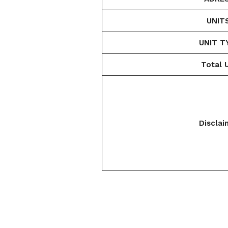
UNIT
UNIT T
Total U
Disclai