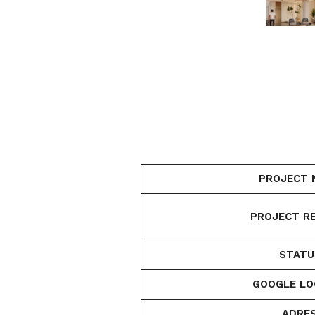
PROJECT 
PROJECT RE
STATU
GOOGLE LO
ADRES