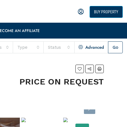
BUY PROPERTY
ECOME AN AFFILIATE
Advanced
s
Type
Status
Go
PRICE ON REQUEST