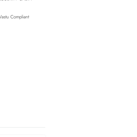
Vastu Compliant