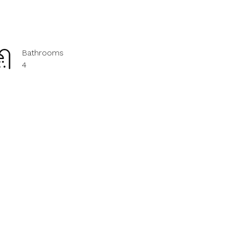
Bathrooms
4