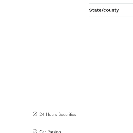
State/county
24 Hours Securities
Car Parking