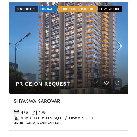
BEST OFFERS
FOR SALE
UNDER CONSTRUCTION
NEW LAUNCH
PRICE ON REQUEST
SHYASWA SAROVAR
4/5
4/5
6350 TO 6315 SQ.FT/ 11665 SQ.FT
4BHK, 5BHK, RESIDENTIAL