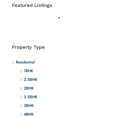
Featured Listings
Property Type
Residential
1BHK
2.5BHK
2BHK
3.5BHK
3BHK
4BHK