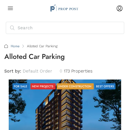
Home
Alloted Car Parking
Alloted Car Parking
Sort by:
Default Order
173 Properties
FOR SALE
NEW PROJECTS
UNDER CONSTRUCTION
BEST OFFERS