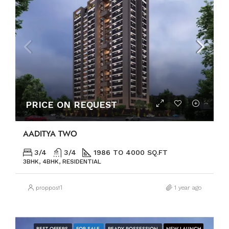
PRICE ON REQUEST
AADITYA TWO
3/4
3/4
1986 TO 4000 SQ.FT
3BHK, 4BHK, RESIDENTIAL
proppost1
1 year ago
BEST OFFERS
FOR SALE
READY POSSESSION
NEW LAUNCH