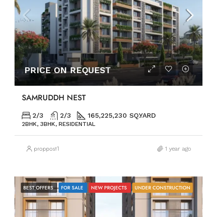
PRICE ON REQUEST
SAMRUDDH NEST
2/3
2/3
165,225,230 SQ.YARD
2BHK, 3BHK, RESIDENTIAL
proppost1
1 year ago
BEST OFFERS
FOR SALE
NEW PROJECTS
UNDER CONSTRUCTION