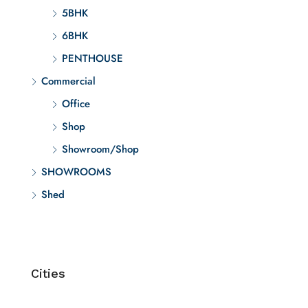
5BHK
6BHK
PENTHOUSE
Commercial
Office
Shop
Showroom/Shop
SHOWROOMS
Shed
Cities