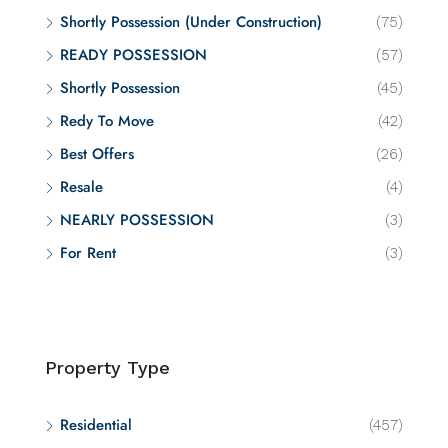
Shortly Possession (Under Construction)
(75)
READY POSSESSION
(57)
Shortly Possession
(45)
Redy To Move
(42)
Best Offers
(26)
Resale
(4)
NEARLY POSSESSION
(3)
For Rent
(3)
Property Type
Residential
(457)