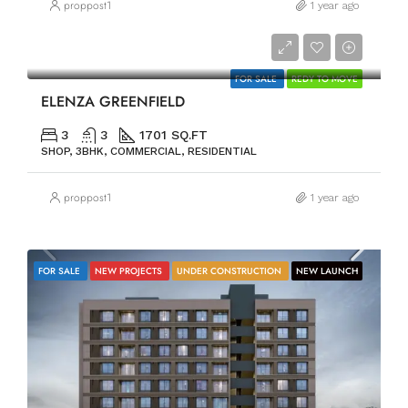
proppost1
1 year ago
PRICE ON REQUEST
FOR SALE
REDY TO MOVE
ELENZA GREENFIELD
3
3
1701 SQ.FT
SHOP, 3BHK, COMMERCIAL, RESIDENTIAL
proppost1
1 year ago
FOR SALE
NEW PROJECTS
UNDER CONSTRUCTION
NEW LAUNCH