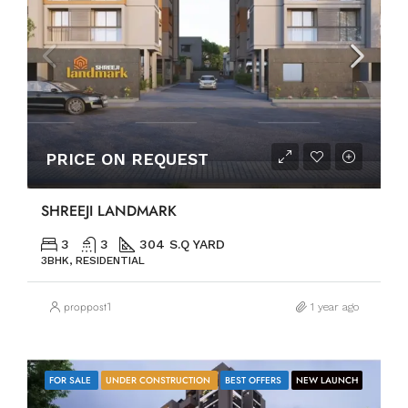
PRICE ON REQUEST
SHREEJI LANDMARK
3
3
304 S.Q YARD
3BHK, RESIDENTIAL
proppost1
1 year ago
FOR SALE
UNDER CONSTRUCTION
BEST OFFERS
NEW LAUNCH