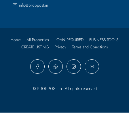
info@proppost.in
Home
All Properties
LOAN REQUIRED
BUSINESS TOOLS
CREATE LISTING
Privacy
Terms and Conditions
© PROPPOST.in - All rights reserved