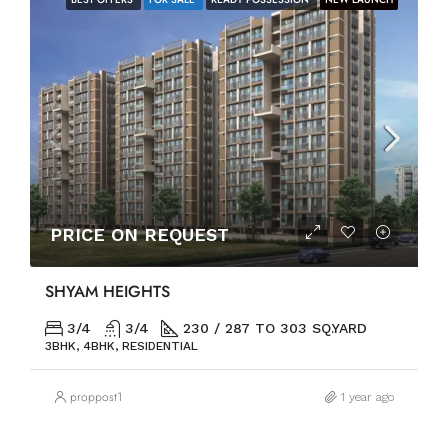
PRICE ON REQUEST
SHYAM HEIGHTS
3/4
3/4
230 / 287 TO 303 SQ.YARD
3BHK, 4BHK, RESIDENTIAL
proppost1
1 year ago