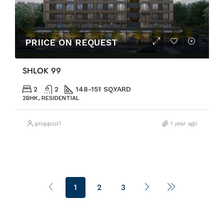
PRIICE ON REQUEST
SHLOK 99
2
2
148-151 SQ.YARD
2BHK, RESIDENTIAL
proppost1
1 year ago
1
2
3