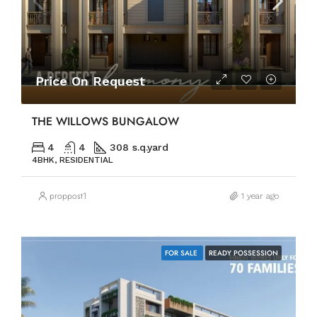
Price On Request
THE WILLOWS BUNGALOW
4
4
308 s.q.yard
4BHK, RESIDENTIAL
proppost1
1 year ago
FOR SALE
READY POSSESSION