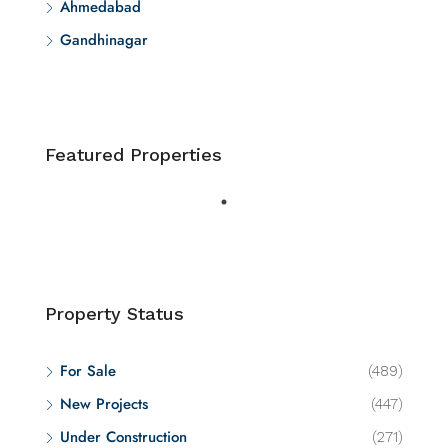
Ahmedabad
Gandhinagar
Featured Properties
Property Status
For Sale
(489)
New Projects
(447)
Under Construction
(271)