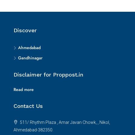
Discover
Ahmedabad
Gandhinagar
Disclaimer for Proppost.in
Read more
Contact Us
511/ Rhythm Plaza , Amar Javan Chowk, , Nikol,
Ahmedabad-382350.