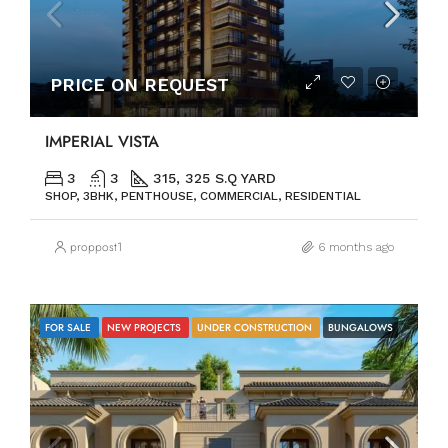
PRICE ON REQUEST
IMPERIAL VISTA
3
3
315, 325 S.Q YARD
SHOP, 3BHK, PENTHOUSE, COMMERCIAL, RESIDENTIAL
proppost1
6 months ago
FOR SALE
NEW PROJECTS
UNDER CONSTRUCTION
BUNGALOWS