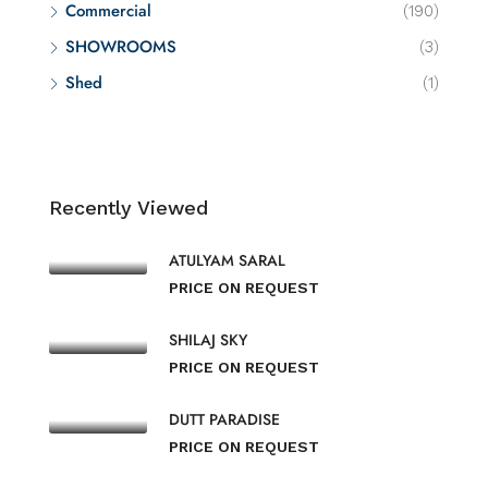
Commercial
(190)
SHOWROOMS
(3)
Shed
(1)
Recently Viewed
ATULYAM SARAL
PRICE ON REQUEST
SHILAJ SKY
PRICE ON REQUEST
DUTT PARADISE
PRICE ON REQUEST