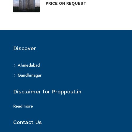
PRICE ON REQUEST
Discover
Ahmedabad
Gandhinagar
Disclaimer for Proppost.in
Read more
Contact Us