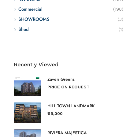
Commercial
(190)
SHOWROOMS
(3)
Shed
(1)
Recently Viewed
Zaveri Greens
PRICE ON REQUEST
HILL TOWN LANDMARK
₹45,000
RIVIERA MAJESTICA