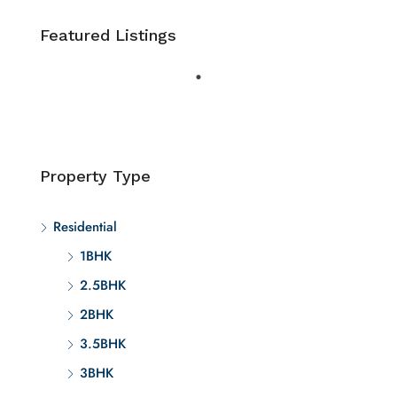
Featured Listings
Property Type
Residential
1BHK
2.5BHK
2BHK
3.5BHK
3BHK