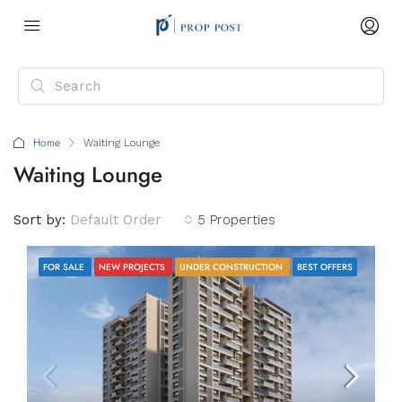
Home
Waiting Lounge
Waiting Lounge
Sort by:
Default Order
5 Properties
FOR SALE
NEW PROJECTS
UNDER CONSTRUCTION
BEST OFFERS