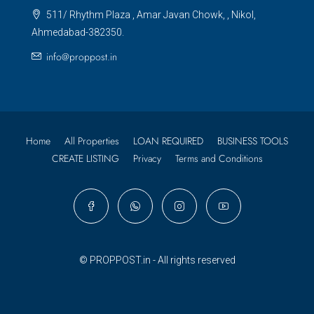
511/ Rhythm Plaza , Amar Javan Chowk, , Nikol,
Ahmedabad-382350.
info@proppost.in
Home
All Properties
LOAN REQUIRED
BUSINESS TOOLS
CREATE LISTING
Privacy
Terms and Conditions
© PROPPOST.in - All rights reserved