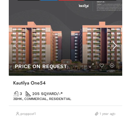
PRICE ON REQUEST
Kautilya One54
3
205 SQ.YARD/-*
3BHK, COMMERCIAL, RESIDENTIAL
proppost1
1 year ago