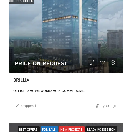
CONSTRUCTION)
PRICE ON REQUEST
BRILLIA
OFFICE, SHOWROOM/SHOP, COMMERCIAL
proppost1
1 year ago
BEST OFFERS
FOR SALE
NEW PROJECTS
READY POSSESSION