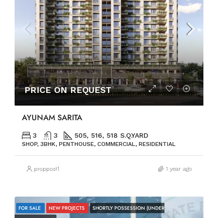
PRICE ON REQUEST
AYUNAM SARITA
3
3
505, 516, 518 S.Q.YARD
SHOP, 3BHK, PENTHOUSE, COMMERCIAL, RESIDENTIAL
proppost1
1 year ago
FOR SALE
NEW PROJECTS
SHORTLY POSSESSION (UNDER