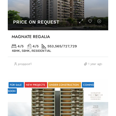
PRICE ON REQUEST
MAGNATE REGALIA
4/5
4/5
553,565/727,729
4BHK, 5BHK, RESIDENTIAL
proppost1
1 year ago
FOR SALE
NEW PROJECTS
UNDER CONSTRUCTION
COMING
SOON