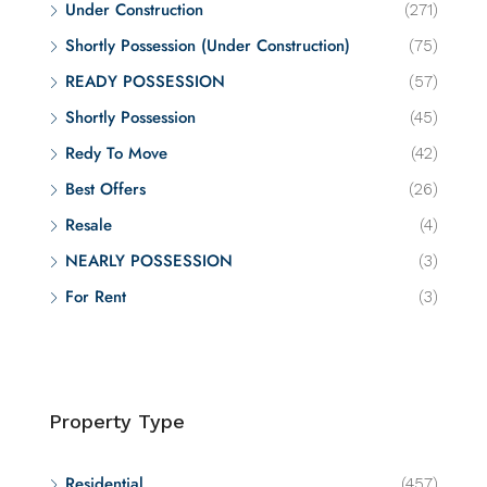
Under Construction
(271)
Shortly Possession (Under Construction)
(75)
READY POSSESSION
(57)
Shortly Possession
(45)
Redy To Move
(42)
Best Offers
(26)
Resale
(4)
NEARLY POSSESSION
(3)
For Rent
(3)
Property Type
Residential
(457)