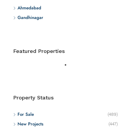
Ahmedabad
Gandhinagar
Featured Properties
Property Status
For Sale
(489)
New Projects
(447)