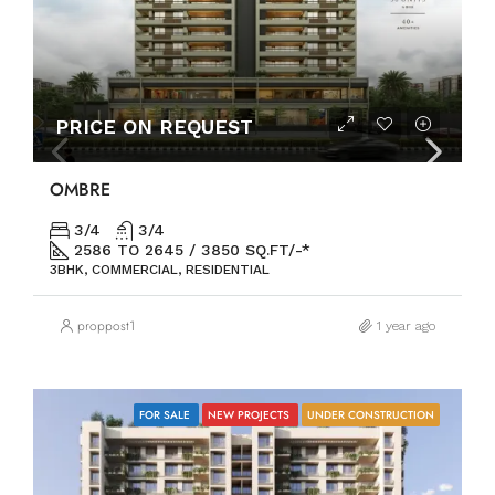
PRICE ON REQUEST
OMBRE
3/4
3/4
2586 TO 2645 / 3850 SQ.FT/-*
3BHK, COMMERCIAL, RESIDENTIAL
proppost1
1 year ago
FOR SALE
NEW PROJECTS
UNDER CONSTRUCTION