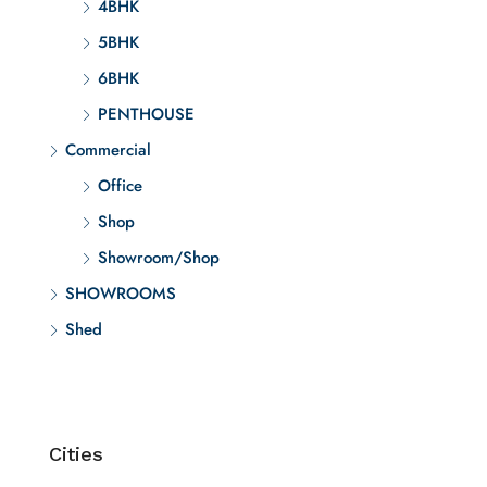
4BHK
5BHK
6BHK
PENTHOUSE
Commercial
Office
Shop
Showroom/Shop
SHOWROOMS
Shed
Cities