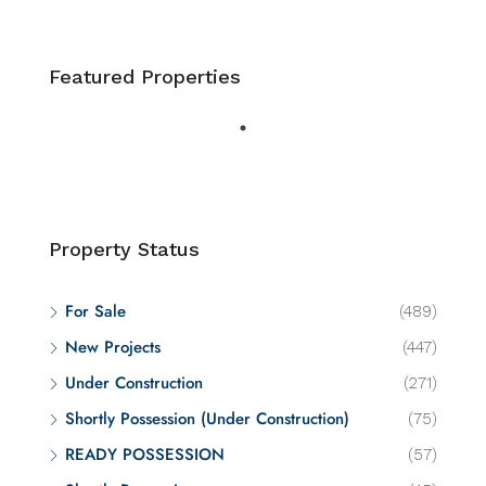
Featured Properties
Property Status
For Sale
(489)
New Projects
(447)
Under Construction
(271)
Shortly Possession (Under Construction)
(75)
READY POSSESSION
(57)