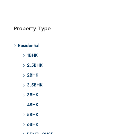
Property Type
Residential
1BHK
2.5BHK
2BHK
3.5BHK
3BHK
4BHK
5BHK
6BHK