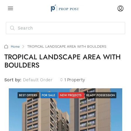
Home
TROPICAL LANDSCAPE AREA WITH BOULDERS
TROPICAL LANDSCAPE AREA WITH
BOULDERS
Sort by:
Default Order
1 Property
BEST OFFERS
FOR SALE
NEW PROJECTS
READY POSSESSION