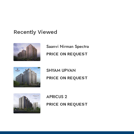
Recently Viewed
Saanvi Nirman Spectra
PRICE ON REQUEST
SHYAM UPVAN
PRICE ON REQUEST
APRICUS 2
PRICE ON REQUEST