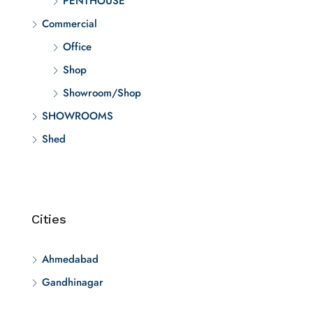
PENTHOUSE
Commercial
Office
Shop
Showroom/Shop
SHOWROOMS
Shed
Cities
Ahmedabad
Gandhinagar