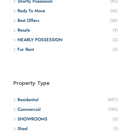
Shortly Possession
(45)
Redy To Move
(42)
Best Offers
(26)
Resale
(4)
NEARLY POSSESSION
(3)
For Rent
(3)
Property Type
Residential
(457)
Commercial
(190)
SHOWROOMS
(3)
Shed
(1)