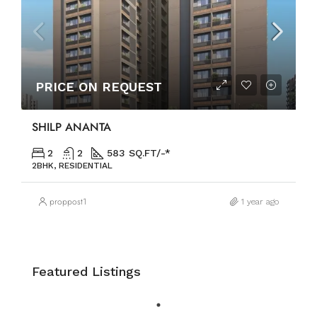
PRICE ON REQUEST
SHILP ANANTA
2
2
583 SQ.FT/-*
2BHK, RESIDENTIAL
proppost1
1 year ago
Featured Listings