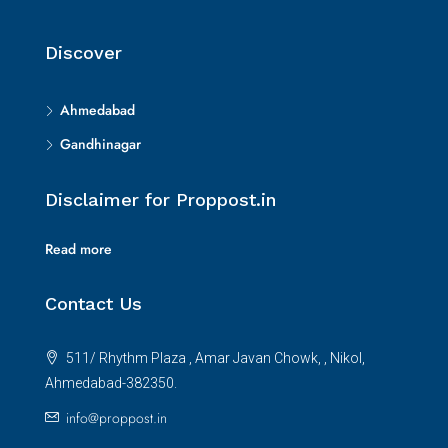
Discover
Ahmedabad
Gandhinagar
Disclaimer for Proppost.in
Read more
Contact Us
511/ Rhythm Plaza , Amar Javan Chowk, , Nikol,
Ahmedabad-382350.
info@proppost.in