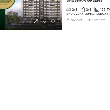
SHUBHAM GREENS
2/3
2/3
155 T
SHOP, 2BHK, 3BHK, RESIDENTI
proppost1
1 year ago