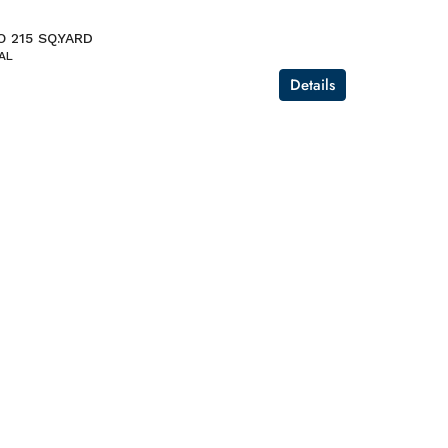
O 215 SQ.YARD
AL
Details