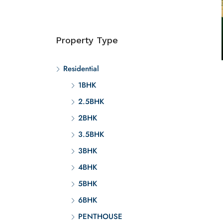
Property Type
Residential
1BHK
2.5BHK
2BHK
3.5BHK
3BHK
4BHK
5BHK
6BHK
PENTHOUSE