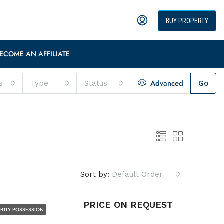
BUY PROPERTY
ECOME AN AFFILIATE
Advanced
s
Type
Status
Go
Sort by:
Default Order
PRICE ON REQUEST
RTLY POSSESSION