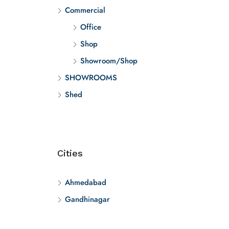
Commercial
Office
Shop
Showroom/Shop
SHOWROOMS
Shed
Cities
Ahmedabad
Gandhinagar