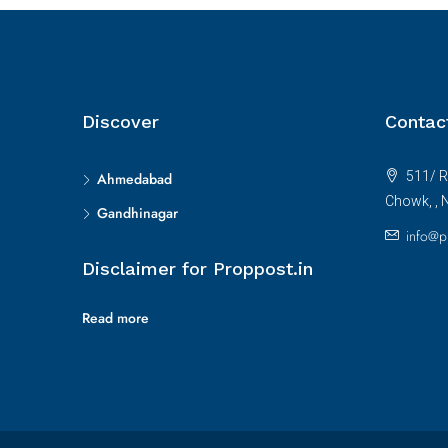
Discover
Contac
511/ R
Ahmedabad
Chowk, , 
Gandhinagar
info@p
Disclaimer for Proppost.in
Read more