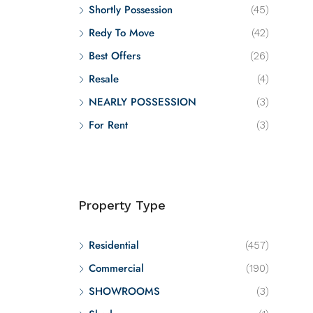
Shortly Possession
(45)
Redy To Move
(42)
Best Offers
(26)
Resale
(4)
NEARLY POSSESSION
(3)
For Rent
(3)
Property Type
Residential
(457)
Commercial
(190)
SHOWROOMS
(3)