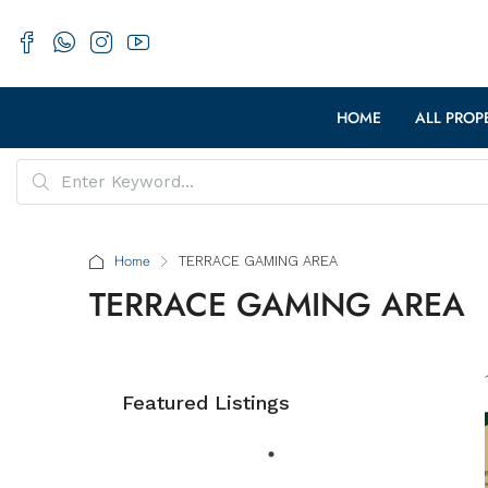
HOME
ALL PROP
Home
TERRACE GAMING AREA
TERRACE GAMING AREA
Featured Listings