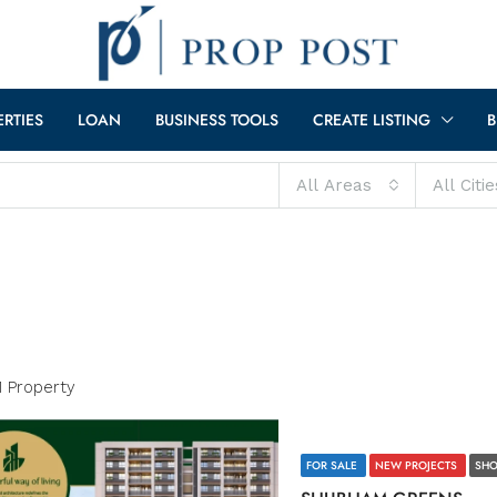
ERTIES
LOAN
BUSINESS TOOLS
CREATE LISTING
B
All Areas
All Citie
1 Property
FOR SALE
NEW PROJECTS
SHO