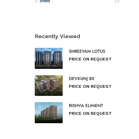
Shed
(1)
Recently Viewed
SHREEYAM LOTUS
PRICE ON REQUEST
DEVKUNJ 80
PRICE ON REQUEST
RISHVA ELIMENT
PRICE ON REQUEST