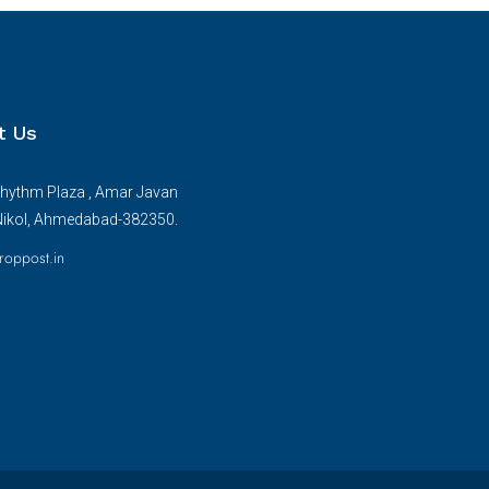
t Us
hythm Plaza , Amar Javan
Nikol, Ahmedabad-382350.
roppost.in