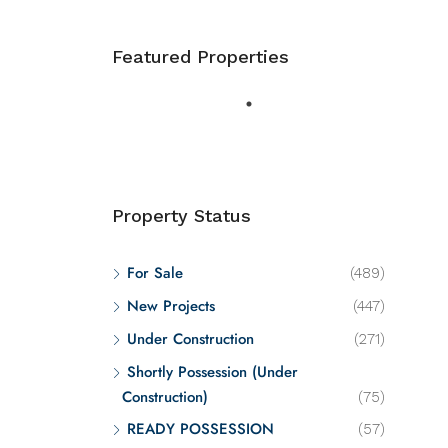
Featured Properties
Property Status
For Sale
(489)
New Projects
(447)
Under Construction
(271)
Shortly Possession (Under
Construction)
(75)
READY POSSESSION
(57)