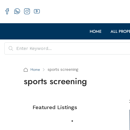
HOME
ALL PROP
Home
sports screening
sports screening
Featured Listings