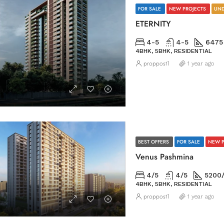
FOR SALE
NEW PROJECTS
UND
ETERNITY
4-5
4-5
6475
4BHK, 5BHK, RESIDENTIAL
proppost1
1 year ago
BEST OFFERS
FOR SALE
NEW 
Venus Pashmina
4/5
4/5
5200
4BHK, 5BHK, RESIDENTIAL
proppost1
1 year ago