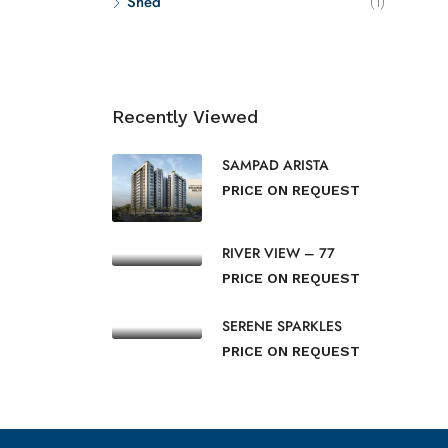
Shed
(1)
Recently Viewed
SAMPAD ARISTA
PRICE ON REQUEST
RIVER VIEW – 77
PRICE ON REQUEST
SERENE SPARKLES
PRICE ON REQUEST