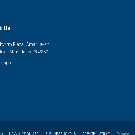
t Us
hythm Plaza , Amar Javan
Nikol, Ahmedabad-382350.
roppost.in
es
LOAN REQUIRED
BUSINESS TOOLS
CREATE LISTING
Privacy