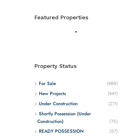
Featured Properties
Property Status
For Sale
(489)
New Projects
(447)
Under Construction
(271)
Shortly Possession (Under
Construction)
(75)
READY POSSESSION
(57)