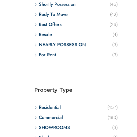
Shortly Possession
(45)
Redy To Move
(42)
Best Offers
(26)
Resale
(4)
NEARLY POSSESSION
(3)
For Rent
(3)
Property Type
Residential
(457)
Commercial
(190)
SHOWROOMS
(3)