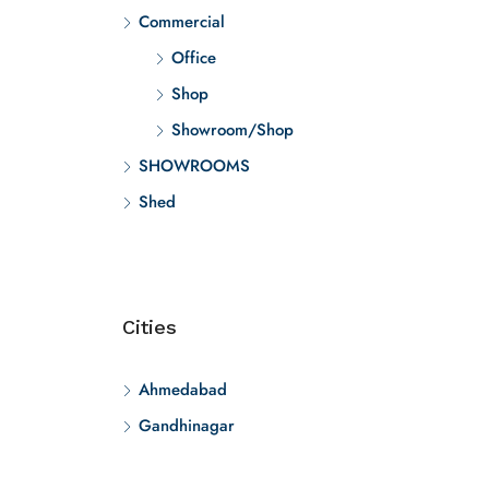
Commercial
Office
Shop
Showroom/Shop
SHOWROOMS
Shed
Cities
Ahmedabad
Gandhinagar