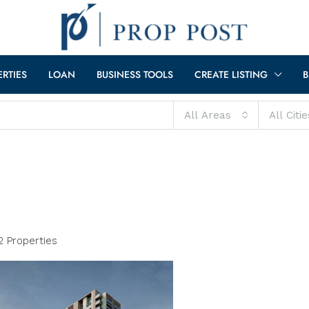
ERTIES
LOAN
BUSINESS TOOLS
CREATE LISTING
B
All Areas
All Citie
2 Properties