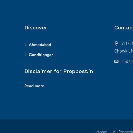
Discover
Contac
511/ R
Ahmedabad
Chowk, , 
Gandhinagar
info@p
Disclaimer for Proppost.in
Read more
Home
All Properti