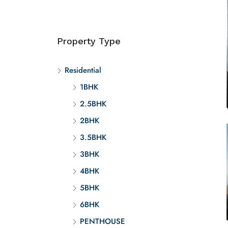
Property Type
Residential
1BHK
2.5BHK
2BHK
3.5BHK
3BHK
4BHK
5BHK
6BHK
PENTHOUSE