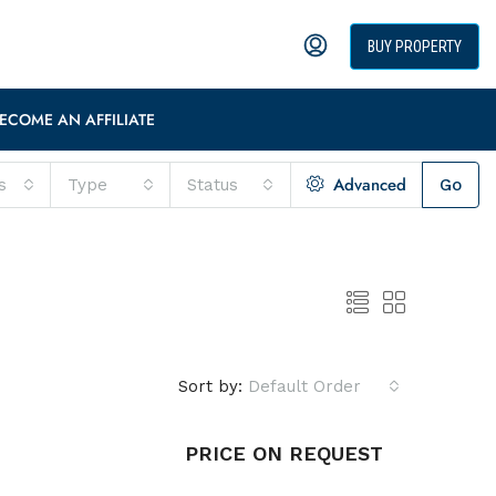
BUY PROPERTY
ECOME AN AFFILIATE
Advanced
s
Type
Status
Go
Sort by:
Default Order
PRICE ON REQUEST