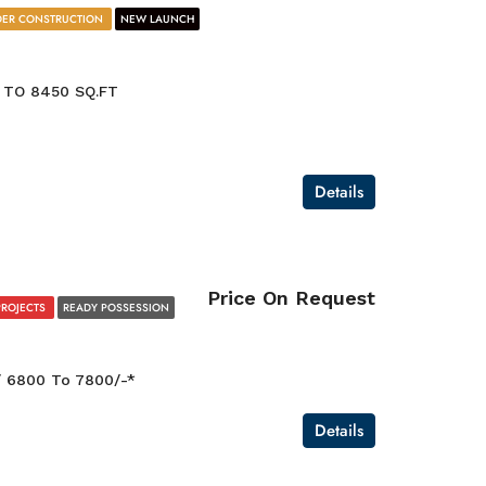
ER CONSTRUCTION
NEW LAUNCH
 TO 8450 SQ.FT
Details
Price On Request
PROJECTS
READY POSSESSION
/ 6800 To 7800/-*
Details