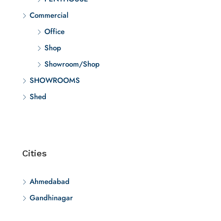
Commercial
Office
Shop
Showroom/Shop
SHOWROOMS
Shed
Cities
Ahmedabad
Gandhinagar