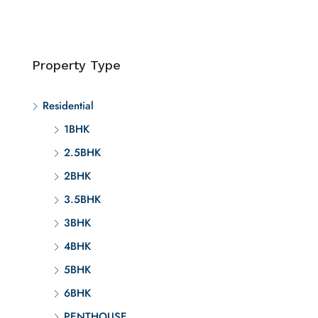
Property Type
Residential
1BHK
2.5BHK
2BHK
3.5BHK
3BHK
4BHK
5BHK
6BHK
PENTHOUSE