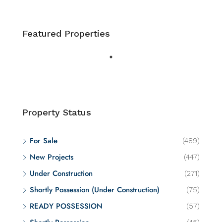
Featured Properties
Property Status
For Sale
(489)
New Projects
(447)
Under Construction
(271)
Shortly Possession (Under Construction)
(75)
READY POSSESSION
(57)