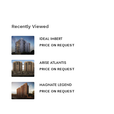
Recently Viewed
IDEAL IMBERT
PRICE ON REQUEST
ARISE ATLANTIS
PRICE ON REQUEST
MAGNATE LEGEND
PRICE ON REQUEST