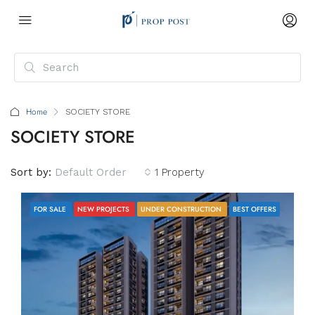
Home
SOCIETY STORE
SOCIETY STORE
Sort by:
Default Order
1 Property
FOR SALE
NEW PROJECTS
UNDER CONSTRUCTION
BEST OFFERS