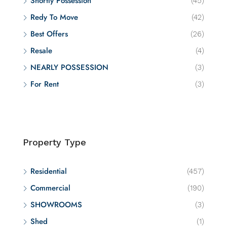
Shortly Possession
(45)
Redy To Move
(42)
Best Offers
(26)
Resale
(4)
NEARLY POSSESSION
(3)
For Rent
(3)
Property Type
Residential
(457)
Commercial
(190)
SHOWROOMS
(3)
Shed
(1)