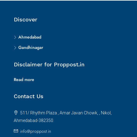
Discover
Ahmedabad
Gandhinagar
Disclaimer for Proppost.in
Read more
Contact Us
511/ Rhythm Plaza , Amar Javan Chowk, , Nikol,
Ahmedabad-382350.
info@proppost.in