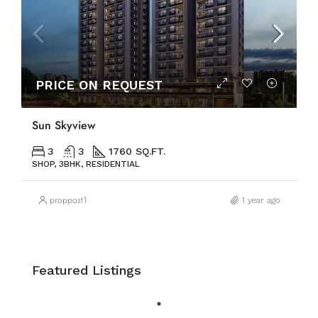
PRICE ON REQUEST
Sun Skyview
3
3
1760 SQ.FT.
SHOP, 3BHK, RESIDENTIAL
proppost1
1 year ago
Featured Listings