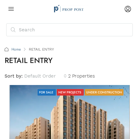
Home
RETAIL ENTRY
RETAIL ENTRY
Sort by:
Default Order
2 Properties
FOR SALE
NEW PROJECTS
UNDER CONSTRUCTION