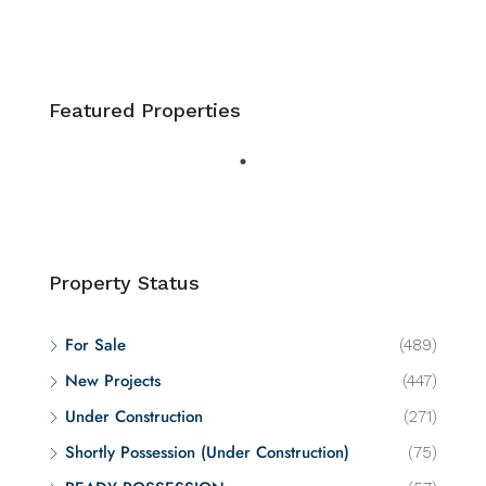
Featured Properties
Property Status
For Sale
(489)
New Projects
(447)
Under Construction
(271)
Shortly Possession (Under Construction)
(75)