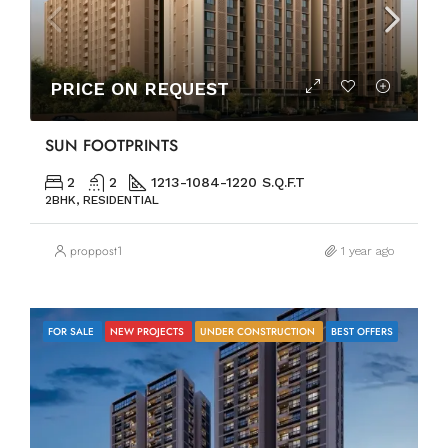
PRICE ON REQUEST
SUN FOOTPRINTS
2
2
1213-1084-1220 S.Q.F.T
2BHK, RESIDENTIAL
proppost1
1 year ago
FOR SALE
NEW PROJECTS
UNDER CONSTRUCTION
BEST OFFERS