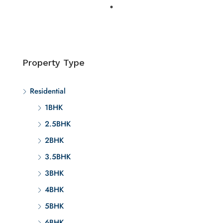
Property Type
Residential
1BHK
2.5BHK
2BHK
3.5BHK
3BHK
4BHK
5BHK
6BHK