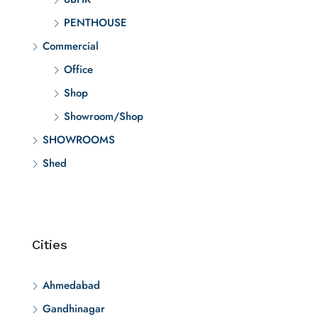
PENTHOUSE
Commercial
Office
Shop
Showroom/Shop
SHOWROOMS
Shed
Cities
Ahmedabad
Gandhinagar