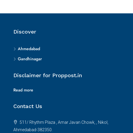
Discover
Ahmedabad
Gandhinagar
Disclaimer for Proppost.in
Read more
Contact Us
511/ Rhythm Plaza , Amar Javan Chowk, , Nikol,
Ahmedabad-382350.