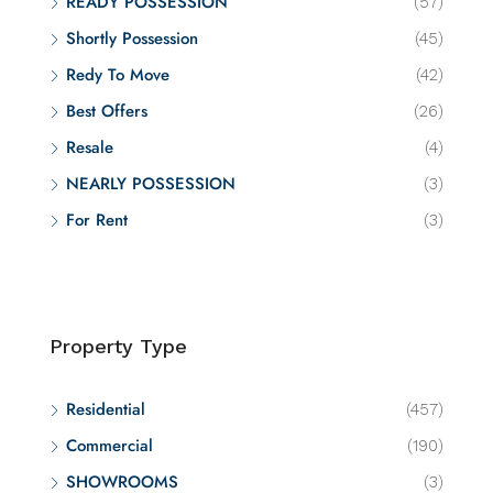
READY POSSESSION
(57)
Shortly Possession
(45)
Redy To Move
(42)
Best Offers
(26)
Resale
(4)
NEARLY POSSESSION
(3)
For Rent
(3)
Property Type
Residential
(457)
Commercial
(190)
SHOWROOMS
(3)