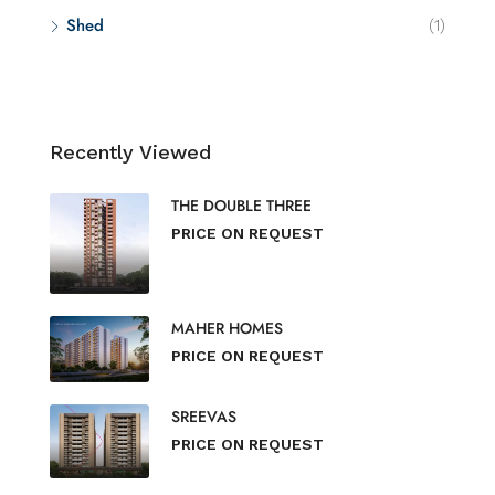
Shed
(1)
Recently Viewed
THE DOUBLE THREE
PRICE ON REQUEST
MAHER HOMES
PRICE ON REQUEST
SREEVAS
PRICE ON REQUEST