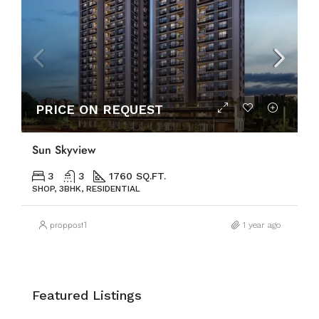
PRICE ON REQUEST
Sun Skyview
3
3
1760 SQ.FT.
SHOP, 3BHK, RESIDENTIAL
proppost1
1 year ago
Featured Listings