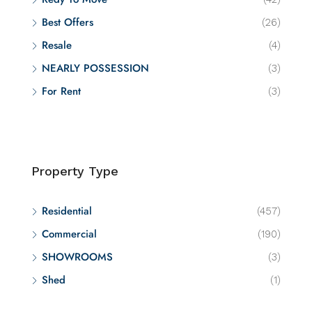
Best Offers
(26)
Resale
(4)
NEARLY POSSESSION
(3)
For Rent
(3)
Property Type
Residential
(457)
Commercial
(190)
SHOWROOMS
(3)
Shed
(1)