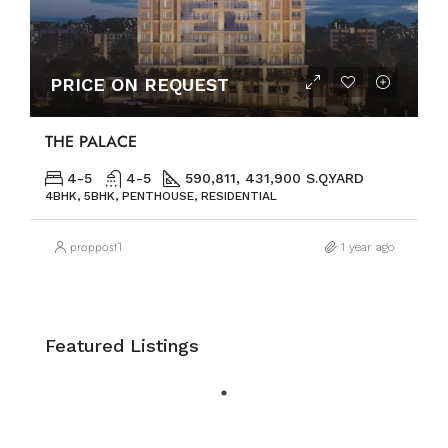
PRICE ON REQUEST
THE PALACE
4-5
4-5
590,811, 431,900 S.Q.YARD
4BHK, 5BHK, PENTHOUSE, RESIDENTIAL
proppost1
1 year ago
Featured Listings