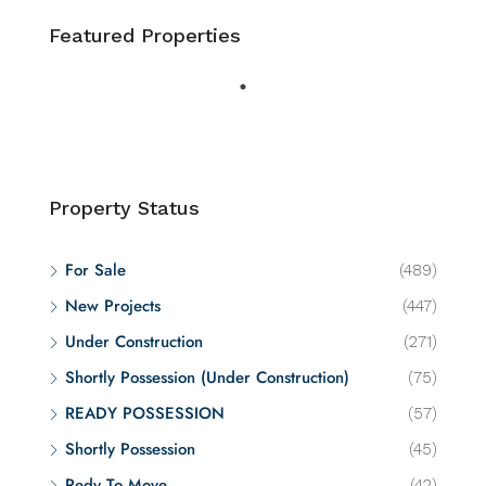
Featured Properties
Property Status
For Sale
(489)
New Projects
(447)
Under Construction
(271)
Shortly Possession (Under Construction)
(75)
READY POSSESSION
(57)
Shortly Possession
(45)
Redy To Move
(42)