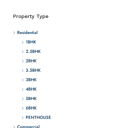
Property Type
Residential
1BHK
2.5BHK
2BHK
3.5BHK
3BHK
4BHK
5BHK
6BHK
PENTHOUSE
Commercial