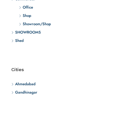
Office
Shop
Showroom/Shop
SHOWROOMS
Shed
Cities
Ahmedabad
Gandhinagar