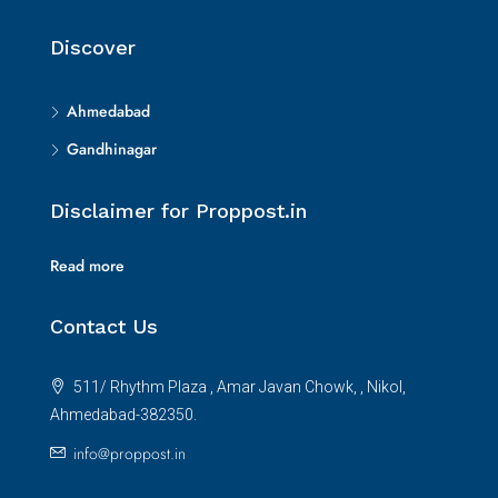
Discover
Ahmedabad
Gandhinagar
Disclaimer for Proppost.in
Read more
Contact Us
511/ Rhythm Plaza , Amar Javan Chowk, , Nikol,
Ahmedabad-382350.
info@proppost.in