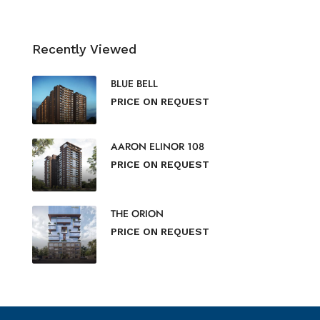
Recently Viewed
BLUE BELL
PRICE ON REQUEST
AARON ELINOR 108
PRICE ON REQUEST
THE ORION
PRICE ON REQUEST