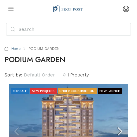
Home
PODIUM GARDEN
PODIUM GARDEN
Sort by:
Default Order
1 Property
FOR SALE
NEW PROJECTS
UNDER CONSTRUCTION
NEW LAUNCH