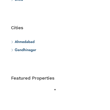
Cities
Ahmedabad
Gandhinagar
Featured Properties