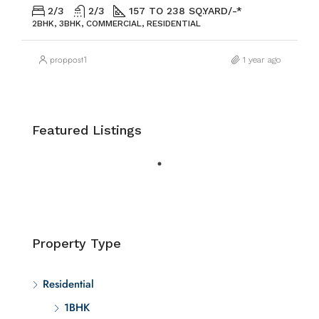
2/3
2/3
157 TO 238 SQ.YARD/-*
2BHK, 3BHK, COMMERCIAL, RESIDENTIAL
proppost1
1 year ago
Featured Listings
Property Type
Residential
1BHK