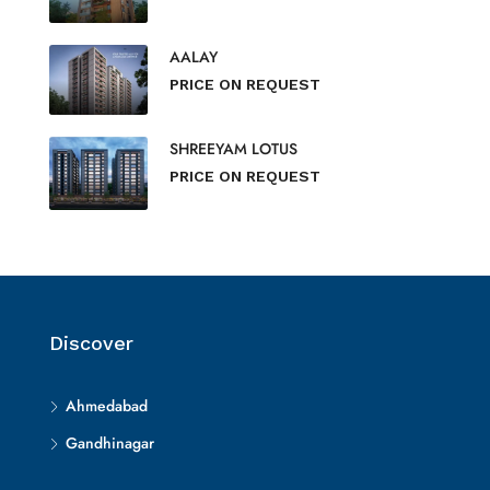
AALAY
PRICE ON REQUEST
SHREEYAM LOTUS
PRICE ON REQUEST
Discover
Ahmedabad
Gandhinagar