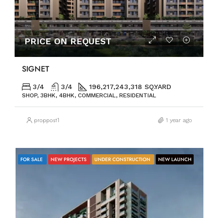
PRICE ON REQUEST
SIGNET
3/4
3/4
196,217,243,318 SQ.YARD
SHOP, 3BHK, 4BHK, COMMERCIAL, RESIDENTIAL
proppost1
1 year ago
FOR SALE
NEW PROJECTS
UNDER CONSTRUCTION
NEW LAUNCH