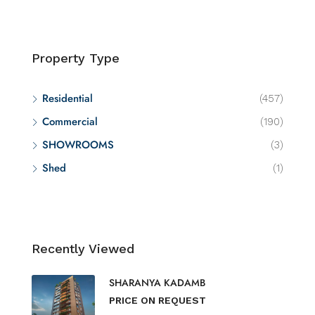
Property Type
Residential
(457)
Commercial
(190)
SHOWROOMS
(3)
Shed
(1)
Recently Viewed
SHARANYA KADAMB
PRICE ON REQUEST