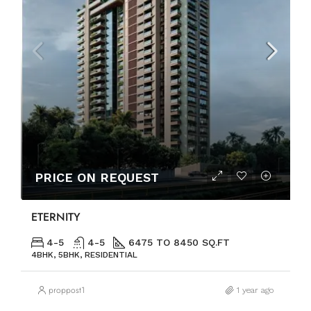
PRICE ON REQUEST
ETERNITY
4-5
4-5
6475 TO 8450 SQ.FT
4BHK, 5BHK, RESIDENTIAL
proppost1
1 year ago