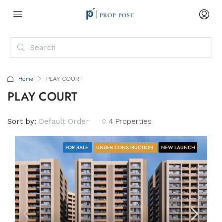
Home
PLAY COURT
PLAY COURT
Sort by:
Default Order
4 Properties
FOR SALE
UNDER CONSTRUCTION
NEW LAUNCH