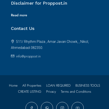
Disclaimer for Proppost.in
Read more
Contact Us
511/ Rhythm Plaza , Amar Javan Chowk, , Nikol,
Ahmedabad-382350.
info@proppost.in
Home
All Properties
LOAN REQUIRED
BUSINESS TOOLS
CREATE LISTING
Privacy
Terms and Conditions