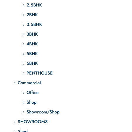
2.5BHK
2BHK
3.5BHK
3BHK
4BHK
5BHK
6BHK
PENTHOUSE
Commercial
Office
Shop
Showroom/Shop
SHOWROOMS
Shed