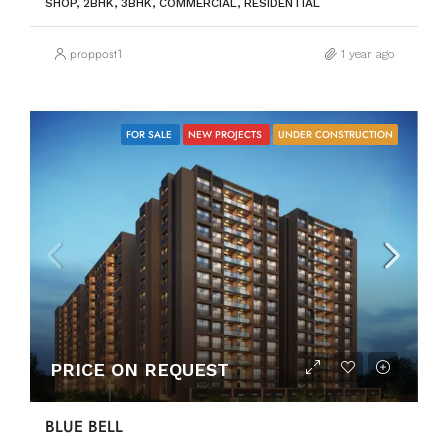
SHOP, 2BHK, 3BHK, COMMERCIAL, RESIDENTIAL
proppost1
1 year ago
FOR SALE
NEW PROJECTS
UNDER CONSTRUCTION
PRICE ON REQUEST
BLUE BELL