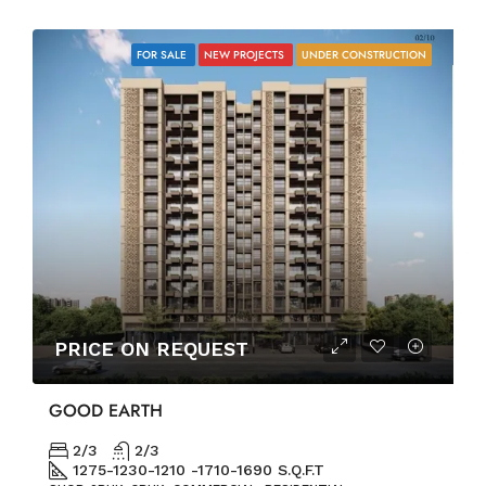
FOR SALE
NEW PROJECTS
UNDER CONSTRUCTION
PRICE ON REQUEST
GOOD EARTH
2/3
2/3
1275-1230-1210 -1710-1690 S.Q.F.T