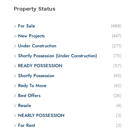
Property Status
For Sale
(489)
New Projects
(447)
Under Construction
(271)
Shortly Possession (Under Construction)
(75)
READY POSSESSION
(57)
Shortly Possession
(45)
Redy To Move
(42)
Best Offers
(26)
Resale
(4)
NEARLY POSSESSION
(3)
For Rent
(3)