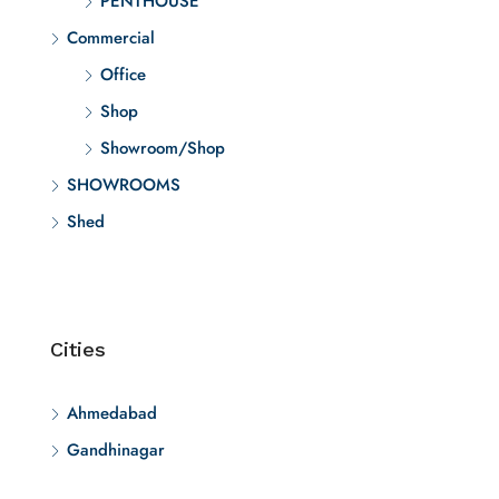
PENTHOUSE
Commercial
Office
Shop
Showroom/Shop
SHOWROOMS
Shed
Cities
Ahmedabad
Gandhinagar