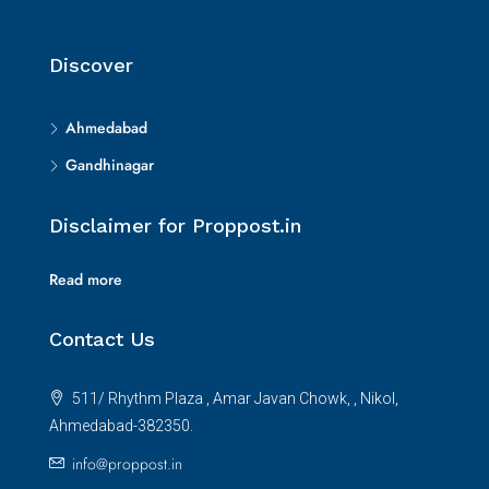
Discover
Ahmedabad
Gandhinagar
Disclaimer for Proppost.in
Read more
Contact Us
511/ Rhythm Plaza , Amar Javan Chowk, , Nikol,
Ahmedabad-382350.
info@proppost.in