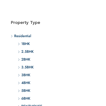
Property Type
Residential
1BHK
2.5BHK
2BHK
3.5BHK
3BHK
4BHK
5BHK
6BHK