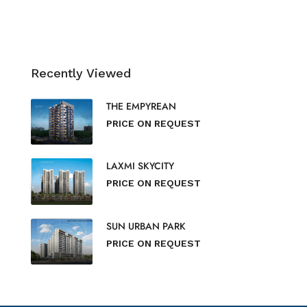
Recently Viewed
THE EMPYREAN
PRICE ON REQUEST
LAXMI SKYCITY
PRICE ON REQUEST
SUN URBAN PARK
PRICE ON REQUEST