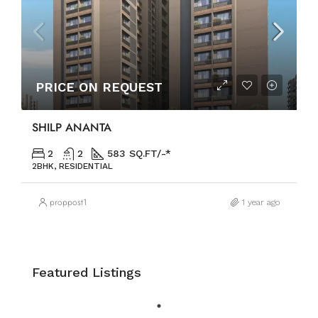
PRICE ON REQUEST
SHILP ANANTA
2
2
583 SQ.FT/-*
2BHK, RESIDENTIAL
proppost1
1 year ago
Featured Listings