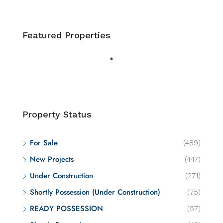
Featured Properties
Property Status
For Sale
(489)
New Projects
(447)
Under Construction
(271)
Shortly Possession (Under Construction)
(75)
READY POSSESSION
(57)