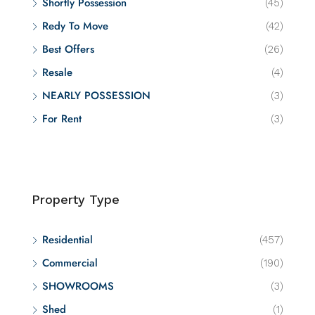
Shortly Possession
(45)
Redy To Move
(42)
Best Offers
(26)
Resale
(4)
NEARLY POSSESSION
(3)
For Rent
(3)
Property Type
Residential
(457)
Commercial
(190)
SHOWROOMS
(3)
Shed
(1)