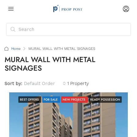
Home
MURAL WALL WITH METAL SIGNAGES
MURAL WALL WITH METAL
SIGNAGES
Sort by:
Default Order
1 Property
BEST OFFERS
FOR SALE
NEW PROJECTS
READY POSSESSION