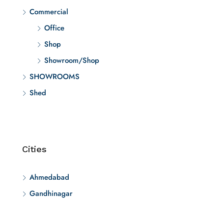
Commercial
Office
Shop
Showroom/Shop
SHOWROOMS
Shed
Cities
Ahmedabad
Gandhinagar