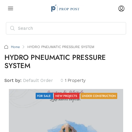
Home
HYDRO PNEUMATIC PRESSURE SYSTEM
HYDRO PNEUMATIC PRESSURE
SYSTEM
Sort by:
Default Order
1 Property
FOR SALE
NEW PROJECTS
UNDER CONSTRUCTION