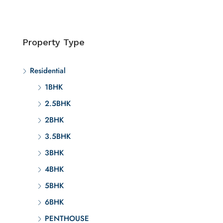
Property Type
Residential
1BHK
2.5BHK
2BHK
3.5BHK
3BHK
4BHK
5BHK
6BHK
PENTHOUSE