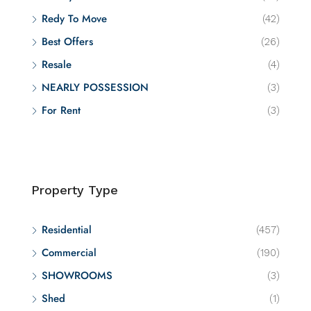
Redy To Move
(42)
Best Offers
(26)
Resale
(4)
NEARLY POSSESSION
(3)
For Rent
(3)
Property Type
Residential
(457)
Commercial
(190)
SHOWROOMS
(3)
Shed
(1)