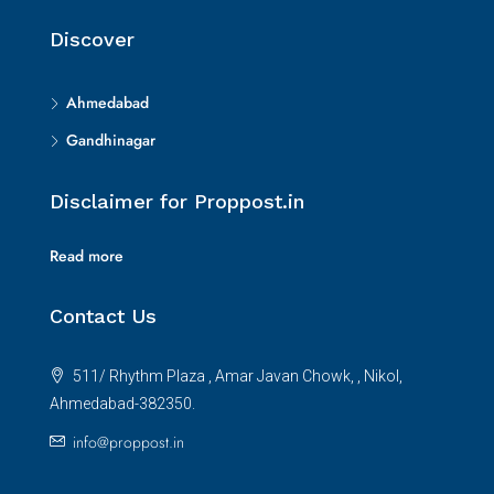
Discover
Ahmedabad
Gandhinagar
Disclaimer for Proppost.in
Read more
Contact Us
511/ Rhythm Plaza , Amar Javan Chowk, , Nikol,
Ahmedabad-382350.
info@proppost.in