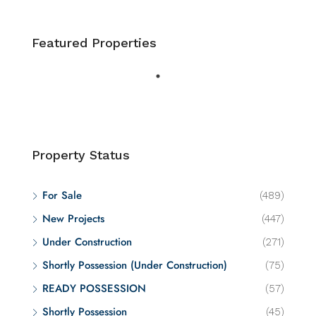
Featured Properties
Property Status
For Sale
(489)
New Projects
(447)
Under Construction
(271)
Shortly Possession (Under Construction)
(75)
READY POSSESSION
(57)
Shortly Possession
(45)