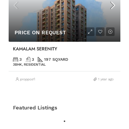
PRICE ON REQUEST
KAMALAM SERENITY
3
3
197 SQ.YARD
3BHK, RESIDENTIAL
proppost1
1 year ago
Featured Listings