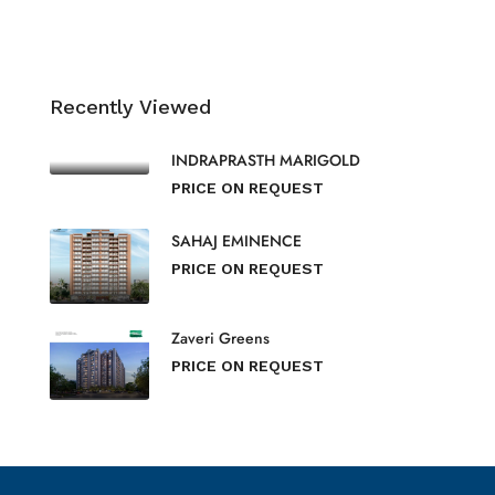
Recently Viewed
INDRAPRASTH MARIGOLD
PRICE ON REQUEST
SAHAJ EMINENCE
PRICE ON REQUEST
Zaveri Greens
PRICE ON REQUEST