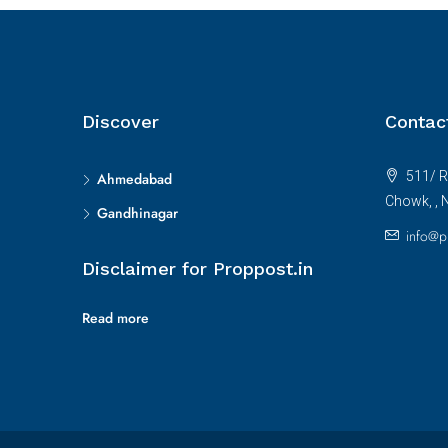
Discover
Contac
511/ R
Ahmedabad
Chowk, , 
Gandhinagar
info@p
Disclaimer for Proppost.in
Read more