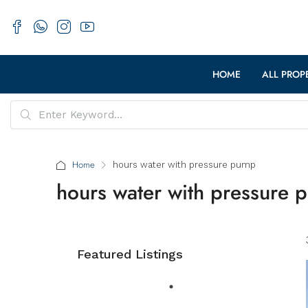
HOME
ALL PROP
Home
hours water with pressure pump
hours water with pressure
Featured Listings