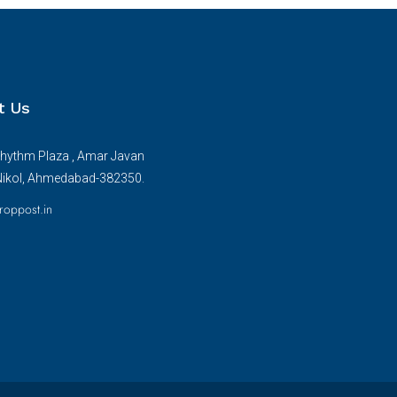
t Us
hythm Plaza , Amar Javan
Nikol, Ahmedabad-382350.
roppost.in