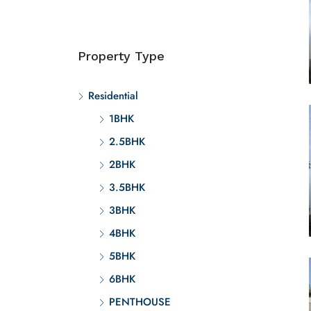
Property Type
Residential
1BHK
2.5BHK
2BHK
3.5BHK
3BHK
4BHK
5BHK
6BHK
PENTHOUSE