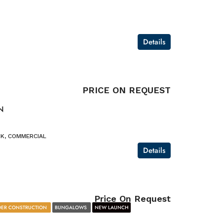
Details
PRICE ON REQUEST
N
K, COMMERCIAL
Details
Price On Request
ER CONSTRUCTION
BUNGALOWS
NEW LAUNCH