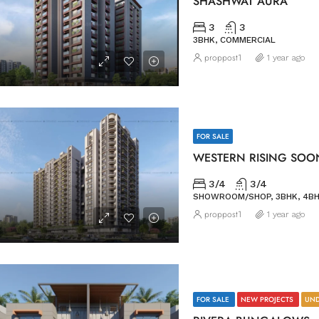
SHASHWAT AURA
3
3
3BHK, COMMERCIAL
proppost1
1 year ago
FOR SALE
WESTERN RISING SOO
3/4
3/4
SHOWROOM/SHOP, 3BHK, 4BH
proppost1
1 year ago
FOR SALE
NEW PROJECTS
UND