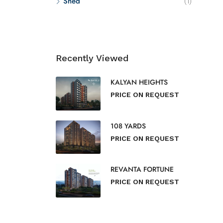
Shed
(1)
Recently Viewed
KALYAN HEIGHTS
PRICE ON REQUEST
108 YARDS
PRICE ON REQUEST
REVANTA FORTUNE
PRICE ON REQUEST