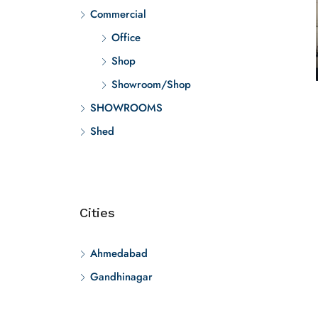
Commercial
Office
Shop
Showroom/Shop
SHOWROOMS
Shed
Cities
Ahmedabad
Gandhinagar