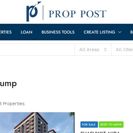
ERTIES
LOAN
BUSINESS TOOLS
CREATE LISTING
B
All Areas
All Citie
 pump
3 Properties
FOR SALE
REDY TO MOVE