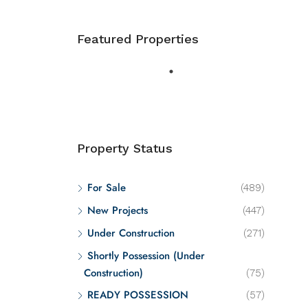
Featured Properties
Property Status
For Sale
(489)
New Projects
(447)
Under Construction
(271)
Shortly Possession (Under
Construction)
(75)
READY POSSESSION
(57)