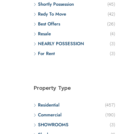
Shortly Possession
(45)
Redy To Move
(42)
Best Offers
(26)
Resale
(4)
NEARLY POSSESSION
(3)
For Rent
(3)
Property Type
Residential
(457)
Commercial
(190)
SHOWROOMS
(3)