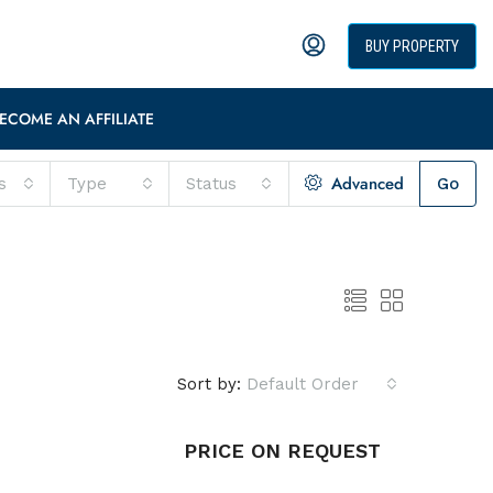
BUY PROPERTY
ECOME AN AFFILIATE
Advanced
s
Type
Status
Go
Sort by:
Default Order
PRICE ON REQUEST