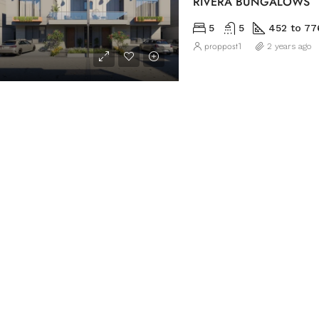
RIVERA BUNGALOWS
5
5
452 to 77
proppost1
2 years ago