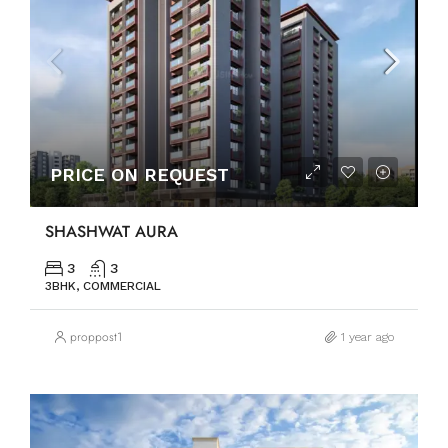
PRICE ON REQUEST
SHASHWAT AURA
3
3
3BHK, COMMERCIAL
proppost1
1 year ago