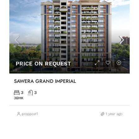
PRICE ON REQUEST
SAWERA GRAND IMPERIAL
3
3
3BHK
proppost1
1 year ago