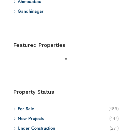
Ahmedabad
Gandhinagar
Featured Properties
Property Status
For Sale
(489)
New Projects
(447)
Under Construction
(271)