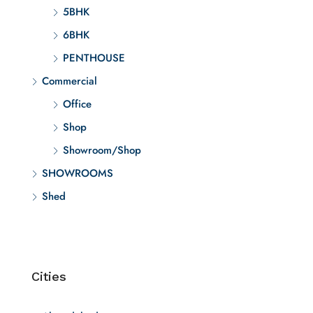
5BHK
6BHK
PENTHOUSE
Commercial
Office
Shop
Showroom/Shop
SHOWROOMS
Shed
Cities