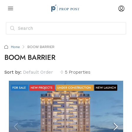
Home
BOOM BARRIER
BOOM BARRIER
Sort by:
Default Order
5 Properties
FOR SALE
NEW PROJECTS
UNDER CONSTRUCTION
NEW LAUNCH