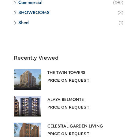
Commercial
(190)
SHOWROOMS
(3)
Shed
(1)
Recently Viewed
THE TWIN TOWERS
PRICE ON REQUEST
ALAYA BELMONTE
PRICE ON REQUEST
CELESTIAL GARDEN LIVING
PRICE ON REQUEST