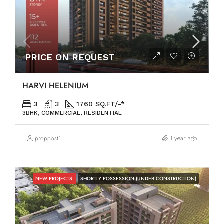
PRICE ON REQUEST
HARVI HELENIUM
3
3
1760 SQ.FT/-*
3BHK, COMMERCIAL, RESIDENTIAL
proppost1
1 year ago
NEW PROJECTS
SHORTLY POSSESSION (UNDER CONSTRUCTION)