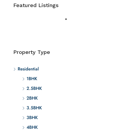
Featured Listings
Property Type
Residential
1BHK
2.5BHK
2BHK
3.5BHK
3BHK
4BHK