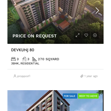
PRICE ON REQUEST
DEVKUNJ 80
3
3
270 SQ.YARD
3BHK, RESIDENTIAL
proppost1
1 year ago
FOR SALE
REDY TO MOVE