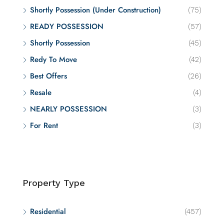
Shortly Possession (Under Construction)
(75)
READY POSSESSION
(57)
Shortly Possession
(45)
Redy To Move
(42)
Best Offers
(26)
Resale
(4)
NEARLY POSSESSION
(3)
For Rent
(3)
Property Type
Residential
(457)