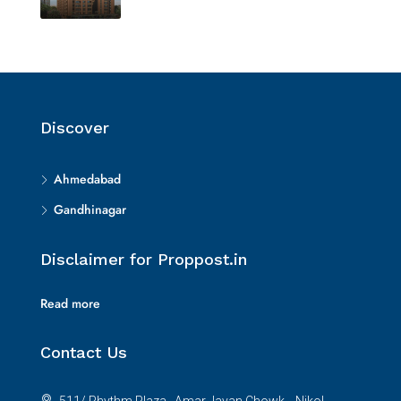
Discover
Ahmedabad
Gandhinagar
Disclaimer for Proppost.in
Read more
Contact Us
511/ Rhythm Plaza , Amar Javan Chowk, , Nikol,