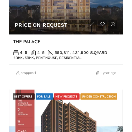
PRICE ON REQUEST
THE PALACE
4-5
4-5
590,811, 431,900 S.Q.YARD
4BHK, 5BHK, PENTHOUSE, RESIDENTIAL
proppost1
1 year ago
BEST OFFERS
FOR SALE
NEW PROJECTS
UNDER CONSTRUCTION