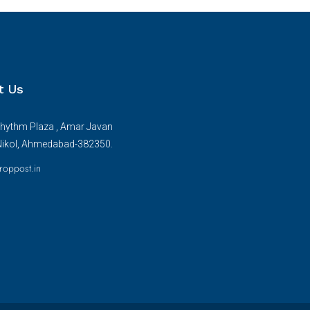
t Us
hythm Plaza , Amar Javan
Nikol, Ahmedabad-382350.
roppost.in