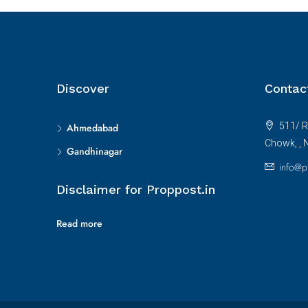
Discover
Contac
511/ R
Ahmedabad
Chowk, , 
Gandhinagar
info@p
Disclaimer for Proppost.in
Read more