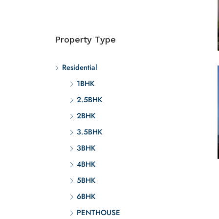
Property Type
Residential
1BHK
2.5BHK
2BHK
3.5BHK
3BHK
4BHK
5BHK
6BHK
PENTHOUSE