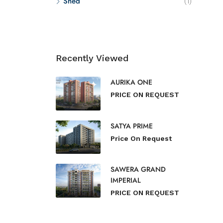
Shed
(1)
Recently Viewed
AURIKA ONE
PRICE ON REQUEST
SATYA PRIME
Price On Request
SAWERA GRAND
IMPERIAL
PRICE ON REQUEST