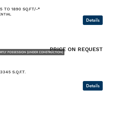
5 TO 1890 SQ.FT/-*
ENTIAL
Details
PRICE ON REQUEST
RTLY POSSESSION (UNDER CONSTRUCTION)
3345 S.Q.F.T.
Details