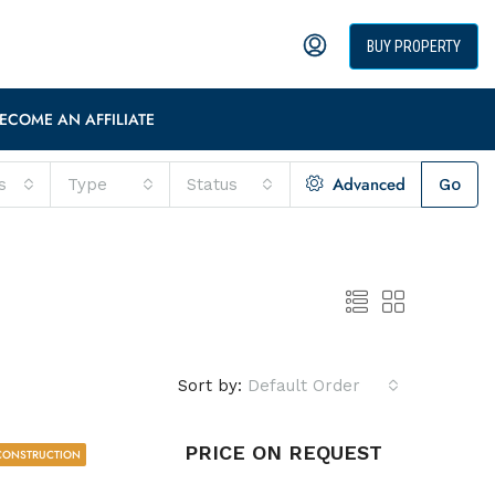
BUY PROPERTY
ECOME AN AFFILIATE
Advanced
s
Type
Status
Go
Sort by:
Default Order
PRICE ON REQUEST
CONSTRUCTION