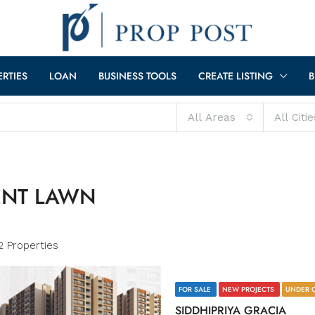
ERTIES
LOAN
BUSINESS TOOLS
CREATE LISTING
B
All Areas
All Citie
ENT LAWN
2 Properties
FOR SALE
NEW PROJECTS
UNDER 
SIDDHIPRIYA GRACIA