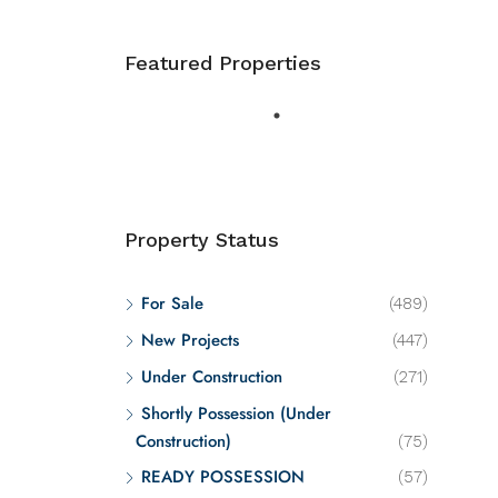
Featured Properties
Property Status
For Sale
(489)
New Projects
(447)
Under Construction
(271)
Shortly Possession (Under
Construction)
(75)
READY POSSESSION
(57)