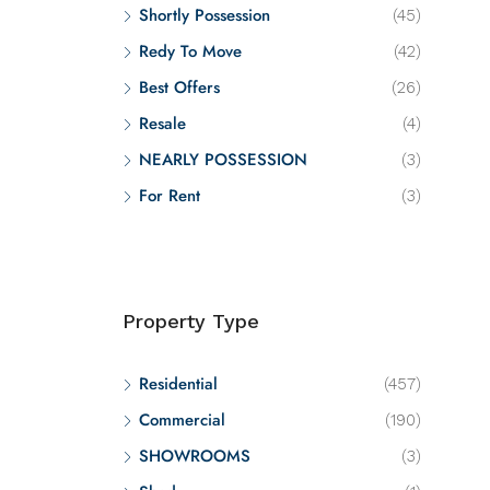
Shortly Possession
(45)
Redy To Move
(42)
Best Offers
(26)
Resale
(4)
NEARLY POSSESSION
(3)
For Rent
(3)
Property Type
Residential
(457)
Commercial
(190)
SHOWROOMS
(3)