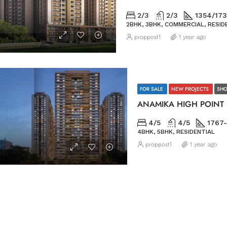
2/3
2/3
1354/173
2BHK, 3BHK, COMMERCIAL, RESID
proppost1
1 year ago
FOR SALE
NEW PROJECTS
SHO
ANAMIKA HIGH POINT
4/5
4/5
1767-
4BHK, 5BHK, RESIDENTIAL
proppost1
1 year ago