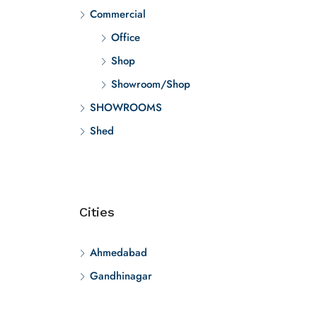
Commercial
Office
Shop
Showroom/Shop
SHOWROOMS
Shed
Cities
Ahmedabad
Gandhinagar