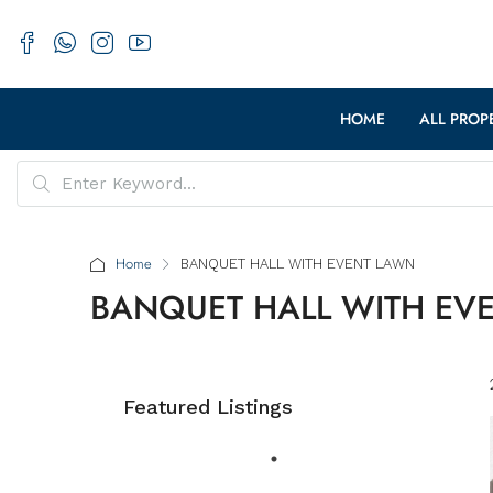
HOME
ALL PROP
Home
BANQUET HALL WITH EVENT LAWN
BANQUET HALL WITH EV
Featured Listings