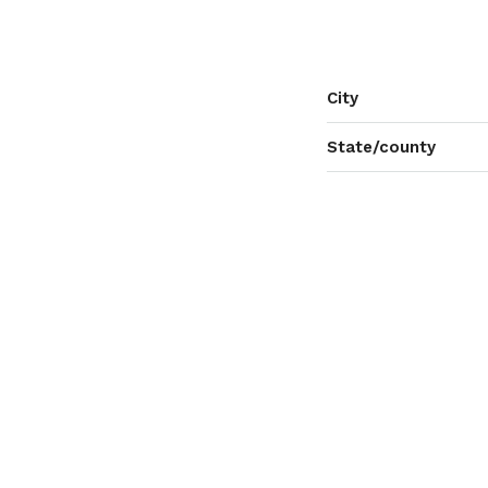
City
State/county