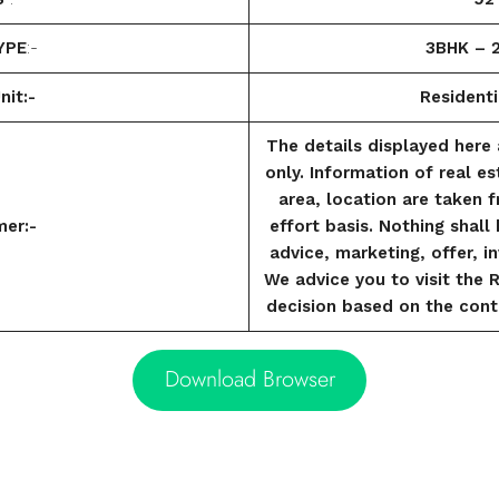
YPE
:-
3BHK – 
nit:-
Residenti
The details displayed here 
only. Information of real es
area, location are taken 
mer:-
effort basis. Nothing shal
advice, marketing, offer, in
We advice you to visit the 
decision based on the cont
Download Browser