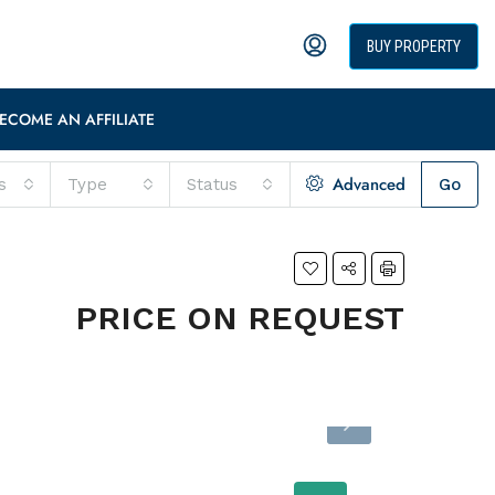
BUY PROPERTY
ECOME AN AFFILIATE
Advanced
s
Type
Status
Go
PRICE ON REQUEST