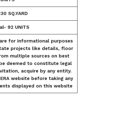
230 SQ.YARD
al- 92 UNITS
are for informational purposes
tate projects like details, floor
from multiple sources on best
l be deemed to constitute legal
vitation, acquire by any entity.
RERA website before taking any
ents displayed on this website