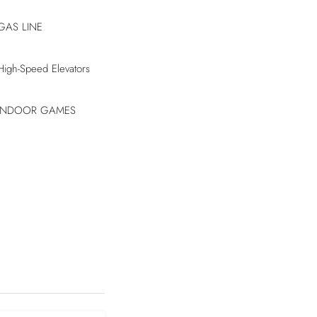
GAS LINE
High-Speed Elevators
INDOOR GAMES