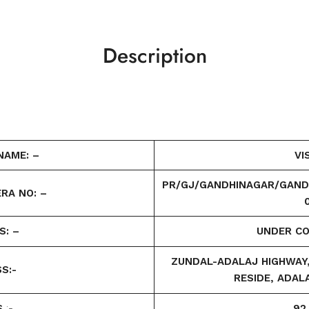
Description
NAME: –
VI
PR/GJ/GANDHINAGAR/GAND
RA NO: –
S: –
UNDER C
ZUNDAL-ADALAJ HIGHWAY, 
S:-
RESIDE, ADAL
S
:-
92