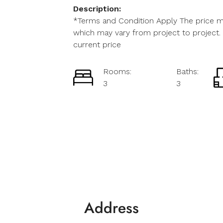
Description:
*Terms and Condition Apply The price me
which may vary from project to project. 
current price
Rooms:
Baths:
3
3
Address