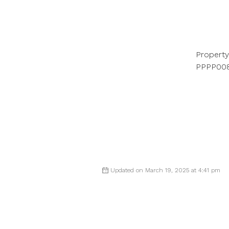
Property
PPPP00
Updated on March 19, 2025 at 4:41 pm