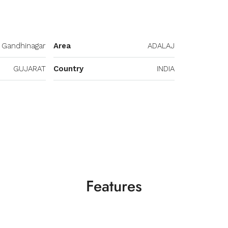
Gandhinagar
Area
ADALAJ
GUJARAT
Country
INDIA
Features