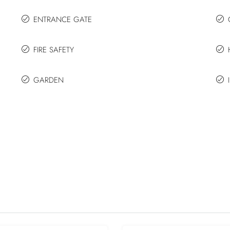
ENTRANCE GATE
FIRE SAFETY
GARDEN