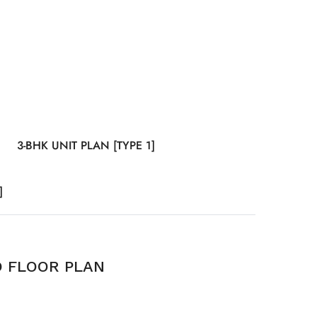
3-BHK UNIT PLAN [TYPE 1]
]
D FLOOR PLAN