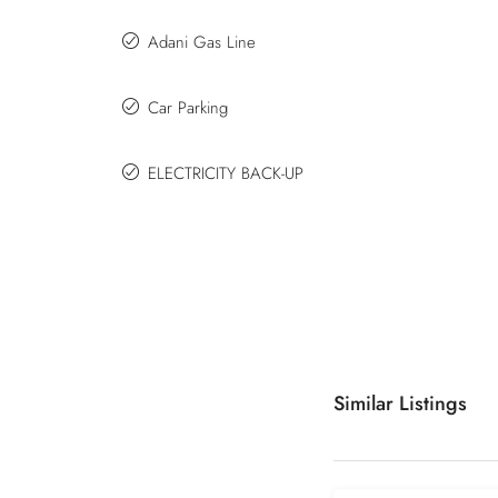
Adani Gas Line
Car Parking
ELECTRICITY BACK-UP
Similar Listings