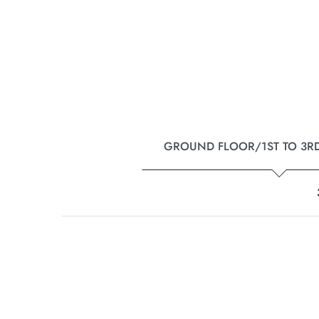
GROUND FLOOR/1ST TO 3R