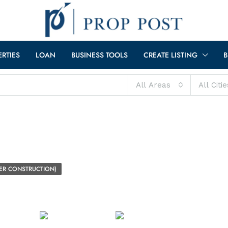
ERTIES
LOAN
BUSINESS TOOLS
CREATE LISTING
B
All Areas
All Citie
ER CONSTRUCTION)