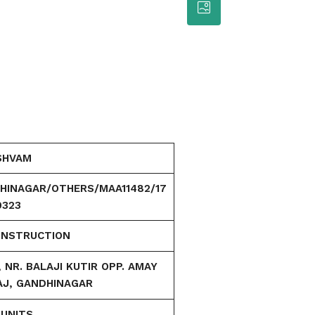
SHVAM
HINAGAR/OTHERS/MAA11482/17
0323
ONSTRUCTION
NR. BALAJI KUTIR OPP. AMAY
AJ, GANDHINAGAR
 UNITS