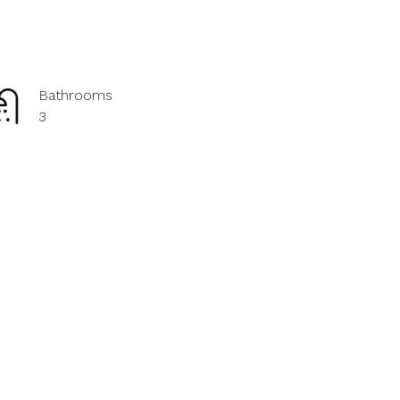
Bathrooms
3