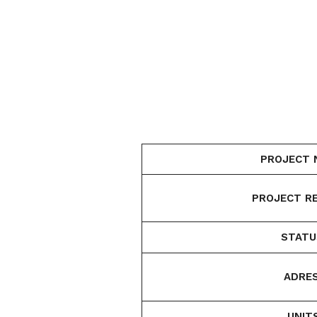
PROJECT 
PROJECT RE
STATU
ADRES
UNIT