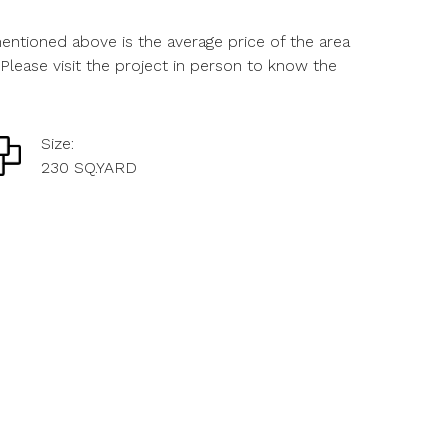
ntioned above is the average price of the area
Please visit the project in person to know the
Size:
230 SQ.YARD