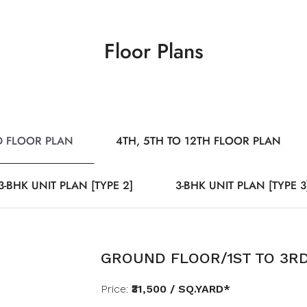
Floor Plans
D FLOOR PLAN
4TH, 5TH TO 12TH FLOOR PLAN
3-BHK UNIT PLAN [TYPE 2]
3-BHK UNIT PLAN [TYPE 3
GROUND FLOOR/1ST TO 3R
Price:
₹31,500 / SQ.YARD*