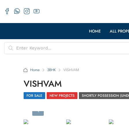
HOME
ALL PROP
Home
3BHK
VISHVAM
VISHVAM
FOR SALE
NEW PROJECTS
SHORTLY POSSESSION (UND