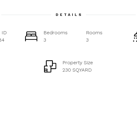
DETAILS
 ID
Bedrooms
Rooms
84
3
3
Property Size
230 SQ.YARD