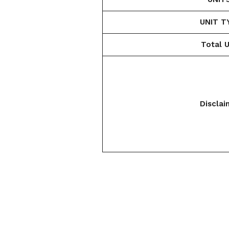
UNIT T
Total U
Disclai