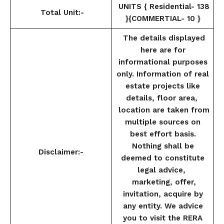
UNITS { Residential- 138
Total Unit:-
}{COMMERTIAL- 10 }
The details displayed
here are for
informational purposes
only. Information of real
estate projects like
details, floor area,
location are taken from
multiple sources on
best effort basis.
Nothing shall be
Disclaimer:-
deemed to constitute
legal advice,
marketing, offer,
invitation, acquire by
any entity. We advice
you to visit the RERA