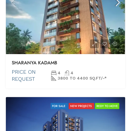
SHARANYA KADAMB
PRICE ON
4
4
REQUEST
3800 TO 4400 SQ.FT/-*
FOR SALE
NEW PROJECTS
REDY TO MOVE