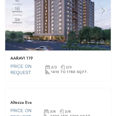
AARAVI 119
PRICE ON
2/3
2/3
REQUEST
1410 TO 1760 SQ.FT.
FOR SALE
Altezza Eva
NEW PROJECTS
SHORTLY
PRICE ON
3/4
3/4
POSSESSION
4600 AND 4700 SQ.FT.