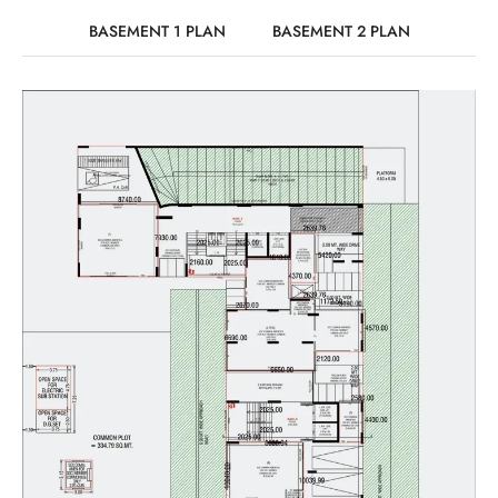
BASEMENT 1 PLAN
BASEMENT 2 PLAN