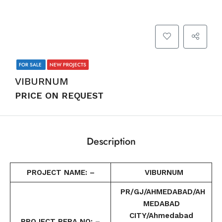
FOR SALE
NEW PROJECTS
VIBURNUM
PRICE ON REQUEST
Description
PROJECT NAME: –
VIBURNUM
PR/GJ/AHMEDABAD/AH
MEDABAD
CITY/Ahmedabad
PROJECT RERA NO: –