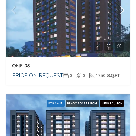
ONE 35
PRICE ON REQUEST
3
3
1750 S.Q.F.T
FOR SALE
READY POSSESSION
NEW LAUNCH