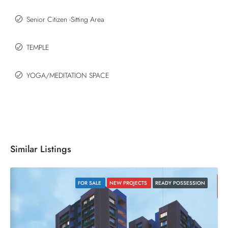
Senior Citizen -Sitting Area
TEMPLE
YOGA/MEDITATION SPACE
Similar Listings
FOR SALE
NEW PROJECTS
READY POSSESSION