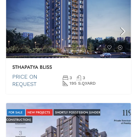
STHAPATYA BLISS
PRICE ON
3
3
REQUEST
195 S.Q.YARD
FOR SALE
NEW PROJECTS
SHORTLY POSSESSION (UNDER
CONSTRUCTION)