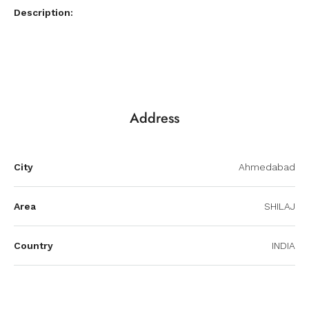
Description:
Address
City
Ahmedabad
Area
SHILAJ
Country
INDIA