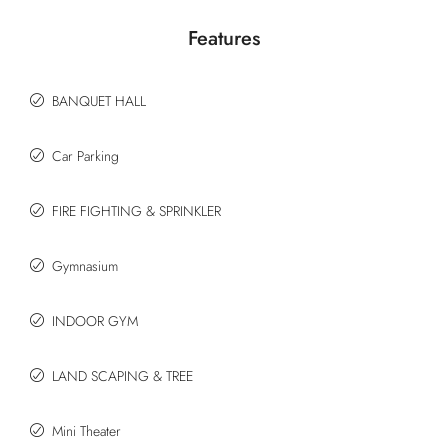
Features
BANQUET HALL
Car Parking
FIRE FIGHTING & SPRINKLER
Gymnasium
INDOOR GYM
LAND SCAPING & TREE
Mini Theater