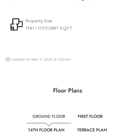
Property Size
1761 / 1727/2997 S.Q.F.T
Updated on May 11, 2025 at 11:53 am
Floor Plans
GROUND FLOOR
FIRST FLOOR
14TH FLOOR PLAN
TERRACE PLAN