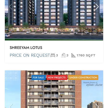
SHREEYAM LOTUS
PRICE ON REQUEST
3
3
1760 SQ.FT
FOR SALE
NEW PROJECTS
UNDER CONSTRUCTION