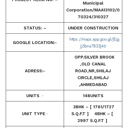
Municipal
Corporation/MAA13102/0
70324/310327
STATUS: –
UNDER CONSTRUCTION
https://maps.app.goo.gl/JEgj
GOOGLE LOCATION:-
Jj5bna7B33J46
OPP.SILVER BROOK
,OLD CANAL
ADRESS:-
ROAD,NR,SHILAJ
CIRCLE,SHILAJ
,AHMEDABAD
UNITS
:-
148UNITS
3BHK – [ 1761/1727
UNIT TYPE
:-
S.Q.F.T ] 4BHK – [
2997 S.Q.F.T ]