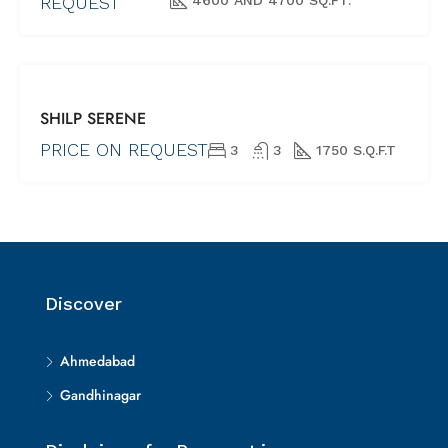
REQUEST
(UNDER
CONSTRUCTION)
FOR SALE
SHILP SERENE
NEW PROJECTS
SHORTLY
PRICE ON REQUEST
3
3
1750 S.Q.F.T
POSSESSION
(UNDER
CONSTRUCTION)
Discover
Ahmedabad
Gandhinagar