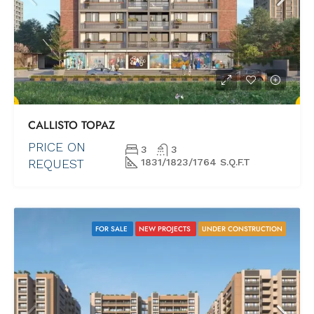
CALLISTO TOPAZ
PRICE ON
3
3
REQUEST
1831/1823/1764 S.Q.F.T
FOR SALE
NEW PROJECTS
UNDER CONSTRUCTION