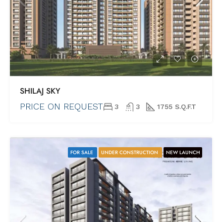
SHILAJ SKY
PRICE ON REQUEST
3
3
1755 S.Q.F.T
FOR SALE
UNDER CONSTRUCTION
NEW LAUNCH