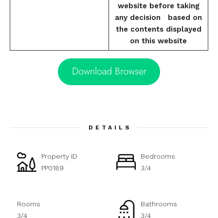
website before taking
any decision based on
the contents displayed
on this website
Download Browser
DETAILS
Property ID
Bedrooms
PP0189
3/4
Rooms
Bathrooms
3/4
3/4