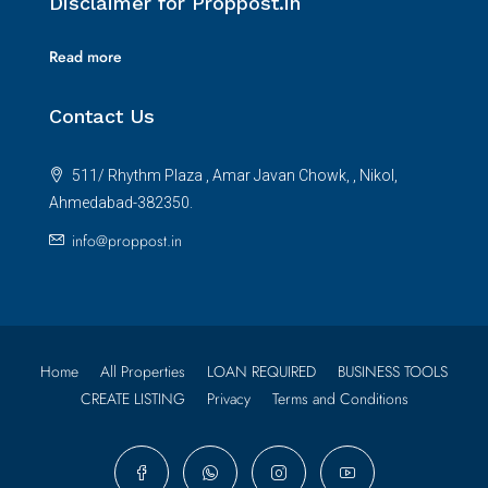
Disclaimer for Proppost.in
Read more
Contact Us
511/ Rhythm Plaza , Amar Javan Chowk, , Nikol,
Ahmedabad-382350.
info@proppost.in
Home
All Properties
LOAN REQUIRED
BUSINESS TOOLS
CREATE LISTING
Privacy
Terms and Conditions