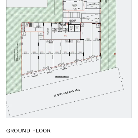
GROUND FLOOR