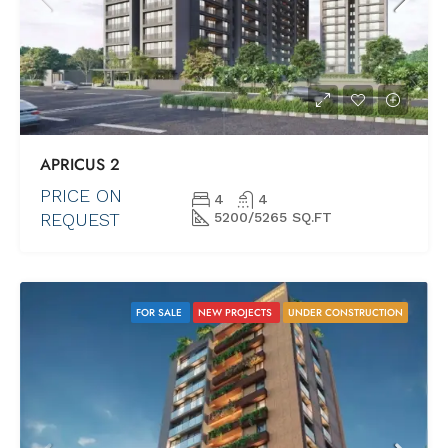
APRICUS 2
PRICE ON
4
4
REQUEST
5200/5265 SQ.FT
FOR SALE
NEW PROJECTS
UNDER CONSTRUCTION