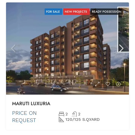
FOR SALE
NEW PROJECTS
READY POSSESSION
MARUTI LUXURIA
PRICE ON
2
2
REQUEST
120/125 S.Q.YARD