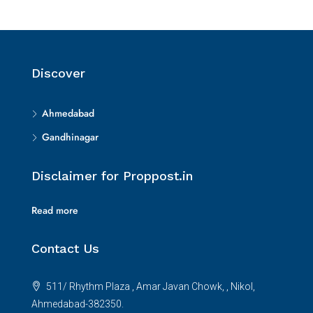
Discover
Ahmedabad
Gandhinagar
Disclaimer for Proppost.in
Read more
Contact Us
511/ Rhythm Plaza , Amar Javan Chowk, , Nikol,
Ahmedabad-382350.