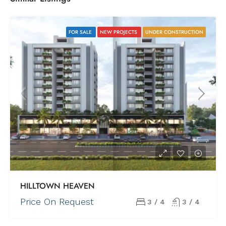
FOR SALE
NEW PROJECTS
UNDER CONSTRUCTION
HILLTOWN HEAVEN
Price On Request
3 / 4
3 / 4