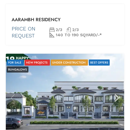
NEW
AARAMBH RESIDENCY
PROJECTS
READY
PRICE ON
2/3
2/3
POSSESSION
REQUEST
140 TO 190 SQ.YARD/-*
FOR SALE
NEW PROJECTS
UNDER CONSTRUCTION
BEST OFFERS
BUNGALOWS