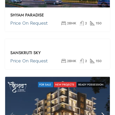
SHYAM PARADISE
Price On Request
2BHK
2
150
FOR SALE
SANSKRUTI SKY
NEW
PROJECTS
Price On Request
2BHK
2
150
REDY TO
MOVE
FOR SALE
NEW PROJECTS
READY POSSESSION