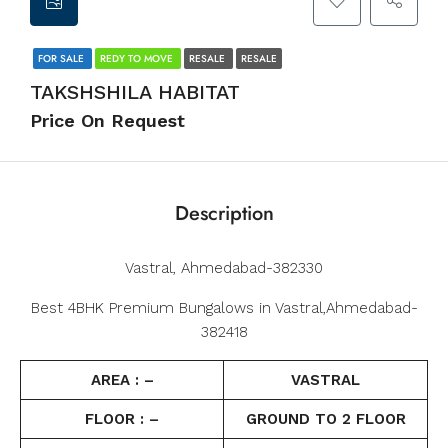
FOR SALE
REDY TO MOVE
RESALE
RESALE
TAKSHSHILA HABITAT
Price On Request
Description
Vastral, Ahmedabad-382330
Best 4BHK Premium Bungalows in Vastral,Ahmedabad-
382418
AREA : –
VASTRAL
FLOOR : –
GROUND TO 2 FLOOR