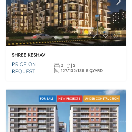
SHREE KESHAV
PRICE ON
2
2
REQUEST
127/132/135 S.Q.YARD
FOR SALE
NEW PROJECTS
UNDER CONSTRUCTION