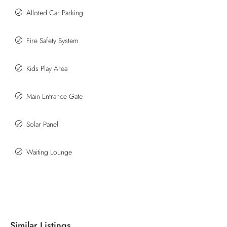
Alloted Car Parking
Fire Safety System
Kids Play Area
Main Entrance Gate
Solar Panel
Waiting Lounge
Similar Listings