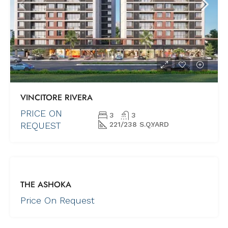
VINCITORE RIVERA
PRICE ON
3
3
REQUEST
221/238 S.Q.YARD
FOR SALE
THE ASHOKA
NEW PROJECTS
UNDER
Price On Request
CONSTRUCTION
COMING SOON