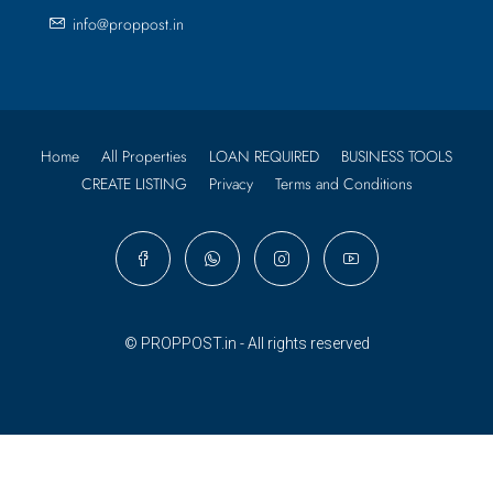
info@proppost.in
Home
All Properties
LOAN REQUIRED
BUSINESS TOOLS
CREATE LISTING
Privacy
Terms and Conditions
© PROPPOST.in - All rights reserved