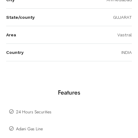
State/county
GUJARAT
Area
Vastral
Country
INDIA
Features
24 Hours Securities
Adani Gas Line