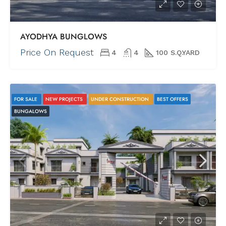
AYODHYA BUNGLOWS
Price On Request
4
4
100 S.Q.YARD
FOR SALE
NEW PROJECTS
UNDER CONSTRUCTION
BEST OFFERS
BUNGALOWS