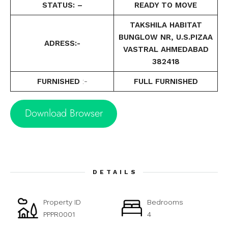
STATUS: –
READY TO MOVE
TAKSHILA HABITAT
BUNGLOW NR, U.S.PIZAA
ADRESS:-
VASTRAL AHMEDABAD
382418
FURNISHED
:-
FULL FURNISHED
Download Browser
DETAILS
Property ID
Bedrooms
PPPR0001
4