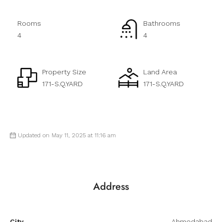
Rooms
Bathrooms
4
4
Property Size
Land Area
171-S.Q.YARD
171-S.Q.YARD
Updated on May 11, 2025 at 11:16 am
Address
City
Ahmedabad