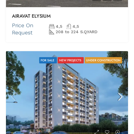
AIRAVAT ELYSIUM
Price On
4,5
4,5
Request
208 to 224 S.Q.YARD
FOR SALE
NEW PROJECTS
UNDER CONSTRUCTION