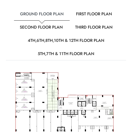
GROUND FLOOR PLAN
FIRST FLOOR PLAN
SECOND FLOOR PLAN
THIRD FLOOR PLAN
4TH,6TH,8TH,10TH & 12TH FLOOR PLAN
5TH,7TH & 11TH FLOOR PLAN