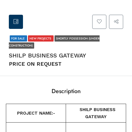
FOR SALE
NEW PROJECTS
SHORTLY POSSESSION (UNDER
CONSTRUCTION)
SHILP BUSINESS GATEWAY
PRICE ON REQUEST
Description
SHILP BUSINESS
PROJECT NAME:-
GATEWAY