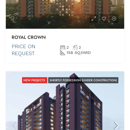
ROYAL CROWN
PRICE ON
2
2
REQUEST
158 SQ,YARD
NEW PROJECTS
SHORTLY POSSESSION (UNDER CONSTRUCTION)