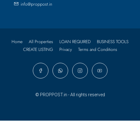
info@proppost.in
Home
All Properties
LOAN REQUIRED
BUSINESS TOOLS
CREATE LISTING
Privacy
Terms and Conditions
© PROPPOST.in - All rights reserved