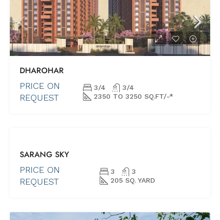
DHAROHAR
PRICE ON
3/4
3/4
REQUEST
2350 TO 3250 SQ.FT/-*
FOR SALE
SARANG SKY
NEW PROJECTS
SHORTLY
PRICE ON
3
3
POSSESSION
REQUEST
205 SQ. YARD
(UNDER
CONSTRUCTION)