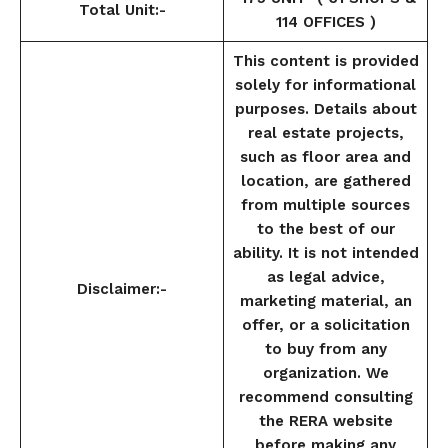
Total Unit:-
114 OFFICES )
This content is provided
solely for informational
purposes. Details about
real estate projects,
such as floor area and
location, are gathered
from multiple sources
to the best of our
ability. It is not intended
as legal advice,
Disclaimer:-
marketing material, an
offer, or a solicitation
to buy from any
organization. We
recommend consulting
the RERA website
before making any