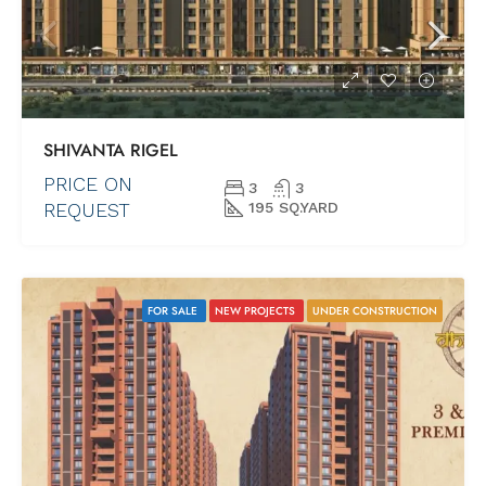
SHIVANTA RIGEL
PRICE ON
3
3
REQUEST
195 SQ.YARD
FOR SALE
NEW PROJECTS
UNDER CONSTRUCTION