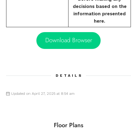
decisions based on the
information presented
here.
Download Browser
DETAILS
Updated on April 27, 2025 at 8:54 am
Floor Plans