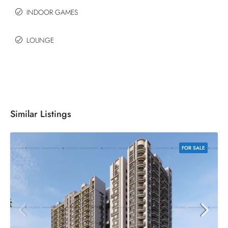
INDOOR GAMES
LOUNGE
Similar Listings
FOR SALE