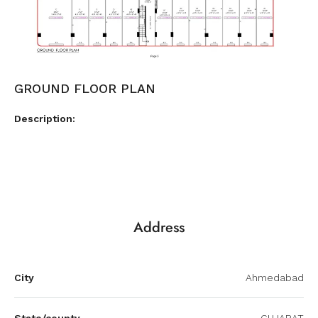
GROUND FLOOR PLAN
Description:
Address
City
Ahmedabad
State/county
GUJARAT