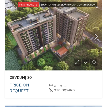
NEW PROJECTS
SHORTLY POSSESSION (UNDER CONSTRUCTION)
DEVKUNJ 80
PRICE ON
3
3
REQUEST
270 SQ.YARD