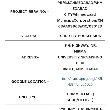
PR/GJ/AHMEDABAD/AHM
EDABAD
PROJECT RERA NO: –
CITY/Ahmedabad
MunicipaCorporation/CN
63AA09963/A1C/030123
STATUS: –
SHORTLY POSSESSION
S G HIGHWAY, NR.
NIRMA
ADRESS:-
UNIVERSITY,NR.VAISHNO
DEVI
CIRCLE,AHMEDABAD
https://maps.app.goo.gl/iF8b
GOOGLE LOCATION
:-
7E877ch2e6DL6
COMMERTIAL (
UNIT TYPE
:-
SHOP/OFFICE )
175 UNIT (
61 SHOPS &