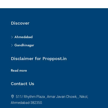
Discover
Ahmedabad
Gandhinagar
Disclaimer for Proppost.in
Read more
Contact Us
511/ Rhythm Plaza , Amar Javan Chowk, , Nikol,
Ahmedabad-382350.