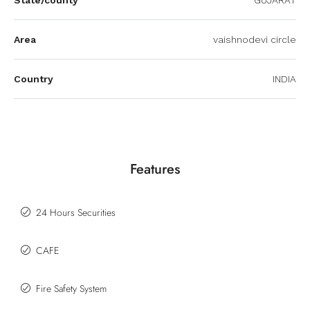
Area
vaishnodevi circle
Country
INDIA
Features
24 Hours Securities
CAFE
Fire Safety System