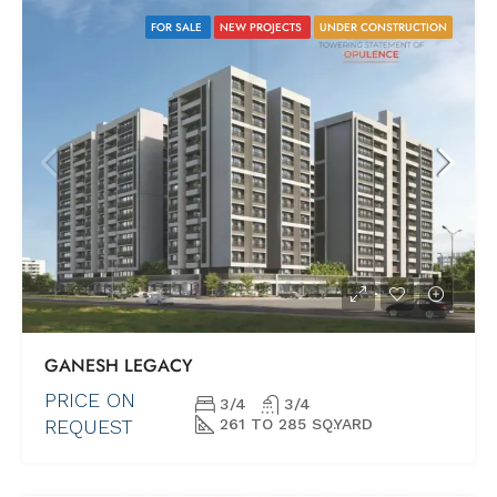
FOR SALE
NEW PROJECTS
UNDER CONSTRUCTION
GANESH LEGACY
PRICE ON
3/4
3/4
REQUEST
261 TO 285 SQ.YARD