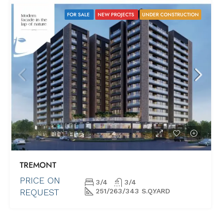
FOR SALE
NEW PROJECTS
UNDER CONSTRUCTION
TREMONT
PRICE ON
3/4
3/4
REQUEST
251/263/343 S.Q.YARD