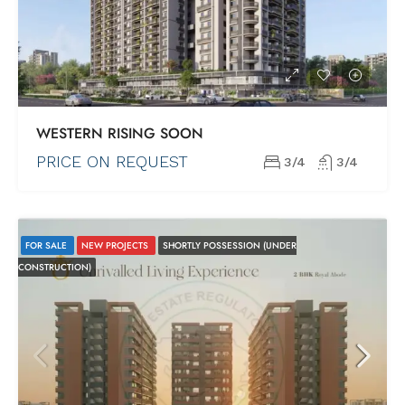
WESTERN RISING SOON
PRICE ON REQUEST
3/4
3/4
FOR SALE
NEW PROJECTS
SHORTLY POSSESSION (UNDER
CONSTRUCTION)