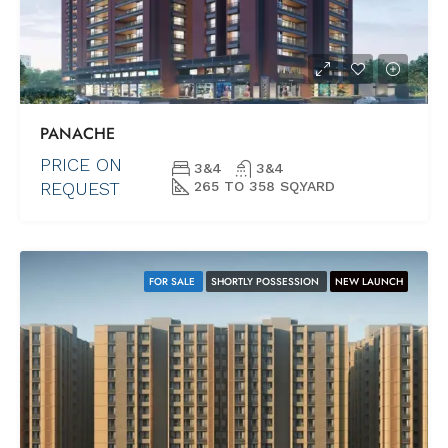
PANACHE
PRICE ON
3&4
3&4
REQUEST
265 TO 358 SQ.YARD
FOR SALE
SHORTLY POSSESSION
NEW LAUNCH