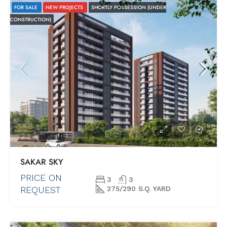
FOR SALE
NEW PROJECTS
SHORTLY POSSESSION (UNDER
CONSTRUCTION)
SAKAR SKY
PRICE ON
3
3
REQUEST
275/290 S.Q. YARD