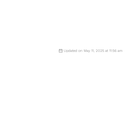
Updated on May 11, 2025 at 11:56 am