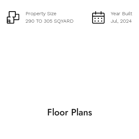
Property Size
Year Built
290 TO 305 SQ.YARD
Jul, 2024
Floor Plans