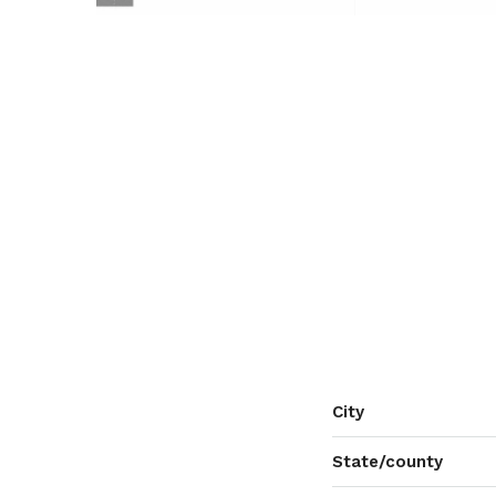
City
State/county