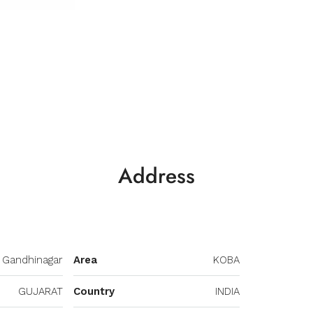
Address
Gandhinagar
Area
KOBA
GUJARAT
Country
INDIA