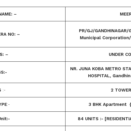
NAME: –
MEER
PR/GJ/GANDHINAGAR/G
RA NO: –
Municipal Corporatio
S: –
UNDER C
NR. JUNA KOBA METRO STAT
S:-
HOSPITAL, Gandhin
S
:-
2 TOWE
YPE
:-
3 BHK Apartment {
nit:-
84 UNITS :- [RESIDENTI