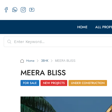
HOME
ALL PROP
Home
3BHK
MEERA BLISS
MEERA BLISS
FOR SALE
NEW PROJECTS
UNDER CONSTRUCTION