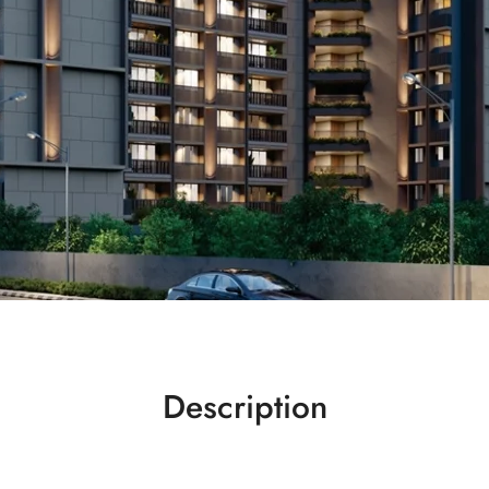
Description