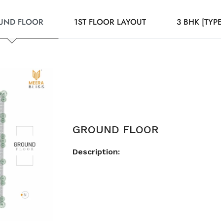
UND FLOOR
1ST FLOOR LAYOUT
3 BHK [TYPE
GROUND FLOOR
Description: