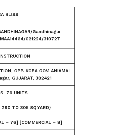
A BLISS
ANDHINAGAR/Gandhinagar
n/MAA14464/021224/310727
ONSTRUCTION
ION, OPP. KOBA GOV. ANIAMAL
agar, GUJARAT, 382421
RS 76
UNITS
 290 TO 305 SQ.YARD}
AL – 76]
[COMMERCIAL – 8]