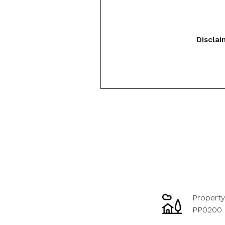
Disclai
Property
PP0200