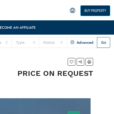
BUY PROPERTY
ECOME AN AFFILIATE
Advanced
s
Type
Status
Go
PRICE ON REQUEST