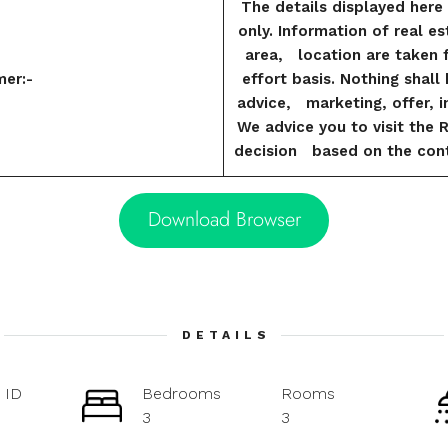
The details displayed here 
only. Information of real es
area, location are taken 
mer:-
effort basis. Nothing shal
advice, marketing, offer, in
We advice you to visit the 
decision based on the cont
Download Browser
DETAILS
 ID
Bedrooms
Rooms
3
3