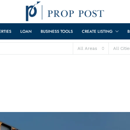
ERTIES
LOAN
BUSINESS TOOLS
CREATE LISTING
B
All Areas
All Citie