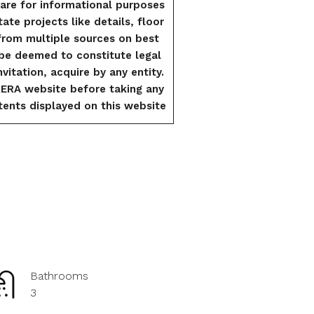
are for informational purposes
tate projects like details, floor
from multiple sources on best
l be deemed to constitute legal
vitation, acquire by any entity.
RERA website before taking any
ents displayed on this website
Bathrooms
3