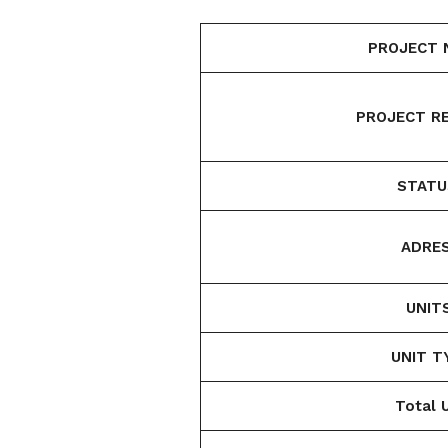
PROJECT 
PROJECT RE
STATU
ADRES
UNIT
UNIT T
Total U