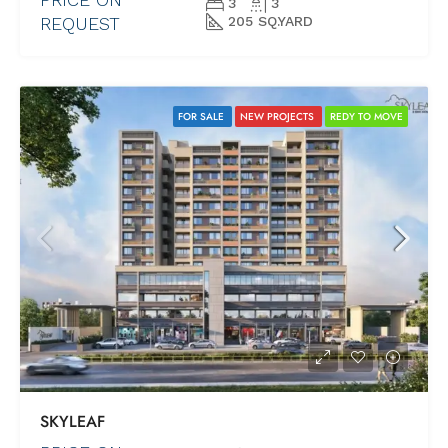
3
3
REQUEST
205 SQ.YARD
FOR SALE
NEW PROJECTS
REDY TO MOVE
SKYLEAF