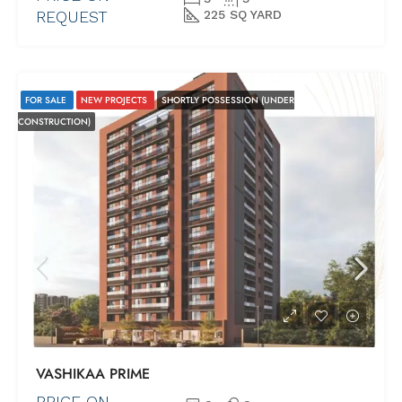
REQUEST
225 SQ YARD
FOR SALE
NEW PROJECTS
SHORTLY POSSESSION (UNDER
CONSTRUCTION)
VASHIKAA PRIME
PRICE ON