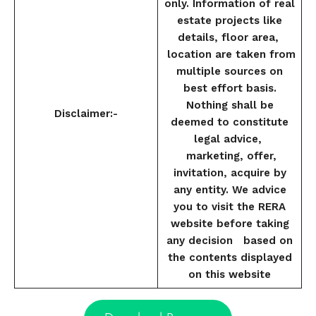
only. Information of real
estate projects like
details, floor area,
location are taken from
multiple sources on
best effort basis.
Nothing shall be
Disclaimer:-
deemed to constitute
legal advice,
marketing, offer,
invitation, acquire by
any entity. We advice
you to visit the RERA
website before taking
any decision based on
the contents displayed
on this website