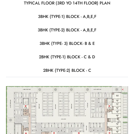
TYPICAL FLOOR (3RD YO 14TH FLOOR) PLAN
3BHK (TYPE-1) BLOCK - A,B,E,F
3BHK (TYPE-2) BLOCK - A,B,E,F
3BHK (TYPE- 3) BLOCK- B & E
2BHK (TYPE-1) BLOCK - C & D
2BHK (TYPE-2) BLOCK - C