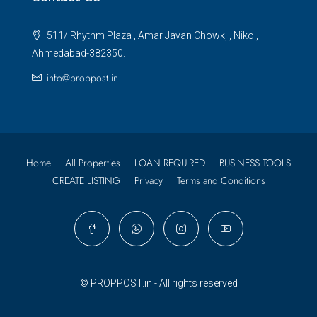
511/ Rhythm Plaza , Amar Javan Chowk, , Nikol,
Ahmedabad-382350.
info@proppost.in
Home
All Properties
LOAN REQUIRED
BUSINESS TOOLS
CREATE LISTING
Privacy
Terms and Conditions
© PROPPOST.in - All rights reserved