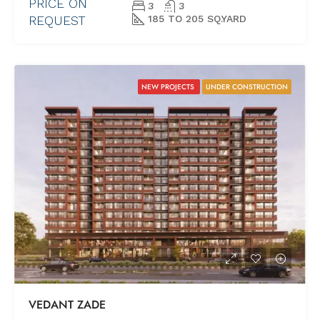
PRICE ON
3
3
REQUEST
185 TO 205 SQ.YARD
NEW PROJECTS
UNDER CONSTRUCTION
VEDANT ZADE