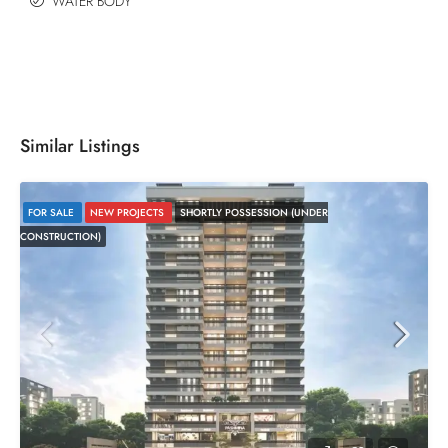
WATER BODY
Similar Listings
FOR SALE
NEW PROJECTS
SHORTLY POSSESSION (UNDER
CONSTRUCTION)