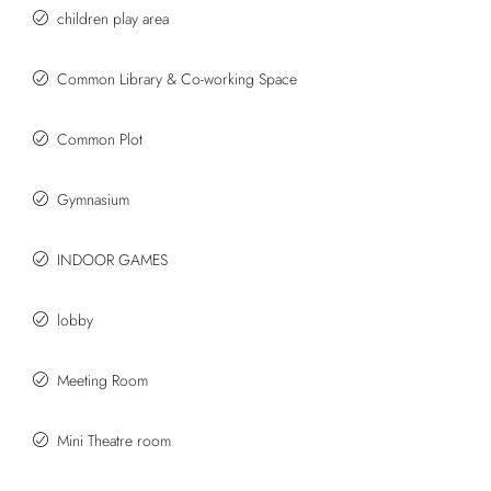
children play area
Common Library & Co-working Space
Common Plot
Gymnasium
INDOOR GAMES
lobby
Meeting Room
Mini Theatre room