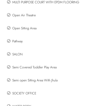
MULTI PURPOSE COURT WITH EPDM FLOORING
Open Air Theatre
Open Sitting Area
Pathway
SALON
Semi Covered Toddler Play Area
Semi open Sitting Area With Jhula
SOCIETY OFFICE