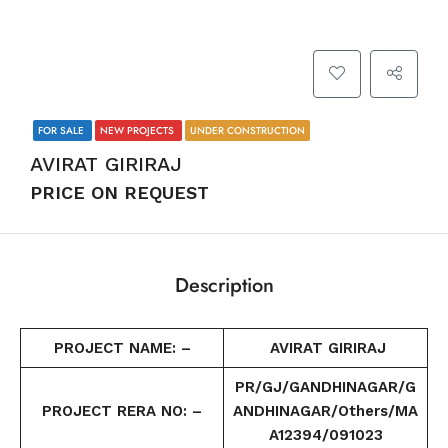
FOR SALE
NEW PROJECTS
UNDER CONSTRUCTION
AVIRAT GIRIRAJ
PRICE ON REQUEST
Description
PROJECT NAME: –
AVIRAT GIRIRAJ
PR/GJ/GANDHINAGAR/G
PROJECT RERA NO: –
ANDHINAGAR/Others/MA
A12394/091023