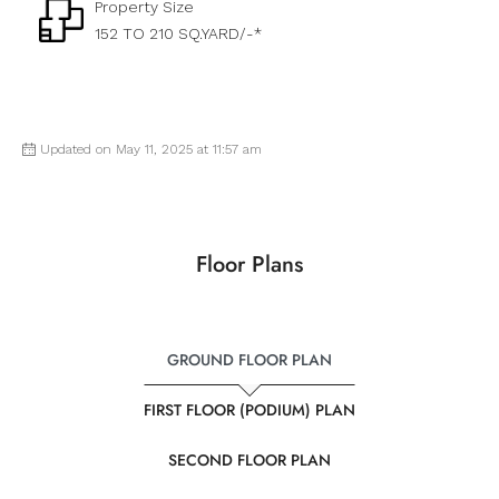
Property Size
152 TO 210 SQ.YARD/-*
Updated on May 11, 2025 at 11:57 am
Floor Plans
GROUND FLOOR PLAN
FIRST FLOOR (PODIUM) PLAN
SECOND FLOOR PLAN