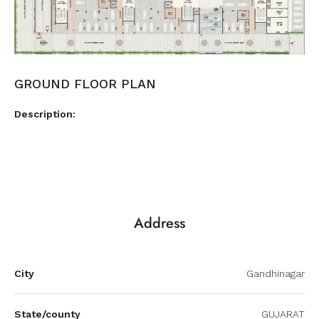
GROUND FLOOR PLAN
Description:
Address
City
Gandhinagar
State/county
GUJARAT