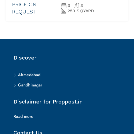
PRICE ON
3
3
REQUEST
250 S.Q.YARD
Discover
Ahmedabad
Gandhinagar
Disclaimer for Proppost.in
Read more
Contact Us