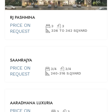
RJ PASHMINA
PRICE ON
3
3
REQUEST
336 TO 342 SQ.YARD
FOR SALE
SAAMRAJYA
NEW PROJECTS
UNDER
PRICE ON
3/4
3/4
CONSTRUCTION
REQUEST
240-316 S.Q.YARD
UNDER
AARADHANA LUXURIA
CONSTRUCTION
NEW LAUNCH
PRICE ON
3
3