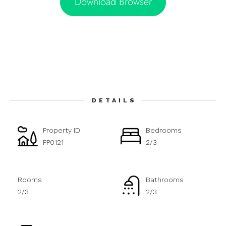
Download Browser
DETAILS
Property ID
Bedrooms
PP0121
2/3
Rooms
Bathrooms
2/3
2/3