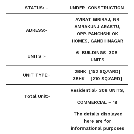
STATUS: –
UNDER CONSTRUCTION
AVIRAT GIRIRAJ, NR
AMRAKUNJ ARASTU,
ADRESS:-
OPP. PANCHSHLOK
HOMES, GANDHINAGAR
6 BUILDINGS 308
UNITS
:-
UNITS
2BHK [152 SQ.YARD]
UNIT TYPE
:-
3BHK – [210 SQ.YARD]
Residential- 308 UNITS,
Total Unit:-
COMMERCIAL – 18
The details displayed
here are for
informational purposes