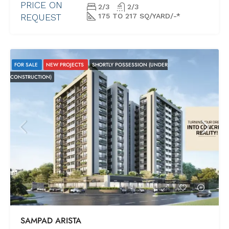
PRICE ON
2/3
2/3
REQUEST
175 TO 217 SQ/YARD/-*
FOR SALE
NEW PROJECTS
SHORTLY POSSESSION (UNDER
CONSTRUCTION)
SAMPAD ARISTA