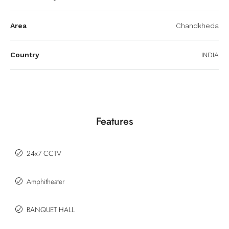
Area
Chandkheda
Country
INDIA
Features
24x7 CCTV
Amphitheater
BANQUET HALL