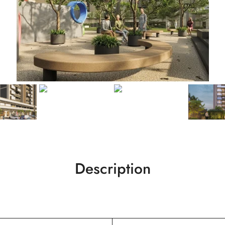
Description