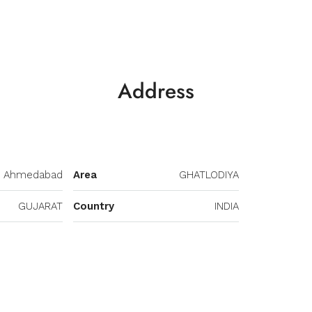
Address
Ahmedabad
Area
GHATLODIYA
GUJARAT
Country
INDIA