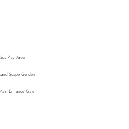
Kids Play Area
Land Scape Garden
Main Entrance Gate