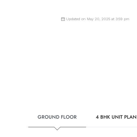
Updated on May 20, 2025 at 3:59 pm
GROUND FLOOR
4 BHK UNIT PLAN