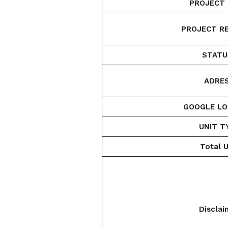
PROJECT 
PROJECT RE
STATU
ADRES
GOOGLE LO
UNIT T
Total U
Disclai