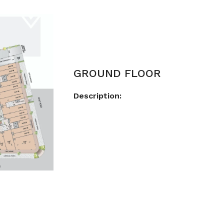
GROUND FLOOR
Description: