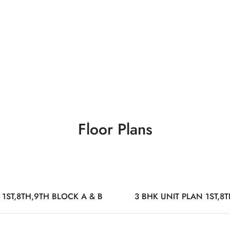
Floor Plans
 1ST,8TH,9TH BLOCK A & B
3 BHK UNIT PLAN 1ST,8