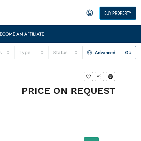
BUY PROPERTY
ECOME AN AFFILIATE
Advanced
s
Type
Status
Go
PRICE ON REQUEST