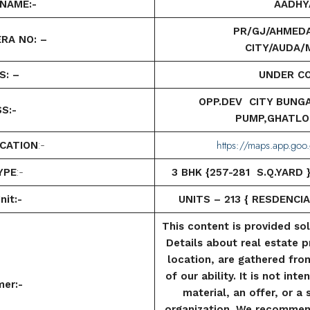
NAME:-
AADHY
PR/GJ/AHMED
RA NO: –
CITY/AUDA/M
S: –
UNDER C
OPP.DEV CITY BUNG
S:-
PUMP,GHATLO
https://maps.app.g
CATION
:-
YPE
:-
3 BHK {257-281 S.Q.YARD
nit:-
UNITS – 213 {
RESDENCIA
This content is provided so
Details about real estate p
location, are gathered fro
of our ability. It is not in
mer:-
material, an offer, or a
organization. We recommen