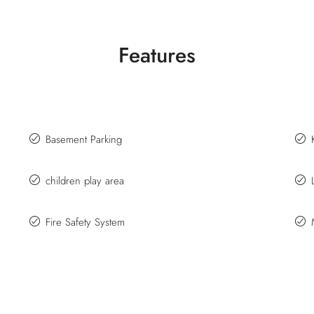
Features
Basement Parking
children play area
Fire Safety System