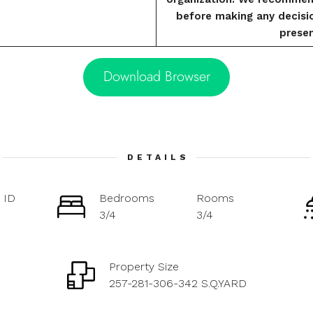
before making any decisi
presen
Download Browser
DETAILS
 ID
Bedrooms
Rooms
3/4
3/4
Property Size
257-281-306-342 S.Q.YARD