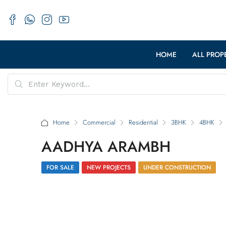
HOME
ALL PROP
Home
Commercial
Residential
3BHK
4BHK
AADHYA ARAMBH
FOR SALE
NEW PROJECTS
UNDER CONSTRUCTION