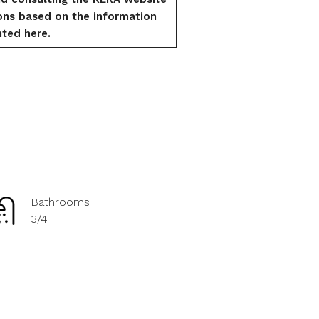
ons based on the information
ted here.
Bathrooms
3/4