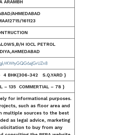
A ARAMBH
ABAD/AHMEDABAD
AA12715/161123
ONTRUCTION
ALOWS,B/H IOCL PETROL
DIYA,AHMEDABAD
oo.gl/rKWtyGQG6aJGrUZn8
 } 4 BHK{306-342 S.Q.YARD }
L – 135 COMMERTIAL –
78 }
lely for informational purposes.
rojects, such as floor area and
m multiple sources to the best
tended as legal advice, marketing
 solicitation to buy from any
d consulting the RERA website