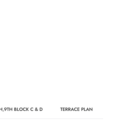
TH,9TH BLOCK C & D
TERRACE PLAN