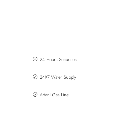
24 Hours Securities
24X7 Water Supply
Adani Gas Line