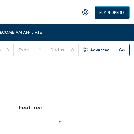
BUY PROPERTY
ECOME AN AFFILIATE
Advanced
s
Type
Status
Go
Featured