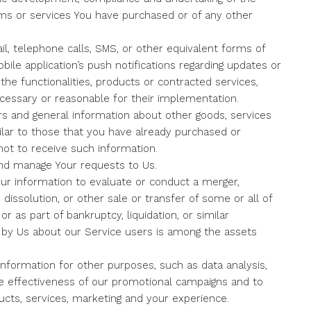
ems or services You have purchased or of any other
l, telephone calls, SMS, or other equivalent forms of
ile application’s push notifications regarding updates or
he functionalities, products or contracted services,
cessary or reasonable for their implementation.
rs and general information about other goods, services
ilar to those that you have already purchased or
ot to receive such information.
nd manage Your requests to Us.
r information to evaluate or conduct a merger,
, dissolution, or other sale or transfer of some or all of
r as part of bankruptcy, liquidation, or similar
d by Us about our Service users is among the assets
nformation for other purposes, such as data analysis,
he effectiveness of our promotional campaigns and to
cts, services, marketing and your experience.