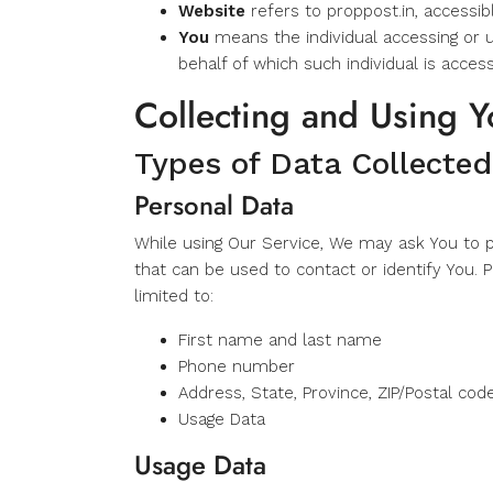
Website
refers to proppost.in, accessi
You
means the individual accessing or u
behalf of which such individual is access
Collecting and Using Y
Types of Data Collected
Personal Data
While using Our Service, We may ask You to pr
that can be used to contact or identify You. P
limited to:
First name and last name
Phone number
Address, State, Province, ZIP/Postal code
Usage Data
Usage Data