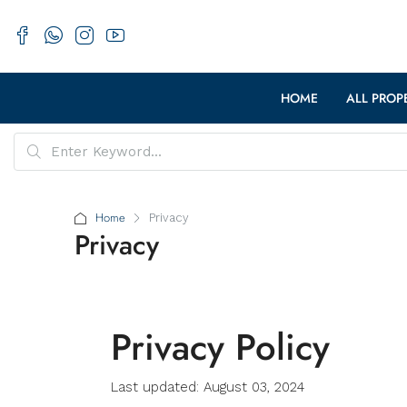
HOME
ALL PROP
Home
Privacy
Privacy
Privacy Policy
Last updated: August 03, 2024