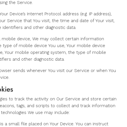
sing the Service.
ur Device’s Internet Protocol address (e.g. IP address),
r Service that You visit, the time and date of Your visit,
identifiers and other diagnostic data.
 mobile device, We may collect certain information
the type of mobile device You use, Your mobile device
ce, Your mobile operating system, the type of mobile
ifiers and other diagnostic data.
rowser sends whenever You visit our Service or when You
vice.
okies
ies to track the activity on Our Service and store certain
eacons, tags, and scripts to collect and track information
 technologies We use may include:
is a small file placed on Your Device. You can instruct