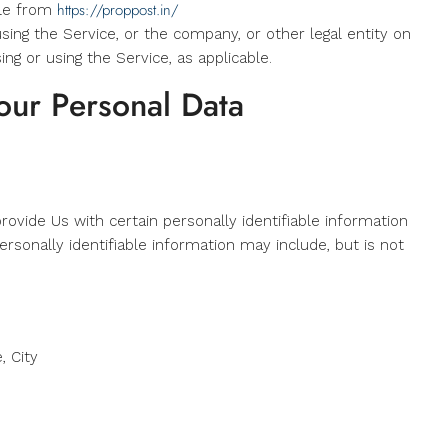
https://proppost.in/
ble from
sing the Service, or the company, or other legal entity on
ing or using the Service, as applicable.
our Personal Data
ovide Us with certain personally identifiable information
ersonally identifiable information may include, but is not
, City