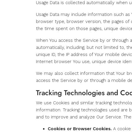
Usage Data is collected automatically when u
Usage Data may include information such as Yo
browser type, browser version, the pages of ou
the time spent on those pages, unique device 
When You access the Service by or through a
automatically, including, but not limited to, 
unique ID, the IP address of Your mobile devi
Internet browser You use, unique device ident
We may also collect information that Your b
access the Service by or through a mobile de
Tracking Technologies and Co
We use Cookies and similar tracking technolog
information. Tracking technologies used are b
and to improve and analyze Our Service. The
Cookies or Browser Cookies.
A cookie 