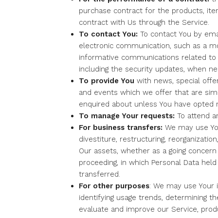
purchase contract for the products, it
contract with Us through the Service.
To contact You:
To contact You by emai
electronic communication, such as a mob
informative communications related to t
including the security updates, when ne
To provide You
with news, special offe
and events which we offer that are sim
enquired about unless You have opted n
To manage Your requests:
To attend a
For business transfers:
We may use You
divestiture, restructuring, reorganization
Our assets, whether as a going concern o
proceeding, in which Personal Data hel
transferred.
For other purposes
: We may use Your i
identifying usage trends, determining t
evaluate and improve our Service, produ