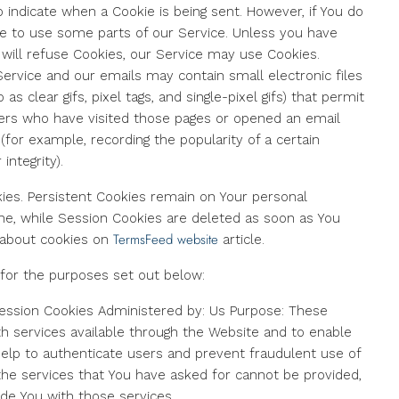
o indicate when a Cookie is being sent. However, if You do
e to use some parts of our Service. Unless you have
t will refuse Cookies, our Service may use Cookies.
Service and our emails may contain small electronic files
 clear gifs, pixel tags, and single-pixel gifs) that permit
ers who have visited those pages or opened an email
 (for example, recording the popularity of a certain
integrity).
kies. Persistent Cookies remain on Your personal
ne, while Session Cookies are deleted as soon as You
TermsFeed website
 about cookies on
article.
for the purposes set out below:
ession Cookies Administered by: Us Purpose: These
th services available through the Website and to enable
help to authenticate users and prevent fraudulent use of
the services that You have asked for cannot be provided,
de You with those services.