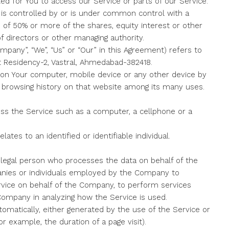
 for You to access our Service or parts of our Service.
 is controlled by or is under common control with a
of 50% or more of the shares, equity interest or other
of directors or other managing authority.
mpany”, “We”, “Us” or “Our” in this Agreement) refers to
nt Residency-2, Vastral, Ahmedabad-382418.
d on Your computer, mobile device or any other device by
ur browsing history on that website among its many uses.
s the Service such as a computer, a cellphone or a
lates to an identified or identifiable individual.
legal person who processes the data on behalf of the
anies or individuals employed by the Company to
Service on behalf of the Company, to perform services
 Company in analyzing how the Service is used.
tomatically, either generated by the use of the Service or
or example, the duration of a page visit).