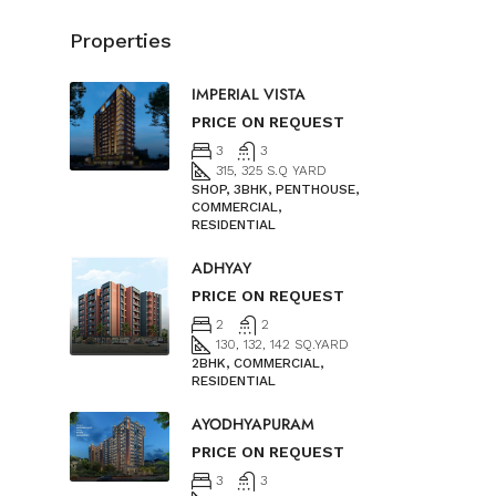
Properties
IMPERIAL VISTA
PRICE ON REQUEST
3
3
315, 325 S.Q YARD
SHOP, 3BHK, PENTHOUSE,
COMMERCIAL,
RESIDENTIAL
ADHYAY
PRICE ON REQUEST
2
2
130, 132, 142 SQ.YARD
2BHK, COMMERCIAL,
RESIDENTIAL
AYODHYAPURAM
PRICE ON REQUEST
3
3