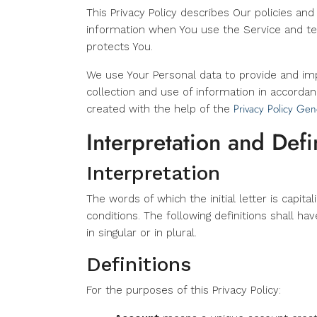
This Privacy Policy describes Our policies an
information when You use the Service and tel
protects You.
We use Your Personal data to provide and imp
collection and use of information in accordanc
Privacy Policy Gen
created with the help of the
Interpretation and Defi
Interpretation
The words of which the initial letter is capit
conditions. The following definitions shall 
in singular or in plural.
Definitions
For the purposes of this Privacy Policy: