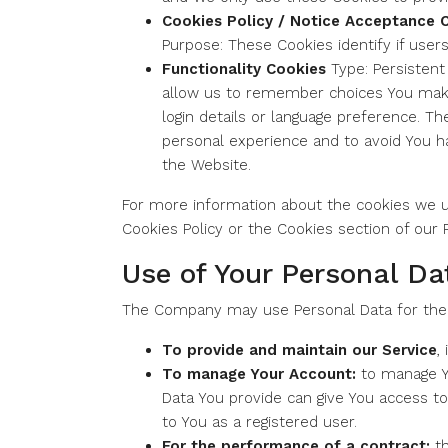
Cookies Policy / Notice Acceptance 
Purpose: These Cookies identify if user
Functionality Cookies
Type: Persistent
allow us to remember choices You mak
login details or language preference. T
personal experience and to avoid You h
the Website.
For more information about the cookies we us
Cookies Policy or the Cookies section of our P
Use of Your Personal Da
The Company may use Personal Data for the 
To provide and maintain our Service
,
To manage Your Account:
to manage Yo
Data You provide can give You access to 
to You as a registered user.
For the performance of a contract:
th