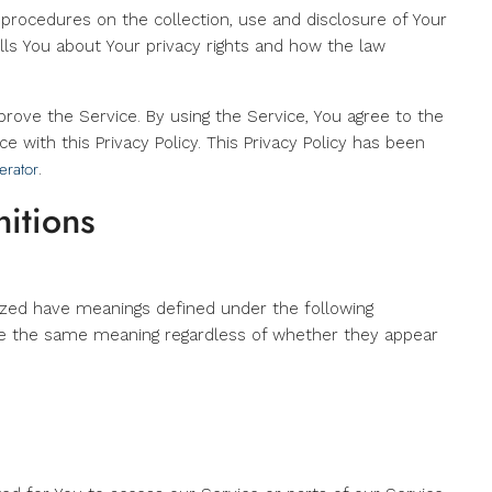
d procedures on the collection, use and disclosure of Your
ls You about Your privacy rights and how the law
rove the Service. By using the Service, You agree to the
e with this Privacy Policy. This Privacy Policy has been
erator
.
nitions
alized have meanings defined under the following
have the same meaning regardless of whether they appear