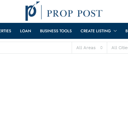
ERTIES
LOAN
BUSINESS TOOLS
CREATE LISTING
B
All Areas
All Citie