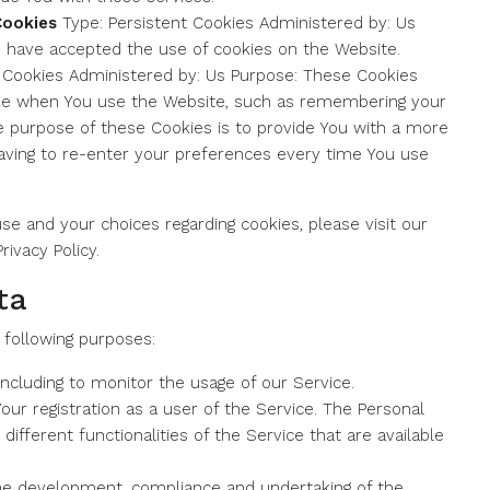
Cookies
Type: Persistent Cookies Administered by: Us
s have accepted the use of cookies on the Website.
 Cookies Administered by: Us Purpose: These Cookies
e when You use the Website, such as remembering your
he purpose of these Cookies is to provide You with a more
aving to re-enter your preferences every time You use
e and your choices regarding cookies, please visit our
rivacy Policy.
ta
following purposes:
 including to monitor the usage of our Service.
ur registration as a user of the Service. The Personal
different functionalities of the Service that are available
e development, compliance and undertaking of the