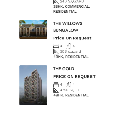
240 S.Q.YARD
3BHK, COMMERCIAL,
RESIDENTIAL
THE WILLOWS
BUNGALOW
Price On Request
4
4
308 s.q.yard
4BHK, RESIDENTIAL
THE GOLD
PRICE ON REQUEST
4
4
4750 SQ.FT
4BHK, RESIDENTIAL