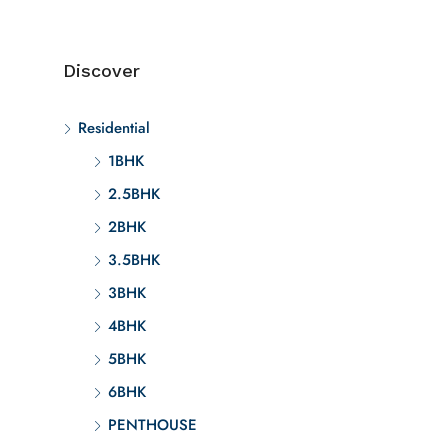
Discover
Residential
1BHK
2.5BHK
2BHK
3.5BHK
3BHK
4BHK
5BHK
6BHK
PENTHOUSE