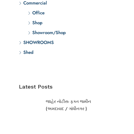
Commercial
Office
Shop
Showroom/Shop
SHOWROOMS
Shed
Latest Posts
જાહેર નોટીસ- ફક્ત જમીન
(અમદાવાદ / ગાંધીનગર )