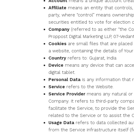
Account
means a unique account created
Affiliate
means an entity that controls,
party, where “control” means ownership 
securities entitled to vote for election 
Company
(referred to as either “the Co
Proppost Digital Marketing LLP, 07-Veda
Cookies
are small files that are place
a website, containing the details of Yo
Country
refers to: Gujarat, India
Device
means any device that can acces
digital tablet.
Personal Data
is any information that re
Service
refers to the Website.
Service Provider
means any natural or 
Company. It refers to third-party comp
facilitate the Service, to provide the 
related to the Service or to assist the
Usage Data
refers to data collected au
from the Service infrastructure itself (f