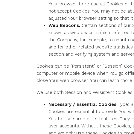
Your browser to refuse all Cookies or t
not accept Cookies, You may not be abl
adjusted Your browser setting so that i
Web Beacons.
Certain sections of our 
known as web beacons (also referred to as
the Company, for example, to count us
and for other related website statistics
section and verifying system and server 
Cookies can be “Persistent” or “Session” Coo
computer or mobile device when You go offli
close Your web browser. You can learn more
We use both Session and Persistent Cookies 
Necessary / Essential Cookies
Type: S
Cookies are essential to provide You wi
You to use some of its features. They 
user accounts. Without these Cookies, 
and We only use these Cookies to provi