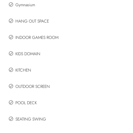
Gymnasium
HANG OUT SPACE
INDOOR GAMES ROOM
KIDS DOMAIN
KITCHEN
OUTDOOR SCREEN
POOL DECK
SEATING SWING