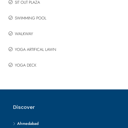
SIT OUT PLAZA
SWIMMING POOL
WALKWAY
YOGA ARTIFICAL LAWN
YOGA DECK
Discover
Ahmedabad