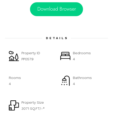
Download Browser
DETAILS
Property ID
Bedrooms
PP0579
4
Rooms
Bathrooms
4
4
Property Size
3071 SQ.FT/-*