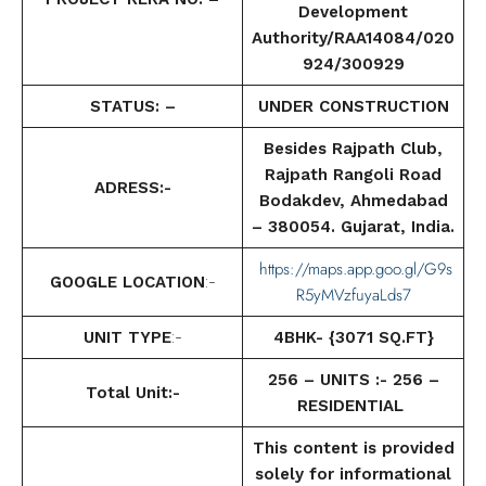
Development
Authority/RAA14084/020
924/300929
STATUS: –
UNDER CONSTRUCTION
Besides Rajpath Club,
Rajpath Rangoli Road
ADRESS:-
Bodakdev, Ahmedabad
– 380054. Gujarat, India.
https://maps.app.goo.gl/G9s
GOOGLE LOCATION
:-
R5yMVzfuyaLds7
UNIT TYPE
:-
4BHK- {3071 SQ.FT}
256 – UNITS :- 256 –
Total Unit:-
RESIDENTIAL
This content is provided
solely for informational