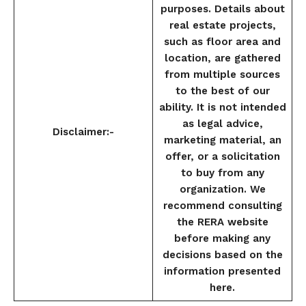
purposes. Details about
real estate projects,
such as floor area and
location, are gathered
from multiple sources
to the best of our
ability. It is not intended
as legal advice,
Disclaimer:-
marketing material, an
offer, or a solicitation
to buy from any
organization. We
recommend consulting
the RERA website
before making any
decisions based on the
information presented
here.