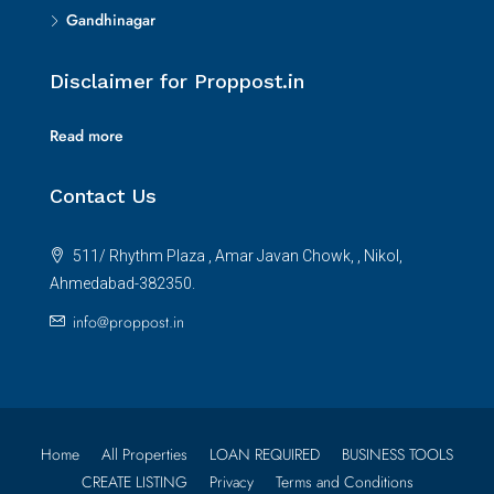
Gandhinagar
Disclaimer for Proppost.in
Read more
Contact Us
511/ Rhythm Plaza , Amar Javan Chowk, , Nikol,
Ahmedabad-382350.
info@proppost.in
Home
All Properties
LOAN REQUIRED
BUSINESS TOOLS
CREATE LISTING
Privacy
Terms and Conditions