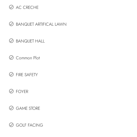
AC CRECHE
BANQUET ARTIFICAL LAWN
BANQUET HALL
Common Plot
FIRE SAFETY
FOYER
GAME STORE
GOLF FACING