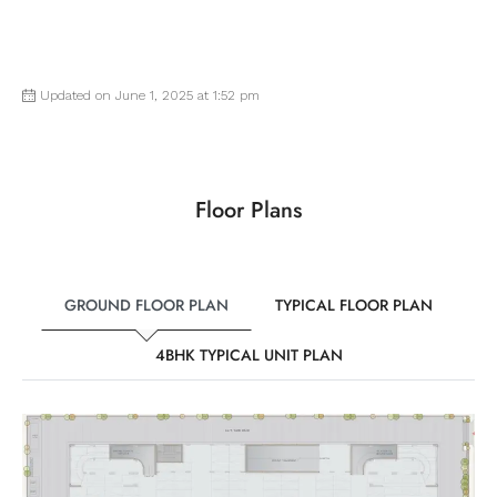
Updated on June 1, 2025 at 1:52 pm
Floor Plans
GROUND FLOOR PLAN
TYPICAL FLOOR PLAN
4BHK TYPICAL UNIT PLAN