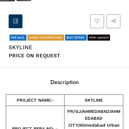
FOR SALE
UNDER CONSTRUCTION
BEST OFFERS
NEW LAUNCH
SKYLINE
PRICE ON REQUEST
Description
PROJECT NAME:-
SKYLINE
PR/GJ/AHMEDABAD/AHM
EDABAD
CITY/Ahmedabad Urban
PROJECT RERA NO: –