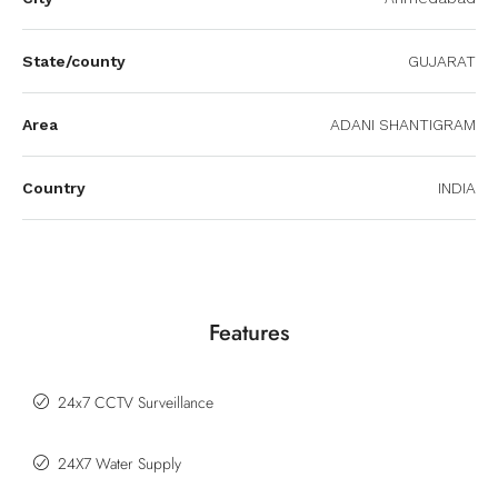
State/county
GUJARAT
Area
ADANI SHANTIGRAM
Country
INDIA
Features
24x7 CCTV Surveillance
24X7 Water Supply