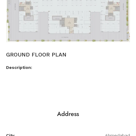
GROUND FLOOR PLAN
Description:
Address
City
Ahmedabad