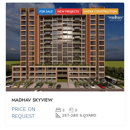
FOR SALE
NEW PROJECTS
UNDER CONSTRUCTION
MADHAV SKYVIEW
PRICE ON
3
3
REQUEST
257-285 S.Q.YARD