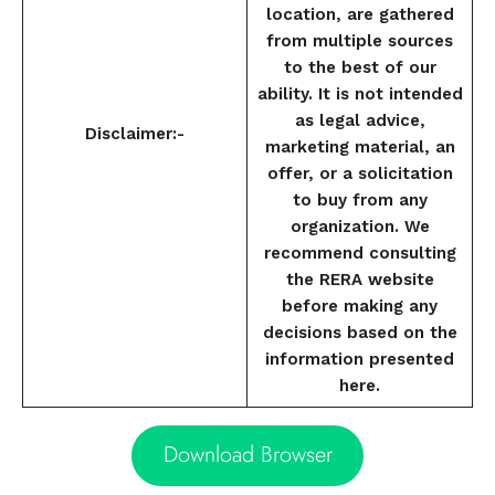
location, are gathered
from multiple sources
to the best of our
ability. It is not intended
as legal advice,
Disclaimer:-
marketing material, an
offer, or a solicitation
to buy from any
organization. We
recommend consulting
the RERA website
before making any
decisions based on the
information presented
here.
Download Browser