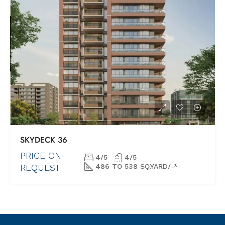
SKYDECК 36
PRICE ON
4/5
4/5
REQUEST
486 TO 538 SQ.YARD/-*