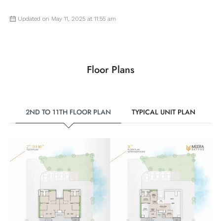
Updated on May 11, 2025 at 11:55 am
Floor Plans
2ND TO 11TH FLOOR PLAN
TYPICAL UNIT PLAN