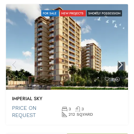
FOR SALE
NEW PROJECTS
SHORTLY POSSESSION
IMPERIAL SKY
PRICE ON
3
3
REQUEST
212 SQ.YARD