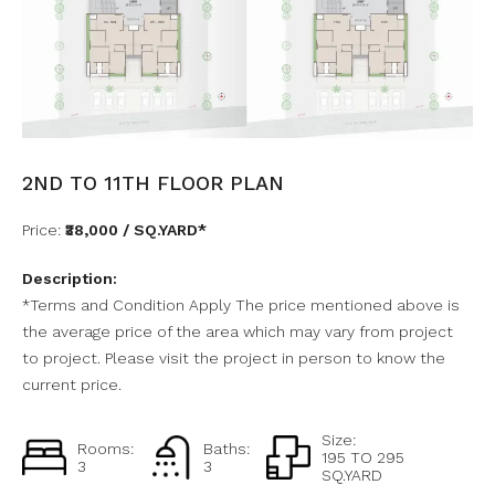
2ND TO 11TH FLOOR PLAN
Price:
₹38,000 / SQ.YARD*
Description:
*Terms and Condition Apply The price mentioned above is
the average price of the area which may vary from project
to project. Please visit the project in person to know the
current price.
Size:
Rooms:
Baths:
195 TO 295
3
3
SQ.YARD