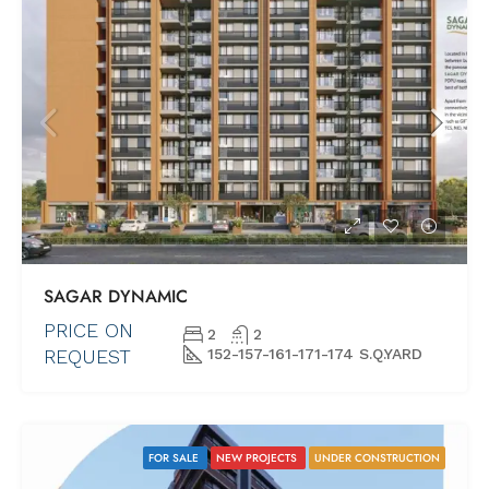
SAGAR DYNAMIC
PRICE ON
2
2
REQUEST
152-157-161-171-174 S.Q.YARD
FOR SALE
NEW PROJECTS
UNDER CONSTRUCTION