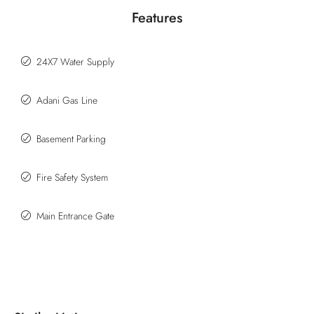
Features
24X7 Water Supply
Adani Gas Line
Basement Parking
Fire Safety System
Main Entrance Gate