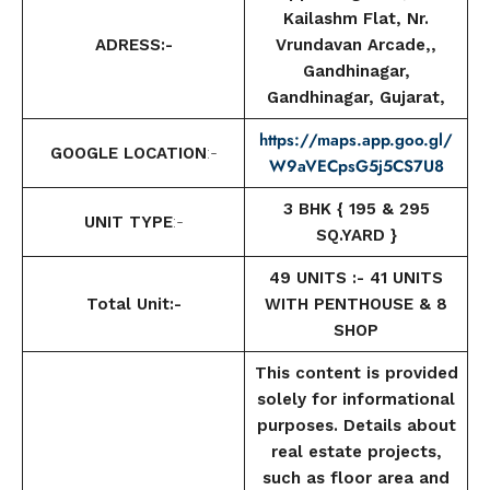
Kailashm Flat, Nr.
ADRESS:-
Vrundavan Arcade,,
Gandhinagar,
Gandhinagar, Gujarat,
https://maps.app.goo.gl/
GOOGLE LOCATION
:-
W9aVECpsG5j5CS7U8
3 BHK { 195 & 295
UNIT TYPE
:-
SQ.YARD }
49 UNITS :- 41 UNITS
Total Unit:-
WITH PENTHOUSE & 8
SHOP
This content is provided
solely for informational
purposes. Details about
real estate projects,
such as floor area and