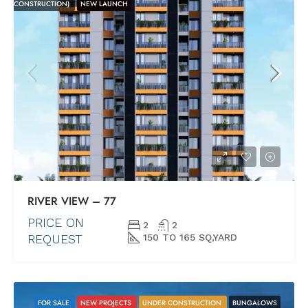
CONSTRUCTION)
NEW LAUNCH
RIVER VIEW – 77
PRICE ON
2
2
REQUEST
150 TO 165 SQ,YARD
FOR SALE
NEW PROJECTS
UNDER CONSTRUCTION
BUNGALOWS