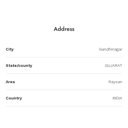
Address
City
Gandhinagar
State/county
GUJARAT
Area
Raysan
Country
INDIA