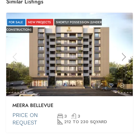
Similar Listings
FOR SALE
NEW PROJECTS
SHORTLY POSSESSION (UNDER
CONSTRUCTION)
MEERA BELLEVUE
PRICE ON
3
3
REQUEST
212 TO 230 SQ.YARD