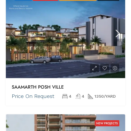
SAAMARTH POSH VILLE
Price On Request
4
4
1350/YARD
NEW PROJECTS