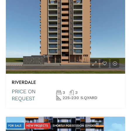
RIVERDALE
PRICE ON
3
3
REQUEST
225-230 S.Q.YARD
FOR SALE
NEW PROJECTS
SHORTLY POSSESSION (UNDER