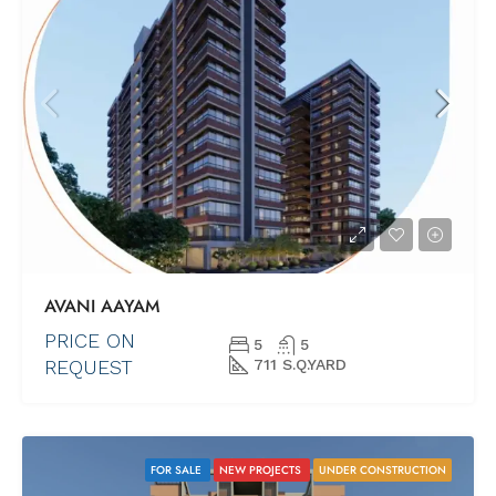
AVANI AAYAM
PRICE ON
5
5
REQUEST
711 S.Q.YARD
FOR SALE
NEW PROJECTS
UNDER CONSTRUCTION