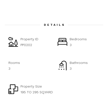
DETAILS
Property ID
Bedrooms
PP0202
3
Rooms
Bathrooms
3
3
Property Size
195 TO 295 SQ.YARD