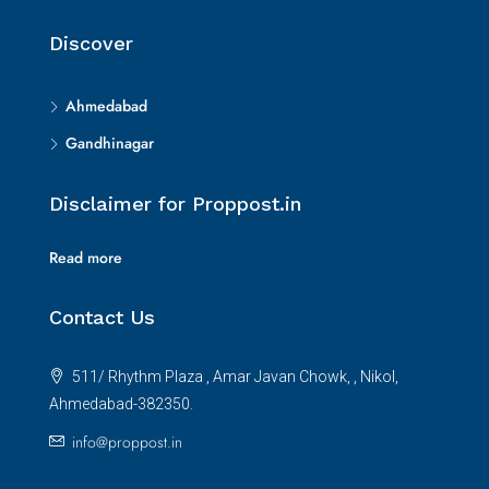
Discover
Ahmedabad
Gandhinagar
Disclaimer for Proppost.in
Read more
Contact Us
511/ Rhythm Plaza , Amar Javan Chowk, , Nikol,
Ahmedabad-382350.
info@proppost.in