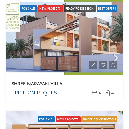
FOR SALE
NEW PROJECTS
READY POSSESSION
BEST OFFERS
SHREE NARAYAN VILLA
PRICE ON REQUEST
4
4
FOR SALE
NEW PROJECTS
UNDER CONSTRUCTION