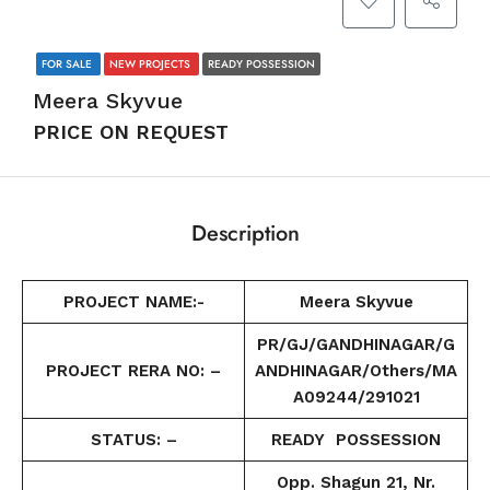
FOR SALE
NEW PROJECTS
READY POSSESSION
Meera Skyvue
PRICE ON REQUEST
Description
PROJECT NAME:-
Meera Skyvue
PR/GJ/GANDHINAGAR/G
PROJECT RERA NO: –
ANDHINAGAR/Others/MA
A09244/291021
STATUS: –
READY POSSESSION
Opp. Shagun 21, Nr.