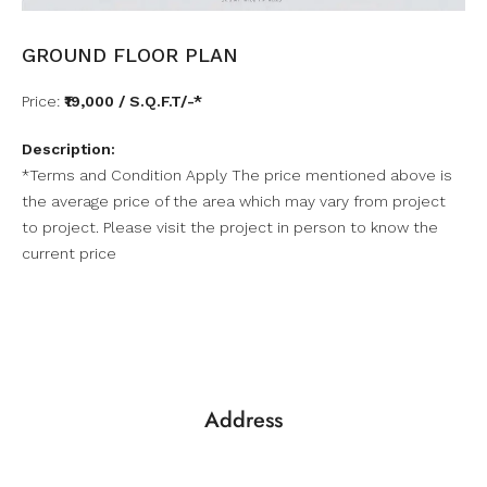
GROUND FLOOR PLAN
Price:
₹19,000 / S.Q.F.T/-*
Description:
*Terms and Condition Apply The price mentioned above is
the average price of the area which may vary from project
to project. Please visit the project in person to know the
current price
Address