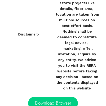
estate projects like
details, floor area,
location are taken from
multiple sources on
best effort basis.
Nothing shall be
Disclaimer:-
deemed to constitute
legal advice,
marketing, offer,
invitation, acquire by
any entity. We advice
you to visit the RERA
website before taking
any decision based on
the contents displayed
on this website
Download Browser