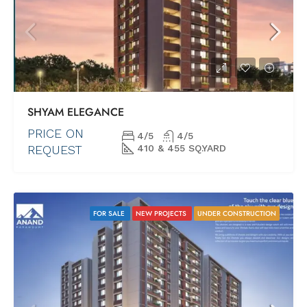
SHYAM ELEGANCE
PRICE ON
4/5
4/5
REQUEST
410 & 455 SQ.YARD
FOR SALE
NEW PROJECTS
UNDER CONSTRUCTION