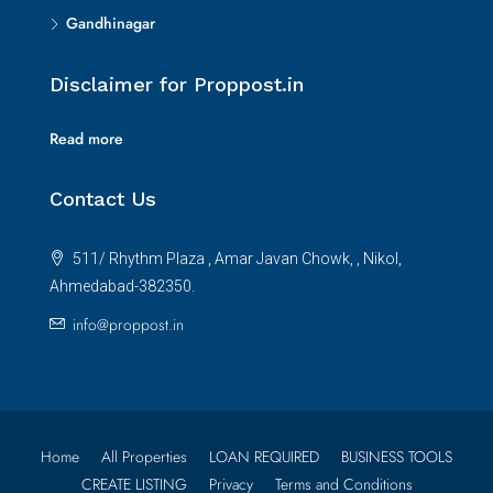
Gandhinagar
Disclaimer for Proppost.in
Read more
Contact Us
511/ Rhythm Plaza , Amar Javan Chowk, , Nikol,
Ahmedabad-382350.
info@proppost.in
Home
All Properties
LOAN REQUIRED
BUSINESS TOOLS
CREATE LISTING
Privacy
Terms and Conditions