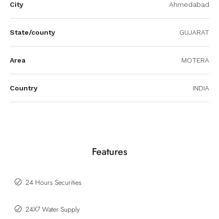
City
Ahmedabad
State/county
GUJARAT
Area
MOTERA
Country
INDIA
Features
24 Hours Securities
24X7 Water Supply