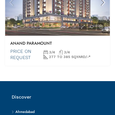
ANAND PARAMOUNT
PRICE ON
3/4
3/4
REQUEST
277 TO 385 SQ.YARD/-*
Discover
Ahmedabad