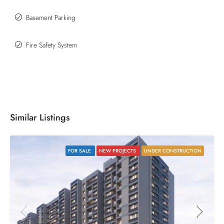
Basement Parking
Fire Safety System
Similar Listings
FOR SALE
NEW PROJECTS
UNDER CONSTRUCTION