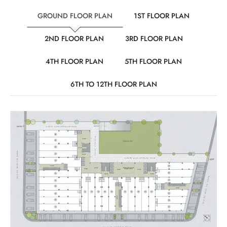
GROUND FLOOR PLAN
1ST FLOOR PLAN
2ND FLOOR PLAN
3RD FLOOR PLAN
4TH FLOOR PLAN
5TH FLOOR PLAN
6TH TO 12TH FLOOR PLAN