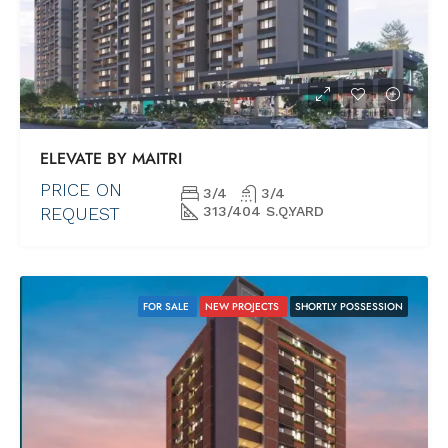
ELEVATE BY MAITRI
PRICE ON
3/4
3/4
REQUEST
313/404 S.Q.YARD
FOR SALE
NEW PROJECTS
SHORTLY POSSESSION