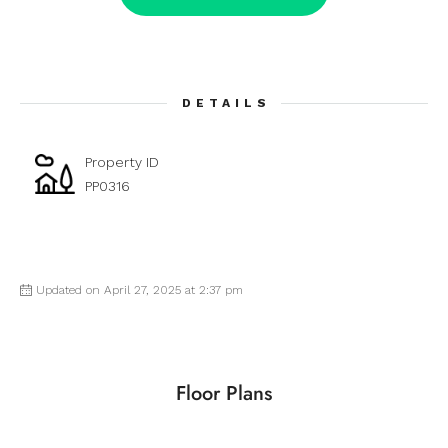
DETAILS
Property ID
PP0316
Updated on April 27, 2025 at 2:37 pm
Floor Plans