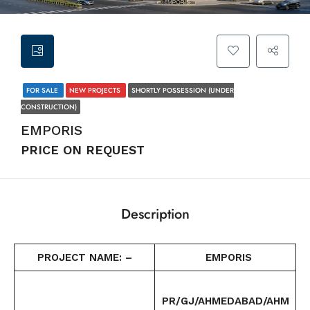
FOR SALE
NEW PROJECTS
SHORTLY POSSESSION (UNDER
CONSTRUCTION)
EMPORIS
PRICE ON REQUEST
Description
PROJECT NAME: –
EMPORIS
PR/GJ/AHMEDABAD/AHM