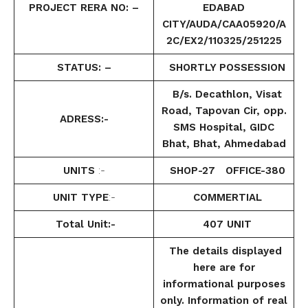
PROJECT RERA NO: –
EDABAD
CITY/AUDA/CAA05920/A
2C/EX2/110325/251225
STATUS: –
SHORTLY POSSESSION
B/s. Decathlon, Visat
Road, Tapovan Cir, opp.
ADRESS:-
SMS Hospital, GIDC
Bhat, Bhat, Ahmedabad
UNITS
:-
SHOP-27 OFFICE-380
UNIT TYPE
:-
COMMERTIAL
Total Unit:-
407 UNIT
The details displayed
here are for
informational purposes
only. Information of real