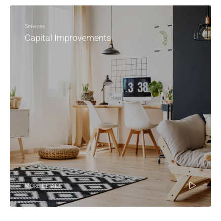
Services
Capital Improvements
MORE DETAILS