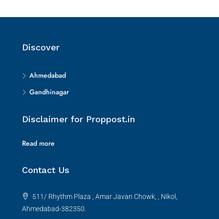
Discover
Ahmedabad
Gandhinagar
Disclaimer for Proppost.in
Read more
Contact Us
511/ Rhythm Plaza , Amar Javan Chowk, , Nikol,
Ahmedabad-382350.