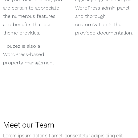
are certain to appreciate
WordPress admin panel
the numerous features
and thorough
and benefits that our
customization in the
theme provides.
provided documentation.
Houzez is also a
WordPress-based
property management
Meet our Team
Lorem ipsum dolor sit amet, consectetur adipisicing elit