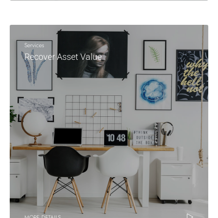
Services
Recover Asset Value
MORE DETAILS