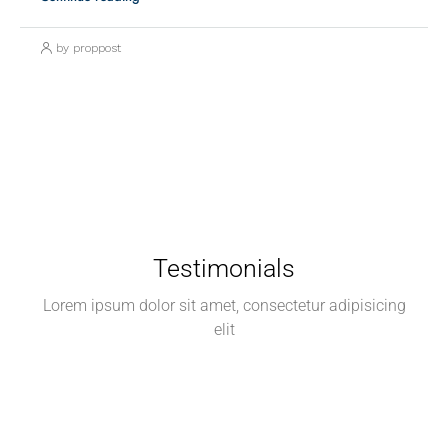
by proppost
Testimonials
Lorem ipsum dolor sit amet, consectetur adipisicing
elit