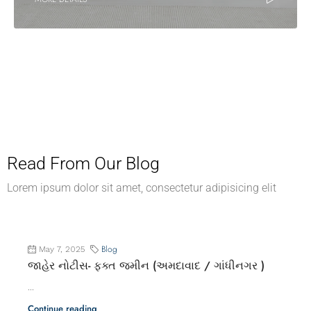
Read From Our Blog
Lorem ipsum dolor sit amet, consectetur adipisicing elit
Blog
May 7, 2025
જાહેર નોટીસ- ફક્ત જમીન (અમદાવાદ / ગાંધીનગર )
...
Continue reading