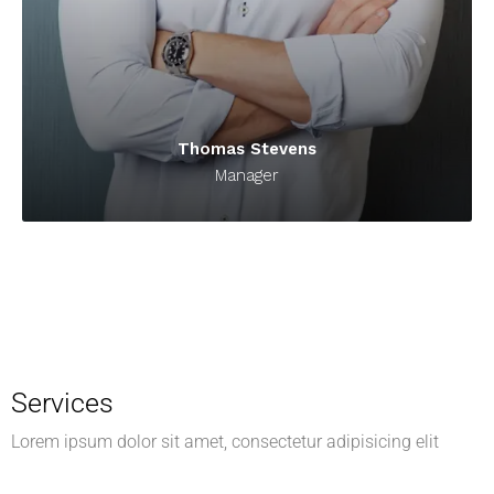
Thomas Stevens
Manager
Services
Lorem ipsum dolor sit amet, consectetur adipisicing elit