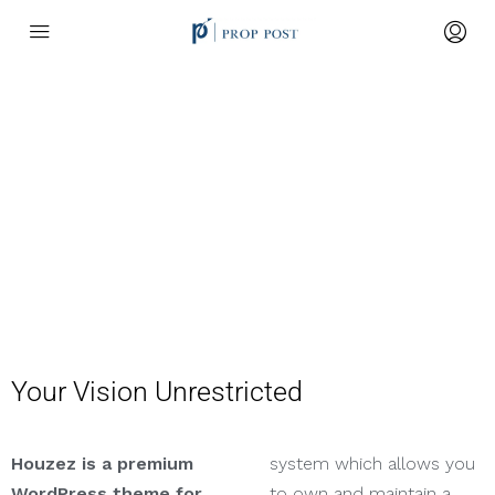
About Us
Your Vision Unrestricted
Houzez is a premium
system which allows you
WordPress theme for
to own and maintain a