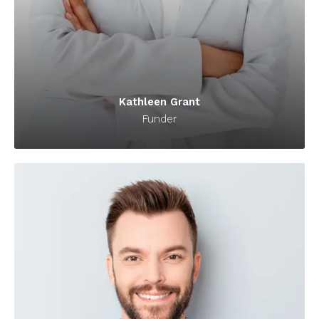
Kathleen Grant
Funder