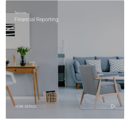
Services
Financial Reporting
MORE DETAILS