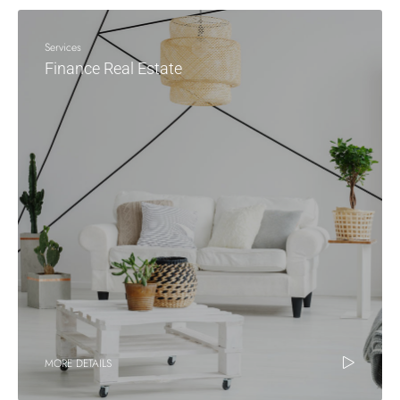
Services
Finance Real Estate
MORE DETAILS