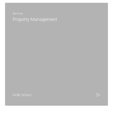
Services
Property Management
MORE DETAILS