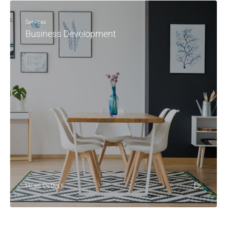
Services
Business Development
MORE DETAILS