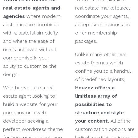
real estate agents and
real estate marketplace,
agencies
where modern
coordinate your agents,
aesthetics are combined
accept submissions and
with a tasteful simplicity
offer membership
and where the ease of
packages.
use is achieved without
Unlike many other real
compromise in your
estate themes which
ability to customize the
confine you to a handful
design.
of predefined layouts,
Whether you are a real
Houzez offers a
estate agent looking to
limitless array of
build a website for your
possibilities to
company or a web
structure and style
developer seeking a
your content.
All of the
perfect WordPress theme
customization options are
for your next project, you
logically organized in your