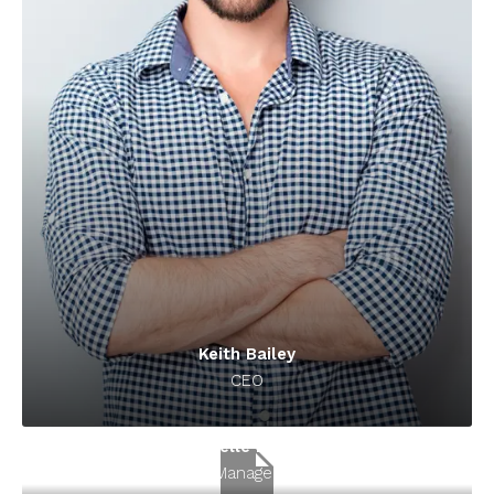
Keith Bailey
CEO
Danielle Murray
Manager