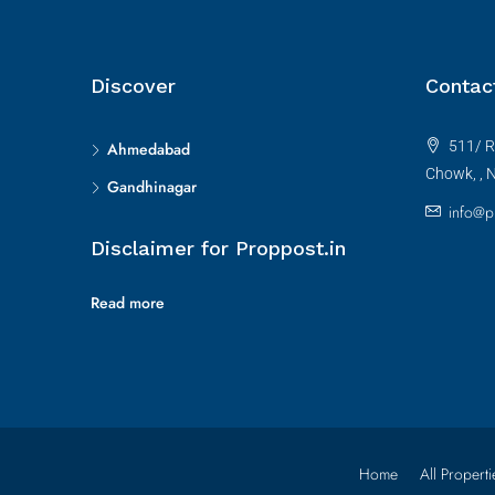
Discover
Contac
511/ R
Ahmedabad
Chowk, , 
Gandhinagar
info@p
Disclaimer for Proppost.in
Read more
Home
All Properti