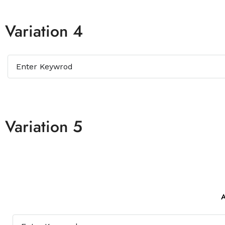
Variation 4
Variation 5
A