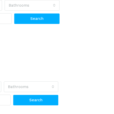
Bathrooms
Search
Bathrooms
Search