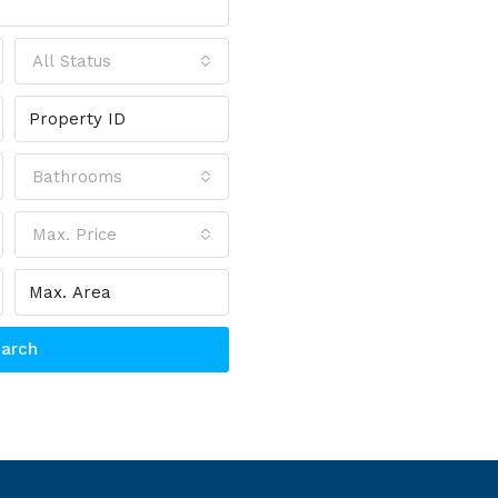
All Status
Bathrooms
Max. Price
arch