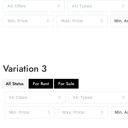
All Cities
All Types
Min. Price
Max. Price
Variation 3
All Status
For Rent
For Sale
All Cities
All Types
Min. Price
Max. Price