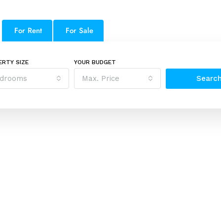
For Rent
For Sale
ERTY SIZE
YOUR BUDGET
drooms
Max. Price
Searc