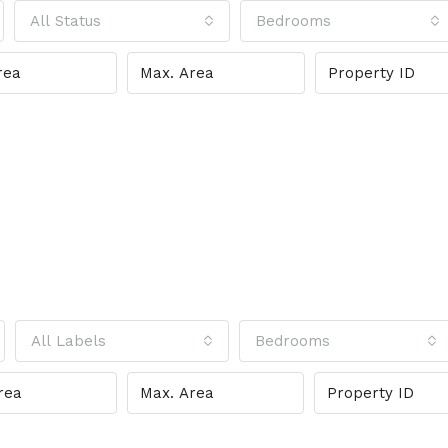
All Status
Bedrooms
All Labels
Bedrooms