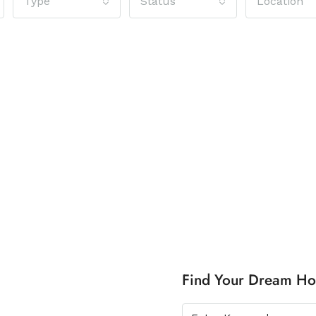
Type
Status
Location
Find Your Dream H