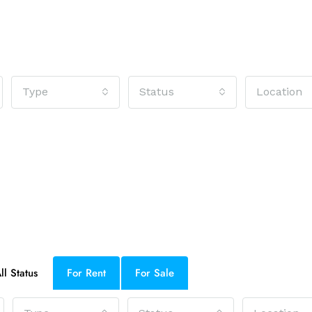
Type
Status
Location
ll Status
For Rent
For Sale