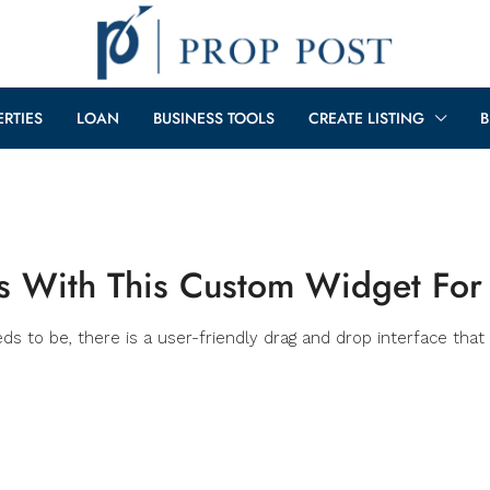
ERTIES
LOAN
BUSINESS TOOLS
CREATE LISTING
B
ls With This Custom Widget For
 to be, there is a user-friendly drag and drop interface that 