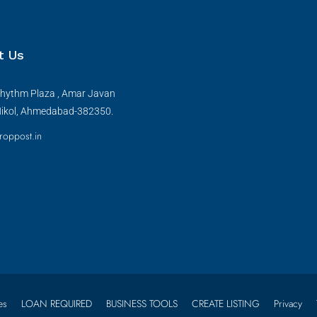
t Us
hythm Plaza , Amar Javan
Nikol, Ahmedabad-382350.
roppost.in
es
LOAN REQUIRED
BUSINESS TOOLS
CREATE LISTING
Privacy