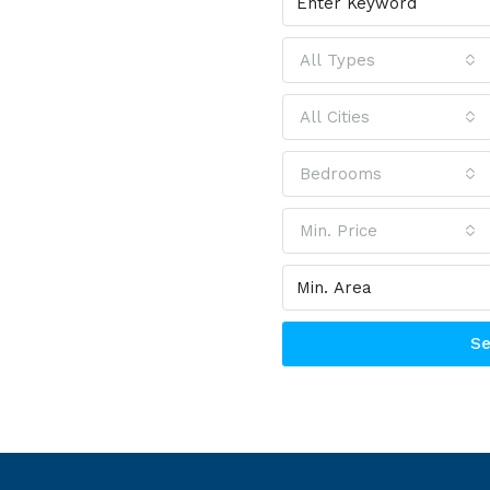
2.0
All Types
All Cities
ch bar needs
Bedrooms
e that will
u need
Min. Price
Se