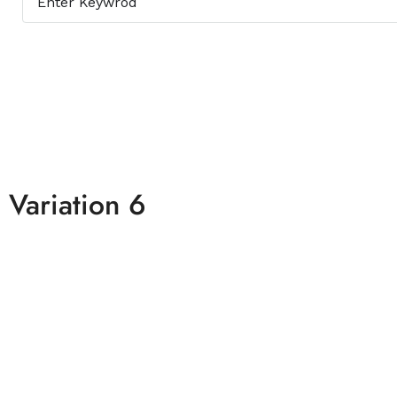
Variation 6