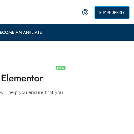
BUY PROPERTY
ECOME AN AFFILIATE
 Elementor
will help you ensure that you