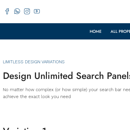
HOME
ALL PROP
LIMITLESS DESIGN VARIATIONS
Design Unlimited Search Pane
No matter how complex (or how simple) your search bar needs
achieve the exact look you need