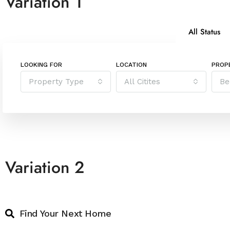
Variation 1
All Status
LOOKING FOR
LOCATION
PROP
Property Type
All Citites
Be
Variation 2
Find Your Next Home