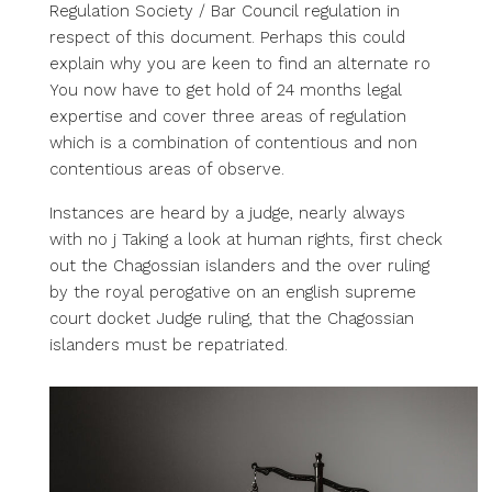
Regulation Society / Bar Council regulation in
respect of this document. Perhaps this could
explain why you are keen to find an alternate ro
You now have to get hold of 24 months legal
expertise and cover three areas of regulation
which is a combination of contentious and non
contentious areas of observe.
Instances are heard by a judge, nearly always
with no j Taking a look at human rights, first check
out the Chagossian islanders and the over ruling
by the royal perogative on an english supreme
court docket Judge ruling, that the Chagossian
islanders must be repatriated.