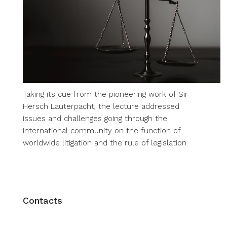
Taking its cue from the pioneering work of Sir
Hersch Lauterpacht, the lecture addressed
issues and challenges going through the
international community on the function of
worldwide litigation and the rule of legislation.
Contacts