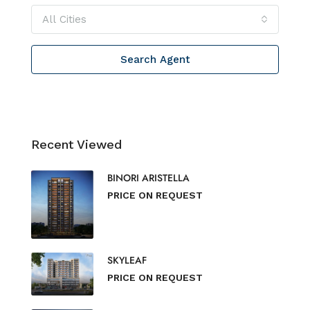
All Cities
Search Agent
Recent Viewed
BINORI ARISTELLA
PRICE ON REQUEST
SKYLEAF
PRICE ON REQUEST