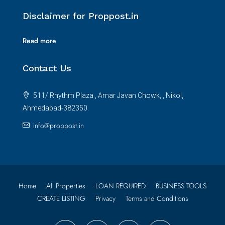
Disclaimer for Proppost.in
Read more
Contact Us
511/ Rhythm Plaza , Amar Javan Chowk, , Nikol,
Ahmedabad-382350.
info@proppost.in
Home
All Properties
LOAN REQUIRED
BUSINESS TOOLS
CREATE LISTING
Privacy
Terms and Conditions