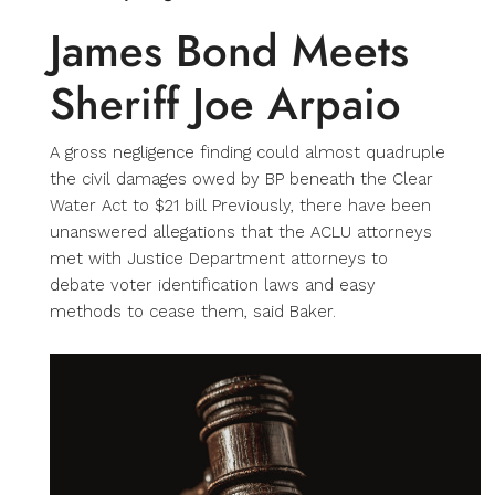
James Bond Meets
Sheriff Joe Arpaio
A gross negligence finding could almost quadruple
the civil damages owed by BP beneath the Clear
Water Act to $21 bill Previously, there have been
unanswered allegations that the ACLU attorneys
met with Justice Department attorneys to
debate voter identification laws and easy
methods to cease them, said Baker.