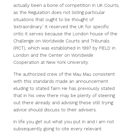
actually been a bone of competition in UK Courts,
as the Regulation does not listing particular
situations that ought to be thought of
‘extraordinary’. It reserved the UK for specific
critic It serves because the London house of the
Challenge on Worldwide Courts and Tribunals
(PICT), which was established in 1997 by FIELD in
London and the Center on Worldwide
Cooperation at New York University.
The authorized crew of the Mau Mau consistent
with this standards made an announcement
eluding to stated fairn He has previously stated
that in his view there may be plenty of steering
out there already and advising these still trying
advice should discuss to their advisers.
In life you get out what you put in and I am not
subsequently going to cite every relevant