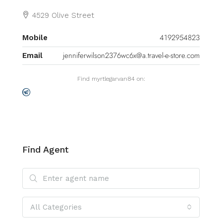
4529 Olive Street
4192954823
Mobile
jenniferwilson2376wc6x@a.travel-e-store.com
Email
Find myrtlegarvan84 on:
Find Agent
All Categories