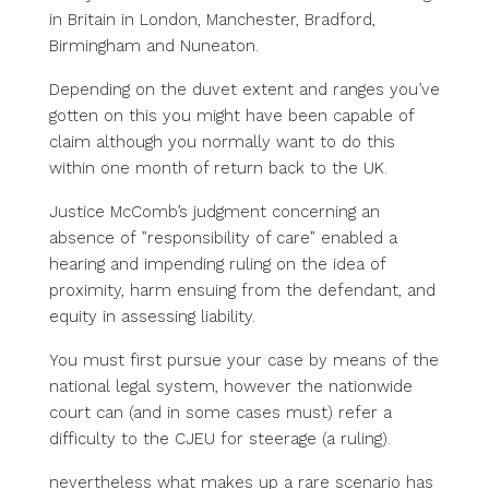
in Britain in London, Manchester, Bradford,
Birmingham and Nuneaton.
Depending on the duvet extent and ranges you’ve
gotten on this you might have been capable of
claim although you normally want to do this
within one month of return back to the UK.
Justice McComb’s judgment concerning an
absence of ”responsibility of care” enabled a
hearing and impending ruling on the idea of
proximity, harm ensuing from the defendant, and
equity in assessing liability.
You must first pursue your case by means of the
national legal system, however the nationwide
court can (and in some cases must) refer a
difficulty to the CJEU for steerage (a ruling).
nevertheless what makes up a
rare scenario has