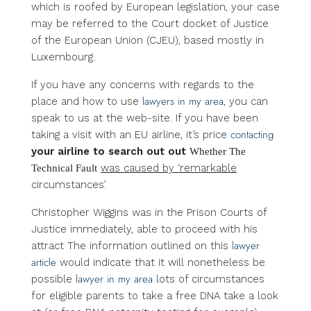
which is roofed by European legislation, your case
may be referred to the Court docket of Justice
of the European Union (CJEU), based mostly in
Luxembourg.
If you have any concerns with regards to the
lawyers in my area
place and how to use
, you can
speak to us at the web-site. If you have been
contacting
taking a visit with an EU airline, it’s price
your airline to search out out
Whether The
was caused by ‘remarkable
Technical Fault
circumstances’.
Christopher Wiggins was in the Prison Courts of
Justice immediately, able to proceed with his
lawyer
attract The information outlined on this
article
would indicate that it will nonetheless be
lawyer in my area
possible
lots of circumstances
for eligible parents to take a free DNA take a look