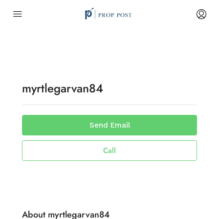
myrtlegarvan84
Send Email
Call
About myrtlegarvan84