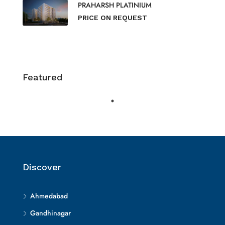
PRAHARSH PLATINIUM
PRICE ON REQUEST
Featured
Discover
Ahmedabad
Gandhinagar