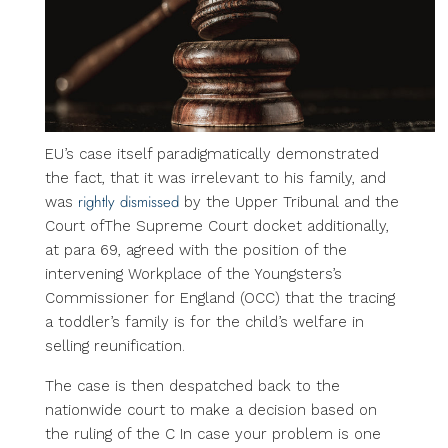
EU’s case itself paradigmatically demonstrated
the fact, that it was irrelevant to his family, and
rightly dismissed
was
by the Upper Tribunal and the
Court ofThe Supreme Court docket additionally,
at para 69, agreed with the position of the
intervening Workplace of the Youngsters’s
Commissioner for England (OCC) that the tracing
a toddler’s family is for the child’s welfare in
selling reunification.
The case is then despatched back to the
nationwide court to make a decision based on
the ruling of the C In case your problem is one