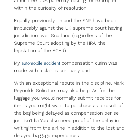
at (or free DNA paternity testing for example)
within the curiosity of resolution.
Equally, previously he and the SNP have been
implacably against the UK supreme court having
jurisdiction over Scotland (regardless of the
Supreme Court adopting by the HRA, the
legislation of the ECHR).
automobile accident
My
compensation claim was
made with a claims company earl
With an exceptional repute in the discipline, Mark
Reynolds Solicitors may also help. As for the
luggage you would normally submit receipts for
items you might want to purchase as a result of
the bag being delayed as compensation per se
just isn’t lia You also need proof of the delay in
writing from the airline in addition to the lost and
delayed baggage experiences.